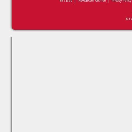
Site Map
|
Newsletter Archive
|
Privacy Policy
© C