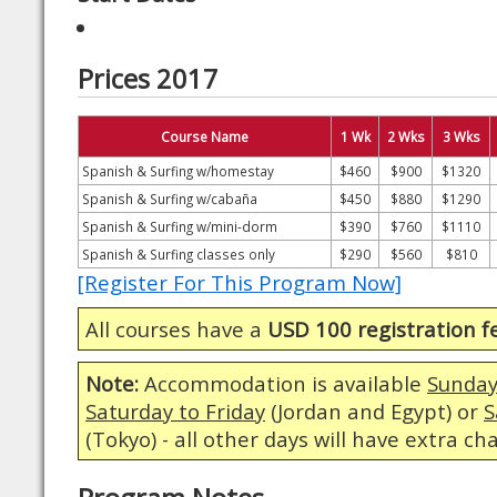
Prices 2017
Course Name
1 Wk
2 Wks
3 Wks
Spanish & Surfing w/homestay
$460
$900
$1320
Spanish & Surfing w/cabaña
$450
$880
$1290
Spanish & Surfing w/mini-dorm
$390
$760
$1110
Spanish & Surfing classes only
$290
$560
$810
[Register For This Program Now]
All courses have a
USD 100 registration f
Note:
Accommodation is available
Sunday
Saturday to Friday
(Jordan and Egypt) or
S
(Tokyo) - all other days will have extra ch