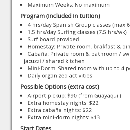
Maximum Weeks: No maximum
Program (included in tuition)
4 hrs/day Spanish Group classes (max 6
1.5 hrs/day Surfing classes (7.5 hrs/wk)
Surf board provided
Homestay: Private room, brakfast & di
Cabaña: Private room & bathroom / s
jacuzzi / shared kitchen
Mini-Dorm: Shared room with up to 4 p
Daily organized activities
Possible Options (extra cost)
Airport pickup: $90 (from Guayaquil)
Extra homestay nights: $22
Extra cabaña nights: $22
Extra mini-dorm nights: $13
Start Dates