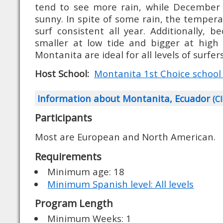
tend to see more rain, while December 
sunny. In spite of some rain, the temper
surf consistent all year. Additionally, 
smaller at low tide and bigger at high 
Montanita are ideal for all levels of surfers
Host School:
Montanita 1st Choice school (
Information about Montanita, Ecuador
(Cl
Participants
Most are European and North American.
Requirements
Minimum age: 18
Minimum Spanish level: All levels
Program Length
Minimum Weeks: 1