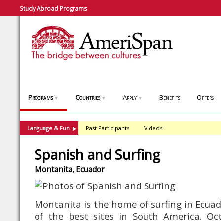
Study Abroad Programs
Programs
Countries
Apply
Benefits
Offers
▼
▼
▼
Language & Fun
Past Participants
Videos
▶
Spanish and Surfing
Montanita, Ecuador
Montanita is the home of surfing in Ecua
of the best sites in South America. O