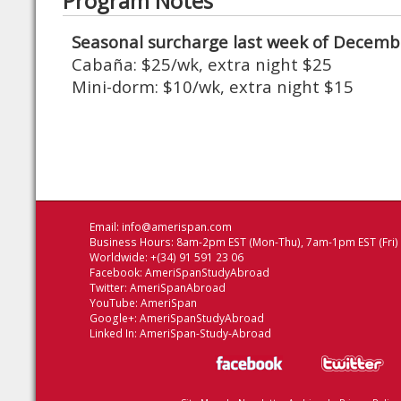
Program Notes
Seasonal surcharge last week of Decembe
Cabaña: $25/wk, extra night $25
Mini-dorm: $10/wk, extra night $15
Email:
info@amerispan.com
Business Hours: 8am-2pm EST (Mon-Thu), 7am-1pm EST (Fri)
Worldwide: +(34) 91 591 23 06
Facebook:
AmeriSpanStudyAbroad
Twitter:
AmeriSpanAbroad
YouTube:
AmeriSpan
Google+:
AmeriSpanStudyAbroad
Linked In:
AmeriSpan-Study-Abroad