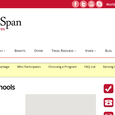
World
ly
Benefits
Offers
Travel Resources
Videos
Blog
▼
▼
▼
antage
Who Participates
Choosing a Program
FAQ List
Earning 
hools