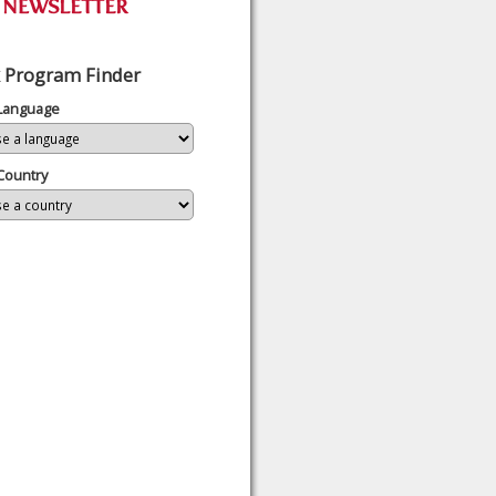
 Program Finder
 Language
Country