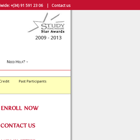
wide:
+(34) 91 591 23 06
|
Contact us
Need Help?
▼
Credit
Past Participants