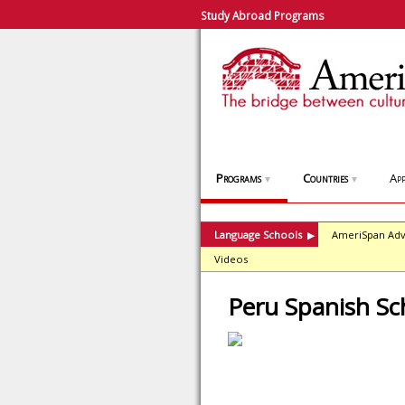
Study Abroad Programs
Programs
Countries
App
▼
▼
Language Schools
AmeriSpan Adv
▶
Videos
Peru Spanish Sc