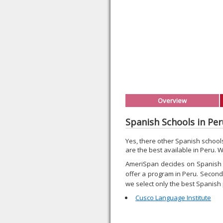
Overview
Spanish Schools in Pe
Yes, there other Spanish schoo
are the best available in Peru. 
AmeriSpan decides on Spanish p
offer a program in Peru. Second, 
we select only the best Spanish
Cusco Language Institute