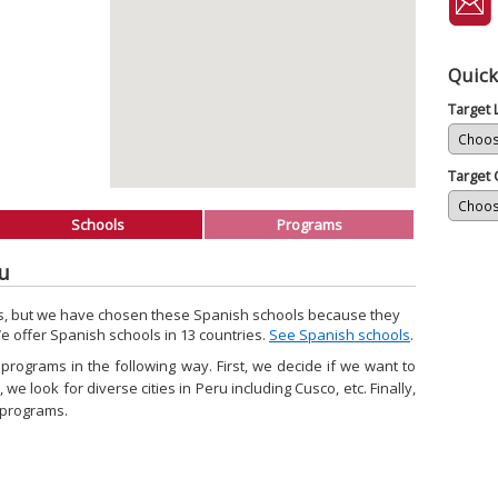
Quick
Target
Target 
Schools
Programs
ru
ls, but we have chosen these Spanish schools because they
We offer Spanish schools in 13 countries.
See Spanish schools
.
rograms in the following way. First, we decide if we want to
we look for diverse cities in Peru including Cusco, etc. Finally,
 programs.