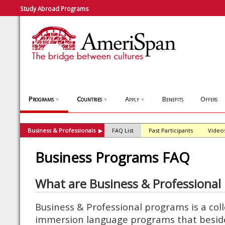
Study Abroad Programs
Programs
Countries
Apply
Benefits
Offers
▼
▼
▼
Business & Professionals
FAQ List
Past Participants
Video
▶
Business Programs FAQ
What are Business & Professional
Business & Professional programs is a coll
immersion language programs that beside