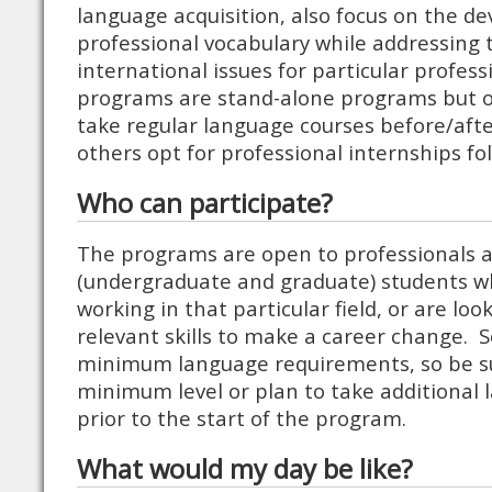
language acquisition, also focus on the d
professional vocabulary while addressing t
international issues for particular professi
programs are stand-alone programs but o
take regular language courses before/aft
others opt for professional internships fol
Who can participate?
The programs are open to professionals a
(undergraduate and graduate) students wh
working in that particular field, or are lo
relevant skills to make a career change.
minimum language requirements, so be s
minimum level or plan to take additional 
prior to the start of the program.
What would my day be like?