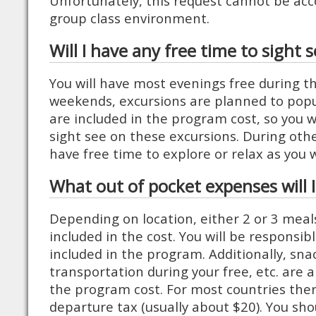
Unfortunately, this request cannot be a
group class environment.
Will I have any free time to sight 
You will have most evenings free during 
weekends, excursions are planned to popu
are included in the program cost, so you wi
sight see on these excursions. During oth
have free time to explore or relax as you w
What out of pocket expenses will 
Depending on location, either 2 or 3 meal
included in the cost. You will be responsib
included in the program. Additionally, snac
transportation during your free, etc. are a
the program cost. For most countries ther
departure tax (usually about $20). You sho