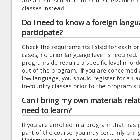
are able to schedule their business meeti
classes instead.
Do I need to know a foreign langu
participate?
Check the requirements listed for each 
cases, no prior language level is require
programs do require a specific level in or
out of the program. If you are concerned 
low language, you should register for an a
in-country classes prior to the program st
Can I bring my own materials relat
need to learn?
If you are enrolled in a program that has 
part of the course, you may certainly bri