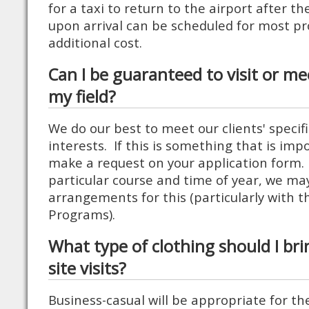
for a taxi to return to the airport after t
upon arrival can be scheduled for most p
additional cost.
Can I be guaranteed to visit or me
my field?
We do our best to meet our clients' specif
interests. If this is something that is imp
make a request on your application form
particular course and time of year, we ma
arrangements for this (particularly with t
Programs).
What type of clothing should I bri
site visits?
Business-casual will be appropriate for the