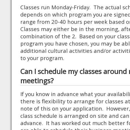
Classes run Monday-Friday. The actual sch
depends on which program you are signed 
range from 20-40 hours per week based 
Classes may either be in the morning, aft
combination of the 2. Based on your clas
program you have chosen, you may be able
additional cultural activities and/or activit
to your program.
Can I schedule my classes around
meetings?
If you know in advance what your availabil
there is flexibility to arrange for classes 
note of this on your application. However,
class schedule is arranged on site and ca
advance. It has worked out much better f