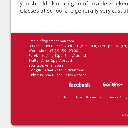
you should also bring comfortable weeke
Classes at school are generally very casual
Email:
info@amerispan.com
Business Hours: 8am-2pm EST (Mon-Thu), 7am-1pm EST (Fri)
Worldwide: +(34) 91 591 23 06
Facebook:
AmeriSpanStudyAbroad
Twitter:
AmeriSpanAbroad
YouTube:
AmeriSpan
Google+:
AmeriSpanStudyAbroad
Linked In:
AmeriSpan-Study-Abroad
Site Map
|
Newsletter Archive
|
Privacy Policy
© C