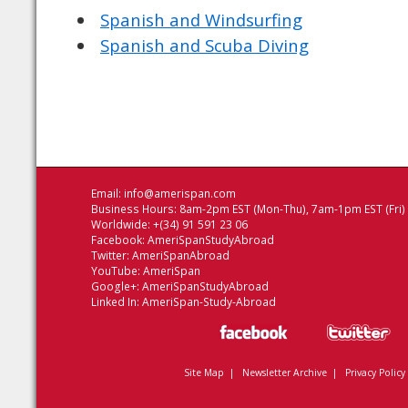
Spanish and Windsurfing
Spanish and Scuba Diving
Email:
info@amerispan.com
Business Hours: 8am-2pm EST (Mon-Thu), 7am-1pm EST (Fri)
Worldwide: +(34) 91 591 23 06
Facebook:
AmeriSpanStudyAbroad
Twitter:
AmeriSpanAbroad
YouTube:
AmeriSpan
Google+:
AmeriSpanStudyAbroad
Linked In:
AmeriSpan-Study-Abroad
Site Map
|
Newsletter Archive
|
Privacy Policy