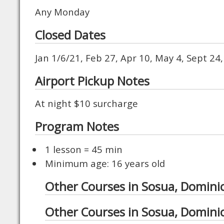
Any Monday
Closed Dates
Jan 1/6/21, Feb 27, Apr 10, May 4, Sept 24
Airport Pickup Notes
At night $10 surcharge
Program Notes
1 lesson = 45 min
Minimum age: 16 years old
Other Courses in Sosua, Domini
Other Courses in Sosua, Domini