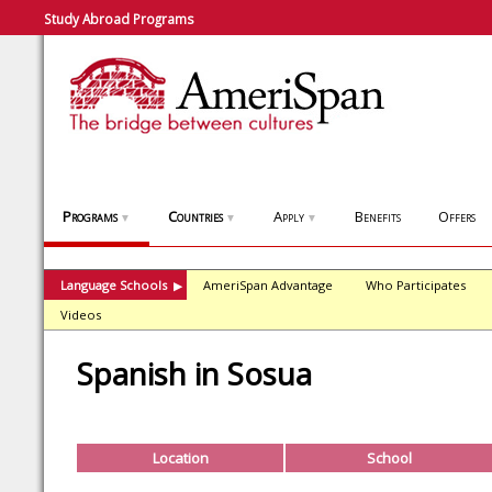
Study Abroad Programs
Programs
Countries
Apply
Benefits
Offers
▼
▼
▼
Language Schools
AmeriSpan Advantage
Who Participates
▶
Videos
Spanish in Sosua
Location
School