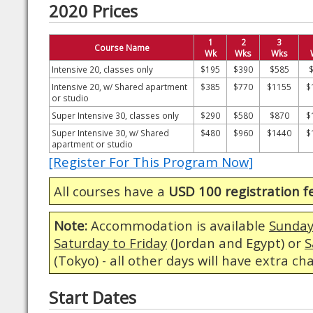
2020 Prices
1
2
3
Course Name
Wk
Wks
Wks
Intensive 20, classes only
$195
$390
$585
Intensive 20, w/ Shared apartment
$385
$770
$1155
$
or studio
Super Intensive 30, classes only
$290
$580
$870
$
Super Intensive 30, w/ Shared
$480
$960
$1440
$
apartment or studio
[Register For This Program Now]
All courses have a
USD 100 registration f
Note:
Accommodation is available
Sunday
Saturday to Friday
(Jordan and Egypt) or
S
(Tokyo) - all other days will have extra ch
Start Dates