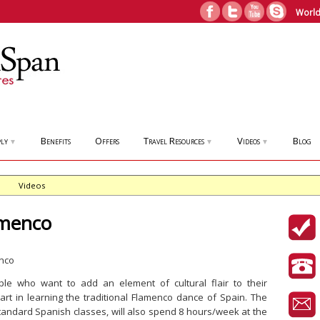
World
ly
Benefits
Offers
Travel Resources
Videos
Blog
▼
▼
▼
Videos
amenco
ple who want to add an element of cultural flair to their
rt in learning the traditional Flamenco dance of Spain. The
standard Spanish classes, will also spend 8 hours/week at the