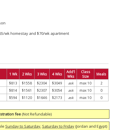
son
$65/wk homestay and $70/wk apartment
Add'l
Class
1 Wk
2 Wks
3 Wks
4 Wks
Meals
Wks
Size
$813
$1558
$2304
$3049
ask
max 10
2
$814
$1561
$2307
$3054
ask
max 10
0
$594
$1120
$1646
$2173
ask
max 10
0
stration fee
(Not Refundable)
ble
Sunday to Saturday
,
Saturday to Friday
(Jordan and Egypt)