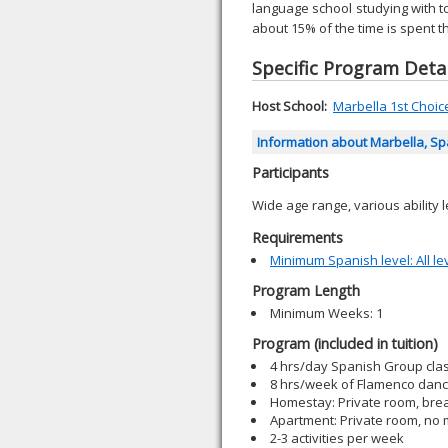
language school studying with t
about 15% of the time is spent t
Specific Program Detai
Host School:
Marbella 1st Choice 
Information about Marbella, S
Participants
Wide age range, various ability l
Requirements
Minimum Spanish level: All le
Program Length
Minimum Weeks: 1
Program (included in tuition)
4 hrs/day Spanish Group cla
8 hrs/week of Flamenco dance
Homestay: Private room, brea
Apartment: Private room, no
2-3 activities per week