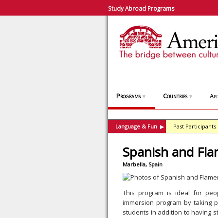
Study Abroad Programs
Programs
Countries
App
▼
▼
Language & Fun
Past Participants
▶
Spanish and Fl
Marbella, Spain
This program is ideal for peo
immersion program by taking pa
students in addition to having 