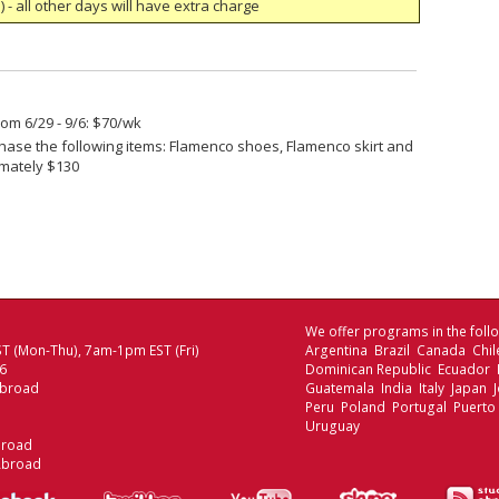
 - all other days will have extra charge
om 6/29 - 9/6: $70/wk
ase the following items: Flamenco shoes, Flamenco skirt and
imately $130
We offer programs in the follo
T (Mon-Thu), 7am-1pm EST (Fri)
Argentina Brazil Canada Chi
06
Dominican Republic Ecuador
Abroad
Guatemala India Italy Japan
Peru Poland Portugal Puerto
Uruguay
broad
Abroad