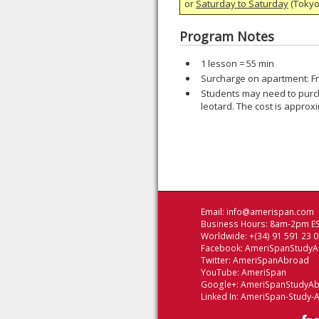
or
Saturday to Saturday
(Tokyo)
Program Notes
1 lesson = 55 min
Surcharge on apartment: Fr
Students may need to purch
leotard. The cost is approx
Email:
info@amerispan.com
Business Hours: 8am-2pm ES
Worldwide: +(34) 91 591 23 
Facebook:
AmeriSpanStudy
Twitter:
AmeriSpanAbroad
YouTube:
AmeriSpan
Google+:
AmeriSpanStudyA
Linked In:
AmeriSpan-Study-