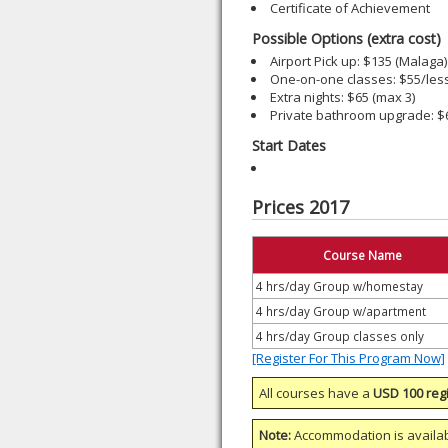
Certificate of Achievement
Possible Options (extra cost)
Airport Pick up: $135 (Malaga)
One-on-one classes: $55/les
Extra nights: $65 (max 3)
Private bathroom upgrade: 
Start Dates
Prices 2017
Course Name
4 hrs/day Group w/homestay
4 hrs/day Group w/apartment
4 hrs/day Group classes only
[Register For This Program Now]
All courses have a
USD 100 regi
Note:
Accommodation is availa