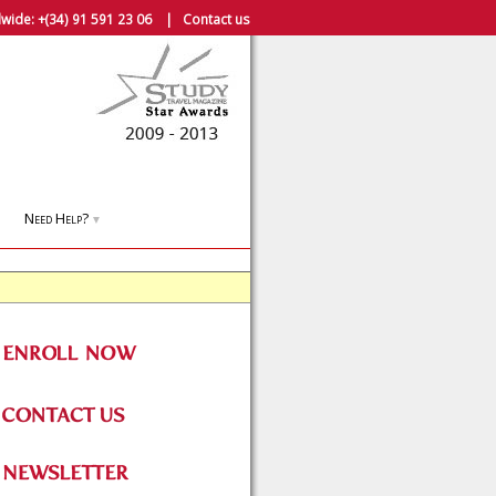
wide:
+(34) 91 591 23 06
|
Contact us
Need Help?
▼