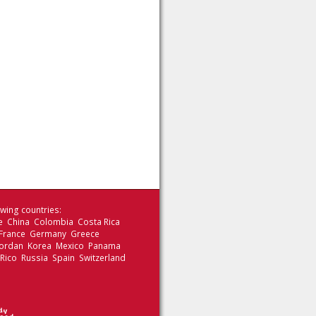
wing countries:
le China Colombia Costa Rica
 France Germany Greece
 Jordan Korea Mexico Panama
 Rico Russia Spain Switzerland