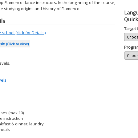
op Flamenco dance instructors. In the beginning of the course,
he studying origins and history of Flamenco.
Lang
Quick
ls
Target
school (click for Details)
pain
(Click to view)
Progra
evels.
vels
sses (max 10)
 instruction
kfast & dinner, laundry
 meals