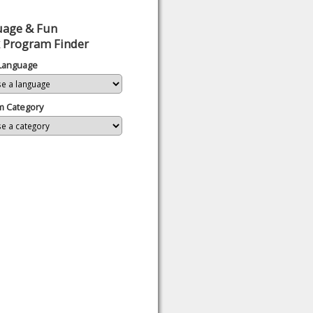
uage & Fun
 Program Finder
 Language
m Category