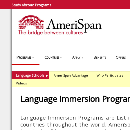
Study Abroad Programs
Programs
Countries
Apply
Benefits
Offers
▼
▼
▼
Language Schools
AmeriSpan Advantage
Who Participates
▶
Videos
Language Immersion Progra
Language Immersion Programs are List i
countries throughout the world. AmeriSpa