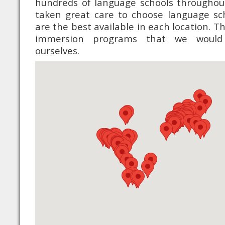
hundreds of language schools throughou
taken great care to choose language sc
are the best available in each location. 
immersion programs that we would
ourselves.