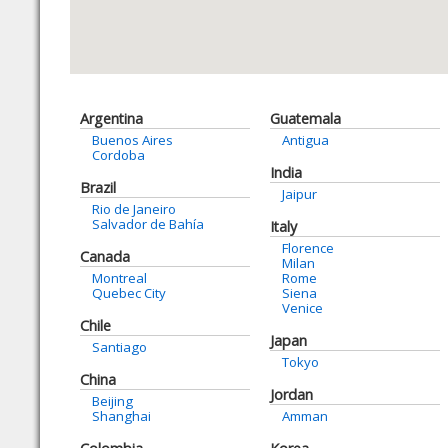
Argentina
Guatemala
Buenos Aires
Antigua
Cordoba
India
Brazil
Jaipur
Rio de Janeiro
Salvador de Bahía
Italy
Florence
Canada
Milan
Montreal
Rome
Quebec City
Siena
Venice
Chile
Japan
Santiago
Tokyo
China
Jordan
Beijing
Shanghai
Amman