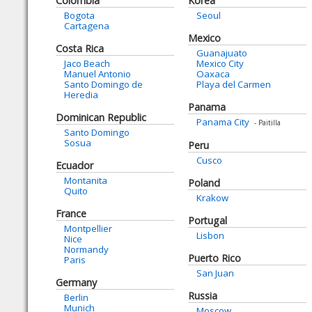
Colombia
Korea
Bogota
Seoul
Cartagena
Mexico
Costa Rica
Guanajuato
Jaco Beach
Mexico City
Manuel Antonio
Oaxaca
Santo Domingo de
Playa del Carmen
Heredia
Panama
Dominican Republic
Panama City
- Paitilla
Santo Domingo
Sosua
Peru
Cusco
Ecuador
Montanita
Poland
Quito
Krakow
France
Portugal
Montpellier
Lisbon
Nice
Normandy
Puerto Rico
Paris
San Juan
Germany
Russia
Berlin
Munich
Moscow