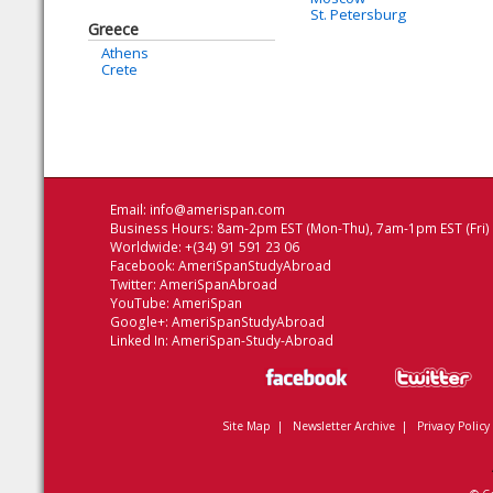
St. Petersburg
Greece
Athens
Crete
Email:
info@amerispan.com
Business Hours: 8am-2pm EST (Mon-Thu), 7am-1pm EST (Fri)
Worldwide: +(34) 91 591 23 06
Facebook:
AmeriSpanStudyAbroad
Twitter:
AmeriSpanAbroad
YouTube:
AmeriSpan
Google+:
AmeriSpanStudyAbroad
Linked In:
AmeriSpan-Study-Abroad
Site Map
|
Newsletter Archive
|
Privacy Policy