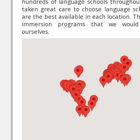
hundreds of language schools throughou
taken great care to choose language sc
are the best available in each location. 
immersion programs that we would
ourselves.