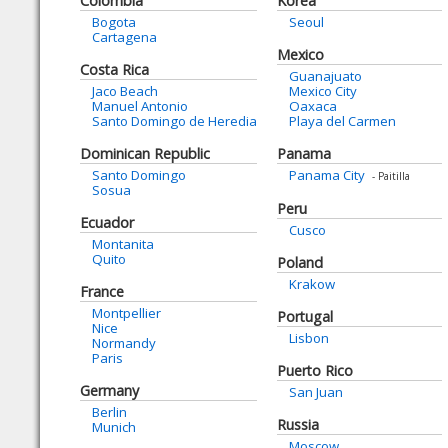
Colombia
Korea
Bogota
Seoul
Cartagena
Mexico
Costa Rica
Guanajuato
Jaco Beach
Mexico City
Manuel Antonio
Oaxaca
Santo Domingo de Heredia
Playa del Carmen
Dominican Republic
Panama
Santo Domingo
Panama City
- Paitilla
Sosua
Peru
Ecuador
Cusco
Montanita
Quito
Poland
Krakow
France
Montpellier
Portugal
Nice
Lisbon
Normandy
Paris
Puerto Rico
Germany
San Juan
Berlin
Russia
Munich
Moscow