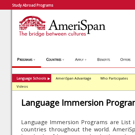
Study Abroad Programs
Programs
Countries
Apply
Benefits
Offers
▼
▼
▼
Language Schools
AmeriSpan Advantage
Who Participates
▶
Videos
Language Immersion Progra
Language Immersion Programs are List i
countries throughout the world. AmeriSpa