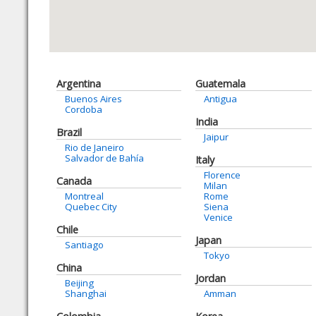
Argentina
Guatemala
Buenos Aires
Antigua
Cordoba
India
Brazil
Jaipur
Rio de Janeiro
Salvador de Bahía
Italy
Florence
Canada
Milan
Montreal
Rome
Quebec City
Siena
Venice
Chile
Japan
Santiago
Tokyo
China
Jordan
Beijing
Shanghai
Amman