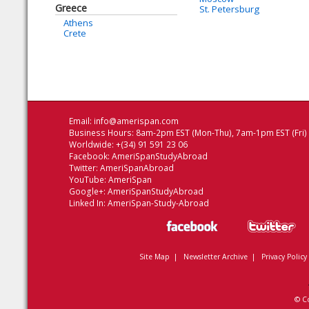
Greece
St. Petersburg
Athens
Crete
Email:
info@amerispan.com
Business Hours: 8am-2pm EST (Mon-Thu), 7am-1pm EST (Fri)
Worldwide: +(34) 91 591 23 06
Facebook:
AmeriSpanStudyAbroad
Twitter:
AmeriSpanAbroad
YouTube:
AmeriSpan
Google+:
AmeriSpanStudyAbroad
Linked In:
AmeriSpan-Study-Abroad
Site Map
|
Newsletter Archive
|
Privacy Policy
© C