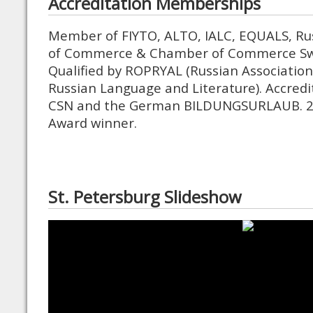
Accreditation Memberships
Member of FIYTO, ALTO, IALC, EQUALS, Ru
of Commerce & Chamber of Commerce Swi
Qualified by ROPRYAL (Russian Association
Russian Language and Literature). Accredi
CSN and the German BILDUNGSURLAUB. 2
Award winner.
St. Petersburg Slideshow