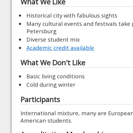
What We Like
Historical city with fabulous sights
Many cultural events and festivals take p
Petersburg
Diverse student mix
Academic credit available
What We Don't Like
Basic living conditions
Cold during winter
Participants
International mixture, many are Europea
American students.