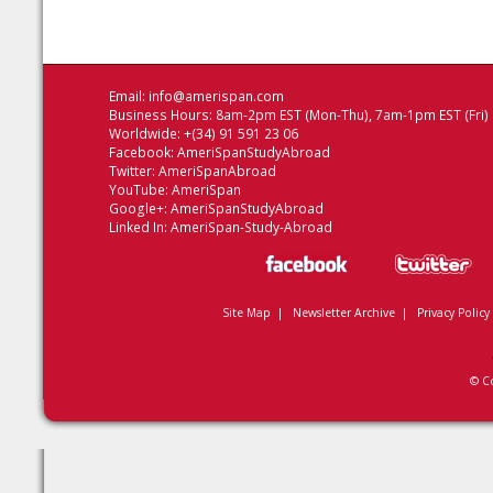
Email:
info@amerispan.com
Business Hours: 8am-2pm EST (Mon-Thu), 7am-1pm EST (Fri)
Worldwide: +(34) 91 591 23 06
Facebook:
AmeriSpanStudyAbroad
Twitter:
AmeriSpanAbroad
YouTube:
AmeriSpan
Google+:
AmeriSpanStudyAbroad
Linked In:
AmeriSpan-Study-Abroad
Site Map
|
Newsletter Archive
|
Privacy Policy
© C