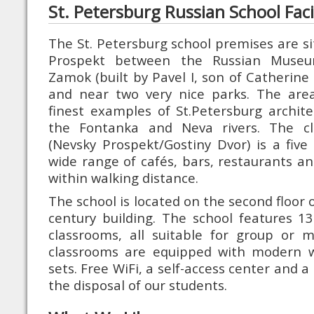
St. Petersburg Russian School Facil
The St. Petersburg school premises are si
Prospekt between the Russian Museum
Zamok (built by Pavel I, son of Catherine 
and near two very nice parks. The are
finest examples of St.Petersburg archite
the Fontanka and Neva rivers. The cl
(Nevsky Prospekt/Gostiny Dvor) is a fiv
wide range of cafés, bars, restaurants an
within walking distance.
The school is located on the second floor o
century building. The school features 1
classrooms, all suitable for group or mi
classrooms are equipped with modern 
sets. Free WiFi, a self-access center and a
the disposal of our students.