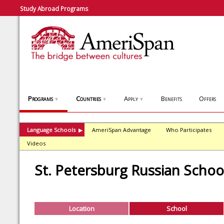
Study Abroad Programs
Programs
Countries
Apply
Benefits
Offers
▼
▼
▼
Language Schools
AmeriSpan Advantage
Who Participates
▶
Videos
St. Petersburg Russian Schoo
Location
School