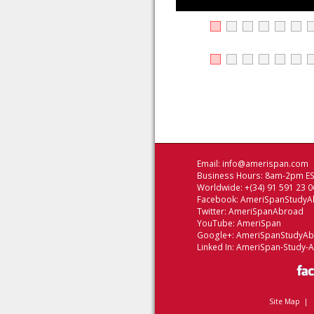
Email:
info@amerispan.com
Business Hours: 8am-2pm EST
Worldwide: +(34) 91 591 23 0
Facebook:
AmeriSpanStudyA
Twitter:
AmeriSpanAbroad
YouTube:
AmeriSpan
Google+:
AmeriSpanStudyA
Linked In:
AmeriSpan-Study-
Site Map
|