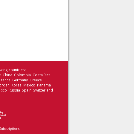
wing countries:
le China Colombia Costa Rica
 France Germany Greece
 Jordan Korea Mexico Panama
Rico Russia Spain Switzerland
Subscriptions