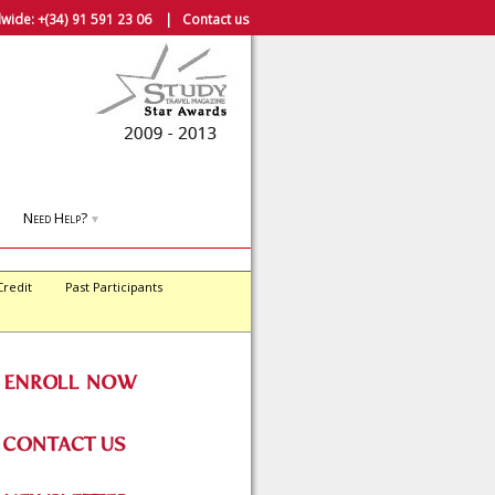
wide:
+(34) 91 591 23 06
|
Contact us
Need Help?
▼
Credit
Past Participants