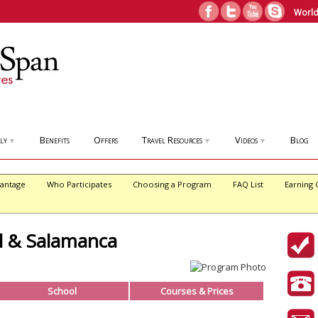
World
ly
Benefits
Offers
Travel Resources
Videos
Blog
▼
▼
▼
antage
Who Participates
Choosing a Program
FAQ List
Earning 
l & Salamanca
School
Courses & Prices