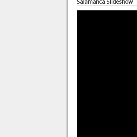
Salamanca Slideshow