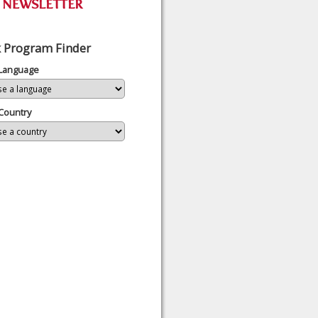
 Program Finder
 Language
Country