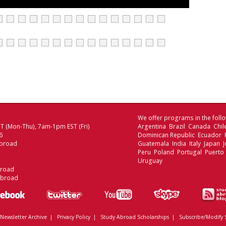
We offer programs in the follo
 (Mon-Thu), 7am-1pm EST (Fri)
Argentina Brazil Canada Chi
6
Dominican Republic Ecuador
broad
Guatemala India Italy Japan
Peru Poland Portugal Puerto 
Uruguay
broad
Abroad
Newsletter Archive
|
Privacy Policy
|
Study Abroad Scholarships
|
Subscribe/Modify 