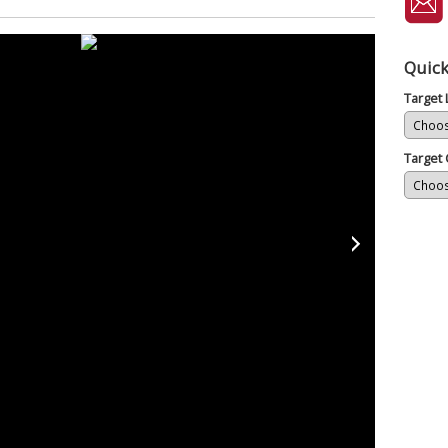
Quick
Target
Target 