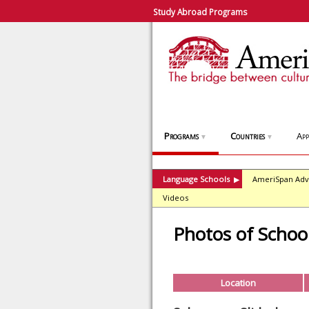
Study Abroad Programs
Programs
Countries
App
▼
▼
Language Schools
AmeriSpan Adv
▶
Videos
Photos of Schoo
Location