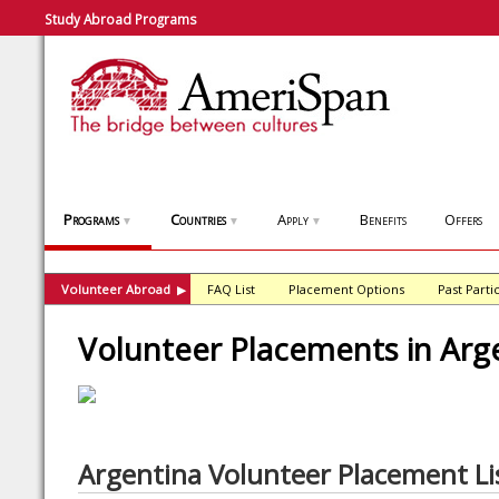
Study Abroad Programs
Programs
Countries
Apply
Benefits
Offers
▼
▼
▼
Volunteer Abroad
FAQ List
Placement Options
Past Parti
▶
Volunteer Placements in Arg
Argentina Volunteer Placement Li