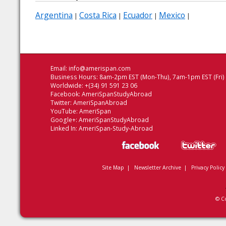
Argentina
Costa Rica
Ecuador
Mexico
|
|
|
|
Email:
info@amerispan.com
Business Hours: 8am-2pm EST (Mon-Thu), 7am-1pm EST (Fri)
Worldwide: +(34) 91 591 23 06
Facebook:
AmeriSpanStudyAbroad
Twitter:
AmeriSpanAbroad
YouTube:
AmeriSpan
Google+:
AmeriSpanStudyAbroad
Linked In:
AmeriSpan-Study-Abroad
Site Map
|
Newsletter Archive
|
Privacy Policy
© C