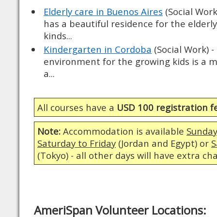
Elderly care in Buenos Aires
(Social Work
has a beautiful residence for the elderly
kinds...
Kindergarten in Cordoba
(Social Work) -
environment for the growing kids is a m
a...
All courses have a
USD 100 registration f
Note:
Accommodation is available
Sunday
Saturday to Friday
(Jordan and Egypt) or
S
(Tokyo) - all other days will have extra ch
AmeriSpan Volunteer Locations: