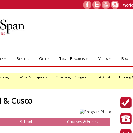
World
ly
Benefits
Offers
Travel Resources
Videos
Blog
▼
▼
▼
antage
Who Participates
Choosing a Program
FAQ List
Earning 
l & Cusco
School
Courses & Prices