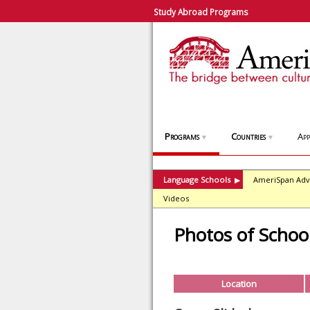
Study Abroad Programs
Programs
Countries
App
▼
▼
Language Schools
AmeriSpan Adv
▶
Videos
Photos of Schoo
Location