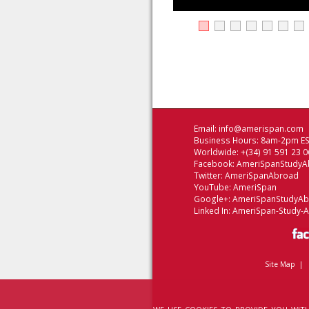
Email:
info@amerispan.com
Business Hours: 8am-2pm EST
Worldwide: +(34) 91 591 23 0
Facebook:
AmeriSpanStudyA
Twitter:
AmeriSpanAbroad
YouTube:
AmeriSpan
Google+:
AmeriSpanStudyA
Linked In:
AmeriSpan-Study-
Site Map
|