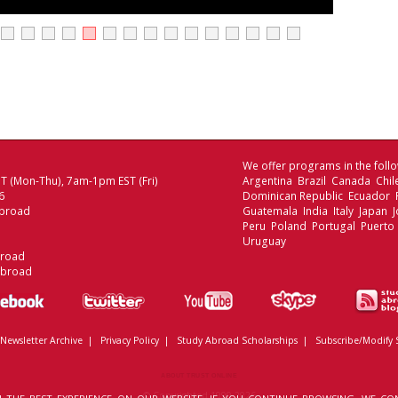
We offer programs in the follo
 (Mon-Thu), 7am-1pm EST (Fri)
Argentina Brazil Canada Chi
6
Dominican Republic Ecuador
broad
Guatemala India Italy Japan
Peru Poland Portugal Puerto 
Uruguay
broad
Abroad
Newsletter Archive
|
Privacy Policy
|
Study Abroad Scholarships
|
Subscribe/Modify 
ABOUT TRUST ONLINE
© Copyrighted 1999-2026