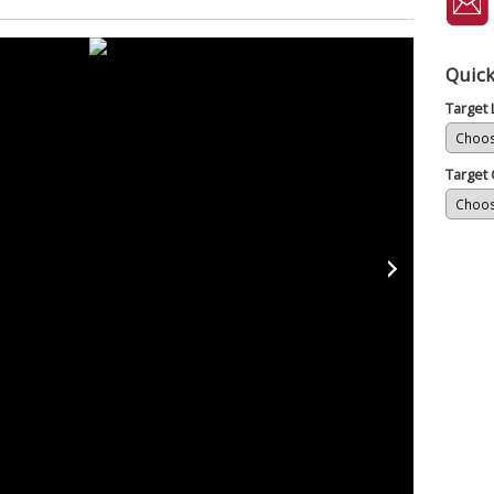
Quick
Target
Target 