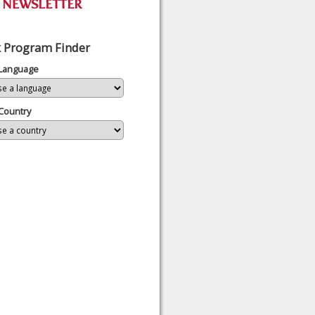
 Program Finder
 Language
Country