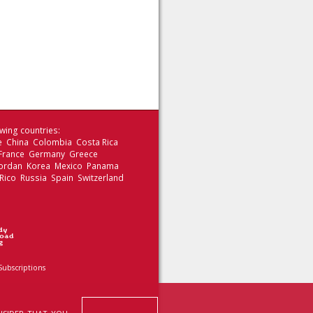
wing countries:
le China Colombia Costa Rica
 France Germany Greece
 Jordan Korea Mexico Panama
Rico Russia Spain Switzerland
Subscriptions