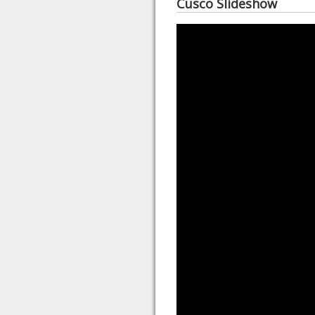
Cusco Slideshow