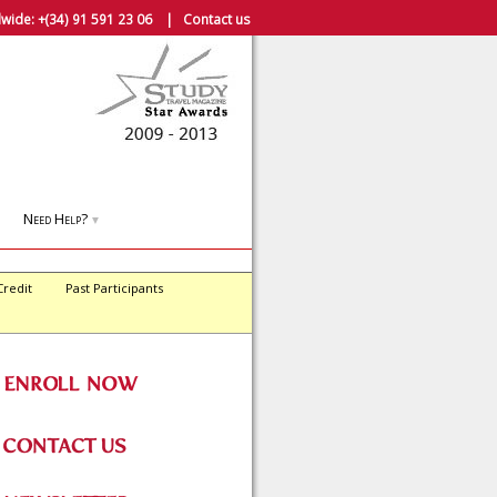
wide:
+(34) 91 591 23 06
|
Contact us
Need Help?
▼
Credit
Past Participants