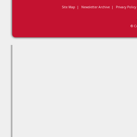
Site Map
|
Newsletter Archive
|
Privacy Policy
© C