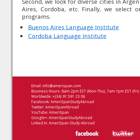
Second, we look for diverse cities in Arge
Aires, Cordoba, etc. Finally, we select 
programs.
Buenos Aires Language Institute
Cordoba Language Institute
Email:
info@amerispan.com
Business Hours: 8am-2pm EST (Mon-Thu), 7am-1pm EST (Fri)
Worldwide: +(34) 91 591 23 06
Facebook:
AmeriSpanStudyAbroad
Twitter:
AmeriSpanAbroad
YouTube:
AmeriSpan
Google+:
AmeriSpanStudyAbroad
Linked In:
AmeriSpan-Study-Abroad