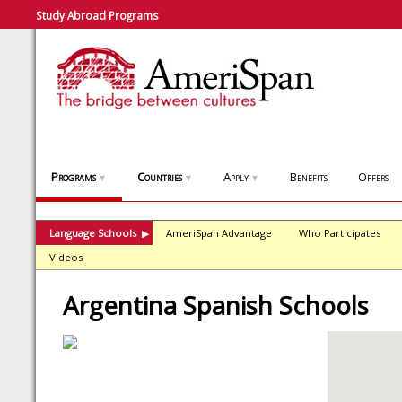
Study Abroad Programs
Programs
Countries
Apply
Benefits
Offers
▼
▼
▼
Language Schools
AmeriSpan Advantage
Who Participates
▶
Videos
Argentina Spanish Schools