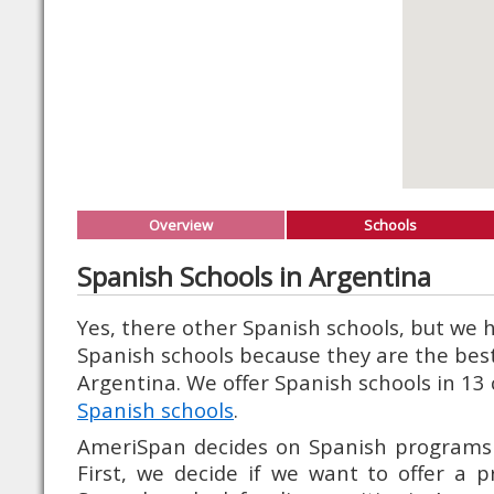
Overview
Schools
Spanish Schools in Argentina
Yes, there other Spanish schools, but we
Spanish schools because they are the best
Argentina. We offer Spanish schools in 13 
Spanish schools
.
AmeriSpan decides on Spanish programs i
First, we decide if we want to offer a 