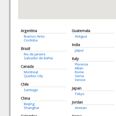
Argentina
Guatemala
Buenos Aires
Antigua
Cordoba
India
Brazil
Jaipur
Rio de Janeiro
Salvador de Bahía
Italy
Florence
Canada
Milan
Montreal
Rome
Quebec City
Siena
Venice
Chile
Japan
Santiago
Tokyo
China
Jordan
Beijing
Shanghai
Amman