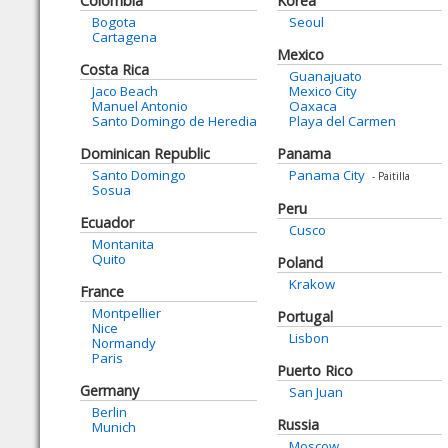
Colombia
Korea
Bogota
Seoul
Cartagena
Mexico
Costa Rica
Guanajuato
Jaco Beach
Mexico City
Manuel Antonio
Oaxaca
Santo Domingo de Heredia
Playa del Carmen
Dominican Republic
Panama
Santo Domingo
Panama City
- Paitilla
Sosua
Peru
Ecuador
Cusco
Montanita
Quito
Poland
Krakow
France
Montpellier
Portugal
Nice
Lisbon
Normandy
Paris
Puerto Rico
Germany
San Juan
Berlin
Russia
Munich
Moscow