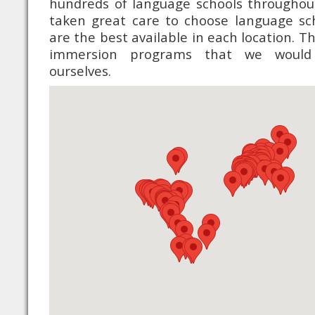
hundreds of language schools throughou
taken great care to choose language sc
are the best available in each location. 
immersion programs that we would
ourselves.