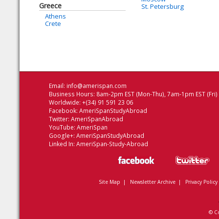
Greece
St. Petersburg
Athens
Crete
Email:
info@amerispan.com
Business Hours: 8am-2pm EST (Mon-Thu), 7am-1pm EST (Fri)
Worldwide: +(34) 91 591 23 06
Facebook:
AmeriSpanStudyAbroad
Twitter:
AmeriSpanAbroad
YouTube:
AmeriSpan
Google+:
AmeriSpanStudyAbroad
Linked In:
AmeriSpan-Study-Abroad
Site Map
|
Newsletter Archive
|
Privacy Policy
© C