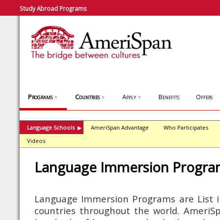
Study Abroad Programs
Programs
Countries
Apply
Benefits
Offers
▼
▼
▼
Language Schools
AmeriSpan Advantage
Who Participates
▶
Videos
Language Immersion Progra
Language Immersion Programs are List i
countries throughout the world. AmeriSpa