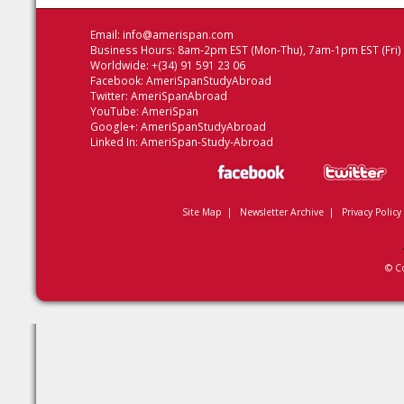
Email:
info@amerispan.com
Business Hours: 8am-2pm EST (Mon-Thu), 7am-1pm EST (Fri)
Worldwide: +(34) 91 591 23 06
Facebook:
AmeriSpanStudyAbroad
Twitter:
AmeriSpanAbroad
YouTube:
AmeriSpan
Google+:
AmeriSpanStudyAbroad
Linked In:
AmeriSpan-Study-Abroad
Site Map
|
Newsletter Archive
|
Privacy Policy
© C