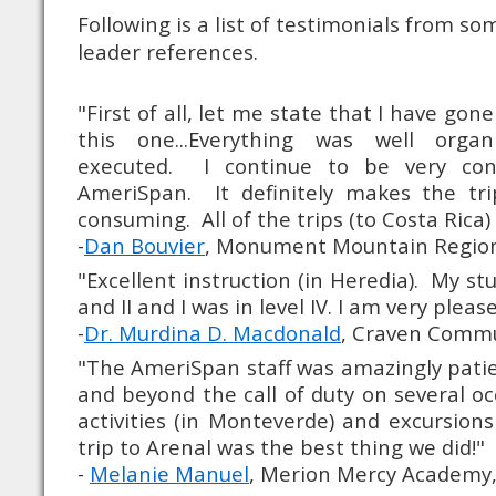
Following is a list of testimonials from s
leader references.
"First of all, let me state that I have gone
this one...Everything was well orga
executed. I continue to be very con
AmeriSpan. It definitely makes the tr
consuming. All of the trips (to Costa Rica
-
Dan Bouvier
, Monument Mountain Region
"Excellent instruction (in Heredia). My stu
and II and I was in level IV. I am very ple
-
Dr. Murdina D. Macdonald
, Craven Commu
"The AmeriSpan staff was amazingly pati
and beyond the call of duty on several o
activities (in Monteverde) and excursion
trip to Arenal was the best thing we did!"
-
Melanie Manuel
, Merion Mercy Academy