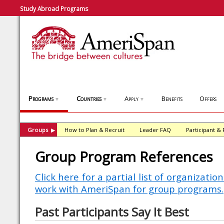
Study Abroad Programs
Programs
Countries
Apply
Benefits
Offers
▼
▼
▼
Groups
How to Plan & Recruit
Leader FAQ
Participant &
▶
Group Program References
Click here for a partial list of organizati
work with AmeriSpan for group programs.
Past Participants Say It Best