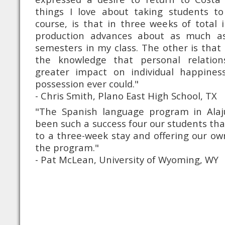
things I love about taking students to
course, is that in three weeks of total 
production advances about as much a
semesters in my class. The other is tha
the knowledge that personal relatio
greater impact on individual happines
possession ever could."
- Chris Smith, Plano East High School, TX
"The Spanish language program in Alajue
been such a success four our students tha
to a three-week stay and offering our own
the program."
- Pat McLean, University of Wyoming, WY