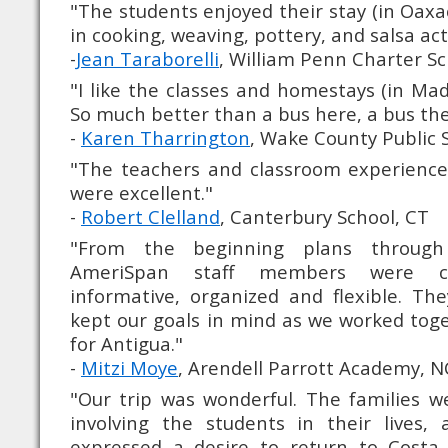
"The students enjoyed their stay (in Oaxac
in cooking, weaving, pottery, and salsa acti
-
Jean Taraborelli
, William Penn Charter Sc
"I like the classes and homestays (in Mad
So much better than a bus here, a bus the
-
Karen Tharrington
, Wake County Public 
"The teachers and classroom experiences
were excellent."
-
Robert Clelland
, Canterbury School, CT
"From the beginning plans through 
AmeriSpan staff members were cons
informative, organized and flexible. Th
kept our goals in mind as we worked toge
for Antigua."
-
Mitzi Moye
, Arendell Parrott Academy, N
"Our trip was wonderful. The families w
involving the students in their lives,
expressed a desire to return to Costa