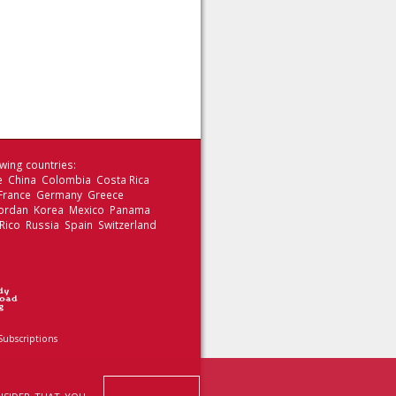
wing countries:
le China Colombia Costa Rica
 France Germany Greece
 Jordan Korea Mexico Panama
Rico Russia Spain Switzerland
Subscriptions