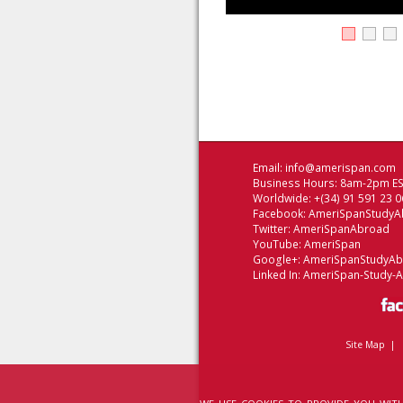
Email:
info@amerispan.com
Business Hours: 8am-2pm EST
Worldwide: +(34) 91 591 23 0
Facebook:
AmeriSpanStudyA
Twitter:
AmeriSpanAbroad
YouTube:
AmeriSpan
Google+:
AmeriSpanStudyA
Linked In:
AmeriSpan-Study-
Site Map
|