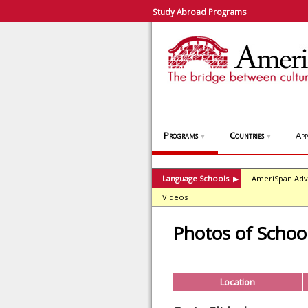
Study Abroad Programs
Programs
Countries
App
▼
▼
Language Schools
AmeriSpan Adv
▶
Videos
Photos of Schoo
Location