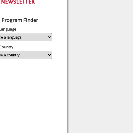
 Program Finder
 Language
Country