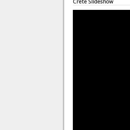
Crete Slideshow