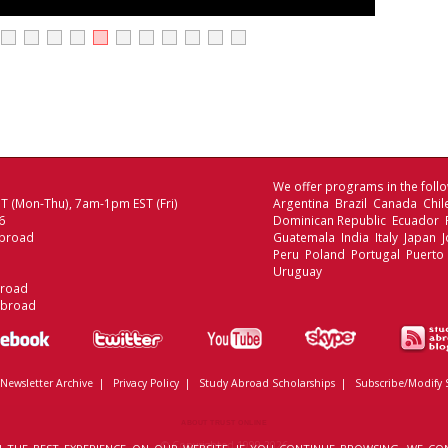
We offer programs in the follo
 (Mon-Thu), 7am-1pm EST (Fri)
Argentina Brazil Canada Chi
6
Dominican Republic Ecuador
broad
Guatemala India Italy Japan
Peru Poland Portugal Puerto 
Uruguay
broad
Abroad
Newsletter Archive
|
Privacy Policy
|
Study Abroad Scholarships
|
Subscribe/Modify 
ABOUT TRUST ONLINE
© Copyrighted 1999-2026