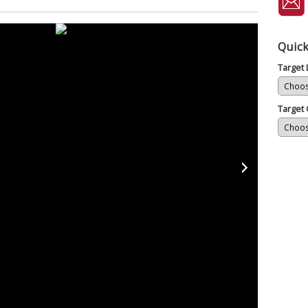
Quick
Target
Target 