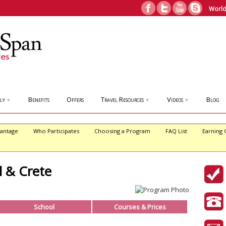
World
ly
Benefits
Offers
Travel Resources
Videos
Blog
▼
▼
▼
antage
Who Participates
Choosing a Program
FAQ List
Earning 
l & Crete
School
Courses & Prices