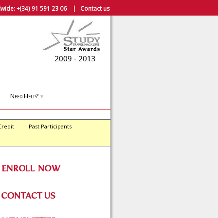
wide:
+(34) 91 591 23 06
|
Contact us
Need Help?
▼
Credit
Past Participants