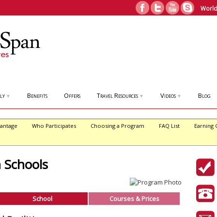
World
ly
Benefits
Offers
Travel Resources
Videos
Blog
▼
▼
▼
antage
Who Participates
Choosing a Program
FAQ List
Earning 
h Schools
School
Courses & Prices