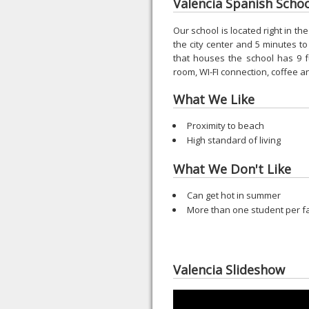
Valencia Spanish School
Our school is located right in th
the city center and 5 minutes 
that houses the school has 9 f
room, WI-FI connection, coffee 
What We Like
Proximity to beach
High standard of living
What We Don't Like
Can get hot in summer
More than one student per f
Valencia Slideshow