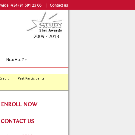
wide:
+(34) 91 591 23 06
|
Contact us
Need Help?
▼
Credit
Past Participants