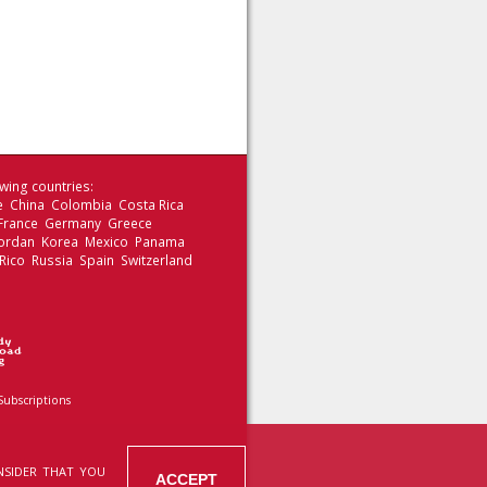
wing countries:
le China Colombia Costa Rica
 France Germany Greece
 Jordan Korea Mexico Panama
Rico Russia Spain Switzerland
Subscriptions
NSIDER THAT YOU
ACCEPT