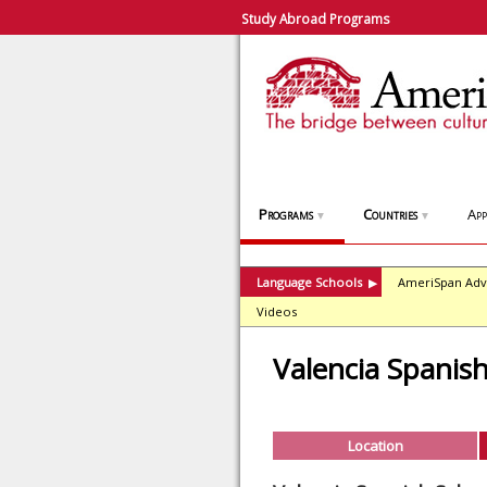
Study Abroad Programs
Programs
Countries
App
▼
▼
Language Schools
AmeriSpan Adv
▶
Videos
Valencia Spanis
Location