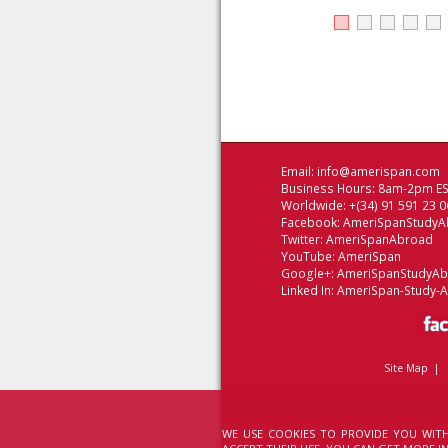
Email:
info@amerispan.com
Business Hours: 8am-2pm EST
Worldwide: +(34) 91 591 23 0
Facebook:
AmeriSpanStudyA
Twitter:
AmeriSpanAbroad
YouTube:
AmeriSpan
Google+:
AmeriSpanStudyA
Linked In:
AmeriSpan-Study-
Site Map
|
WE USE COOKIES TO PROVIDE YOU WITH