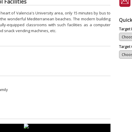
 Facilities
e heart of Valencia's University area, only 15 minutes by bus to
to the wonderful Mediterranean beaches. The modern building
Quick
ully-equipped classrooms with such facilities as a computer
Target
and snack vending machines, etc.
Target 
amily