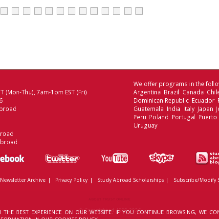
We offer programs in the follo
 (Mon-Thu), 7am-1pm EST (Fri)
Argentina Brazil Canada Chi
6
Dominican Republic Ecuador
broad
Guatemala India Italy Japan
Peru Poland Portugal Puerto 
Uruguay
broad
Abroad
Newsletter Archive
|
Privacy Policy
|
Study Abroad Scholarships
|
Subscribe/Modify 
ABOUT TRUST ONLINE
© Copyrighted 1999-2026
 THE BEST EXPERIENCE ON OUR WEBSITE. IF YOU CONTINUE BROWSING, WE CO