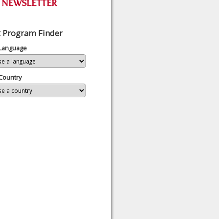
 Program Finder
 Language
Country