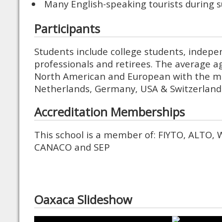
Many English-speaking tourists during
Participants
Students include college students, indepe
professionals and retirees. The average a
North American and European with the ma
Netherlands, Germany, USA & Switzerland
Accreditation Memberships
This school is a member of: FIYTO, ALTO, 
CANACO and SEP
Oaxaca Slideshow