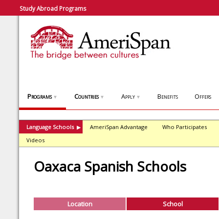
Study Abroad Programs
Programs
Countries
Apply
Benefits
Offers
▼
▼
▼
Language Schools
AmeriSpan Advantage
Who Participates
▶
Videos
Oaxaca Spanish Schools
Location
School