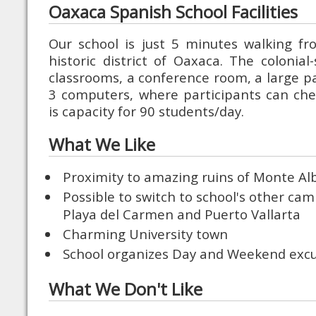
Oaxaca Spanish School Facilities
Our school is just 5 minutes walking fr
historic district of Oaxaca. The colonial
classrooms, a conference room, a large pa
3 computers, where participants can che
is capacity for 90 students/day.
What We Like
Proximity to amazing ruins of Monte Al
Possible to switch to school's other ca
Playa del Carmen and Puerto Vallarta
Charming University town
School organizes Day and Weekend excu
What We Don't Like