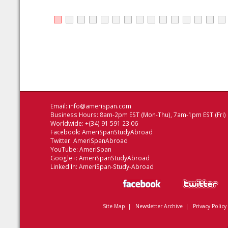
Email:
info@amerispan.com
Business Hours: 8am-2pm EST (Mon-Thu), 7am-1pm EST (Fri)
Worldwide: +(34) 91 591 23 06
Facebook:
AmeriSpanStudyAbroad
Twitter:
AmeriSpanAbroad
YouTube:
AmeriSpan
Google+:
AmeriSpanStudyAbroad
Linked In:
AmeriSpan-Study-Abroad
Site Map
|
Newsletter Archive
|
Privacy Policy