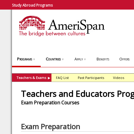
Study Abroad Programs
Programs
Countries
Apply
Benefits
Offers
▼
▼
▼
Teachers & Exams
FAQ List
Past Participants
Videos
▶
Teachers and Educators Pro
Exam Preparation Courses
Exam Preparation