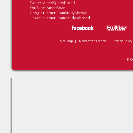
Twitter:
AmeriSpanAbroad
YouTube:
AmeriSpan
Google+:
AmeriSpanStudyAbroad
Linked In:
AmeriSpan-Study-Abroad
Site Map
|
Newsletter Archive
|
Privacy Policy
© C