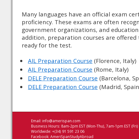
Many languages have an official exam cer
proficiency. These exams are often recog
government organizations, and educational
addition, preparation courses are offered 
ready for the test.
AIL Preparation Course
(Florence, Italy)
AIL Preparation Course
(Rome, Italy)
DELE Preparation Course
(Barcelona, Sp
DELE Preparation Course
(Madrid, Spain
Email:
info@amerispan.com
Business Hours: 8am-2pm EST (Mon-Thu), 7am-1pm EST (Fri)
Worldwide: +(34) 91 591 23 06
Facebook:
AmeriSpanStudyAbroad