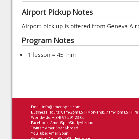
Airport Pickup Notes
Airport pick up is offered from Geneva Ai
Program Notes
1 lesson = 45 min
Email:
info@amerispan.com
Business Hours: 8am-2pm EST (Mon-Thu), 7am-1pm EST (Fri)
Worldwide: +(34) 91 591 23 06
Facebook:
AmeriSpanStudyAbroad
Twitter:
AmeriSpanAbroad
YouTube:
AmeriSpan
Google+:
AmeriSpanStudyAbroad