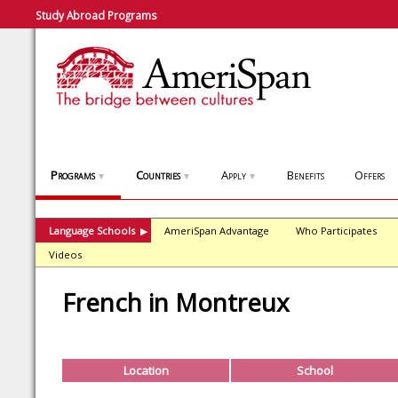
Study Abroad Programs
Programs
Countries
Apply
Benefits
Offers
▼
▼
▼
Language Schools
AmeriSpan Advantage
Who Participates
▶
Videos
French in Montreux
Location
School