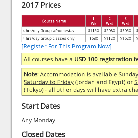
2017 Prices
1
2
3
Course Name
Wk
Wks
Wks
4 hrs/day Group w/homestay
$1150
$2080
$3030
4 hrs/day Group classes only
$680
$1120
$1620
[Register For This Program Now]
All courses have a
USD 100 registration f
Note:
Accommodation is available
Sunday
Saturday to Friday
(Jordan and Egypt) or
S
(Tokyo) - all other days will have extra ch
Start Dates
Any Monday
Closed Dates