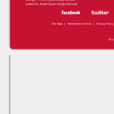
Linked In:
AmeriSpan-Study-Abroad
Site Map
|
Newsletter Archive
|
Privacy Policy
© C