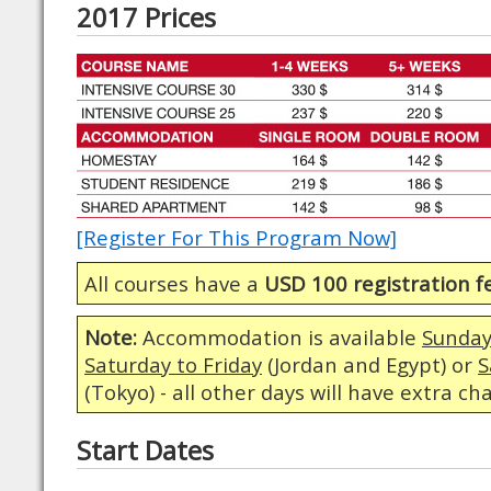
2017 Prices
[Register For This Program Now]
All courses have a
USD 100 registration f
Note:
Accommodation is available
Sunday
Saturday to Friday
(Jordan and Egypt) or
S
(Tokyo) - all other days will have extra ch
Start Dates