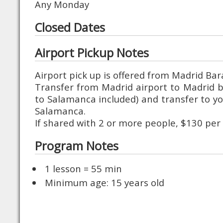
Any Monday
Closed Dates
Airport Pickup Notes
Airport pick up is offered from Madrid Ba
Transfer from Madrid airport to Madrid bu
to Salamanca included) and transfer to 
Salamanca.
If shared with 2 or more people, $130 per
Program Notes
1 lesson = 55 min
Minimum age: 15 years old