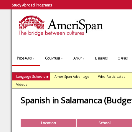
Study Abroad Programs
Programs
Countries
Apply
Benefits
Offers
▼
▼
▼
Language Schools
AmeriSpan Advantage
Who Participates
▶
Videos
Spanish in Salamanca (Budget
Location
School