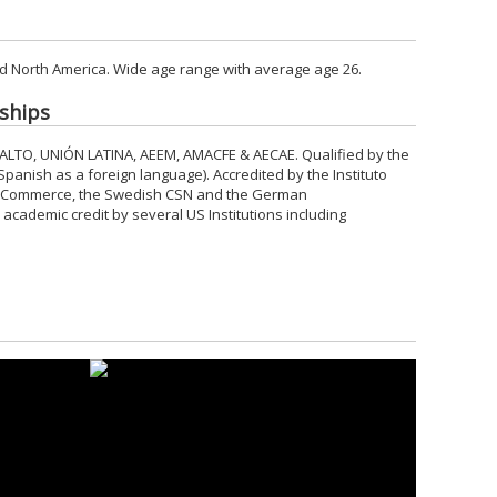
d North America. Wide age range with average age 26.
ships
 ALTO, UNIÓN LATINA, AEEM, AMACFE & AECAE. Qualified by the
 Spanish as a foreign language). Accredited by the Instituto
 Commerce, the Swedish CSN and the German
ademic credit by several US Institutions including