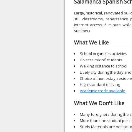
Salamanca Spanish Scho
Large, historical, renovated buil
30+ classrooms, renaissance p
Internet access. 5 minute walk
summer).
What We Like
School organizes activities
Diverse mix of students
Walking distance to school
Lively city during the day and
Choice of homestay, residen
High standard of living
Academic credit available
What We Don't Like
Many foreigners during the
More than one student per f
Study Materials are not incl