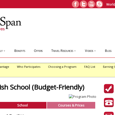
World
ly
Benefits
Offers
Travel Resources
Videos
Blog
▼
▼
▼
antage
Who Participates
Choosing a Program
FAQ List
Earning 
sh School (Budget-Friendly)
School
Courses & Prices