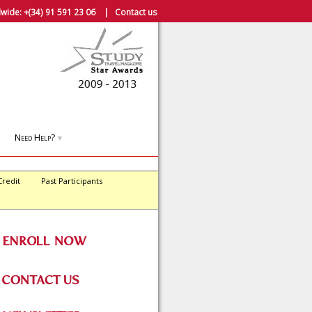
wide:
+(34) 91 591 23 06
|
Contact us
Need Help?
▼
Credit
Past Participants