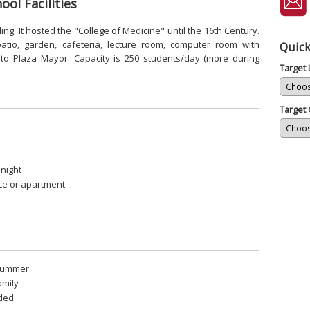
ol Facilities
ding. It hosted the "College of Medicine" until the 16th Century.
atio, garden, cafeteria, lecture room, computer room with
Quick
 to Plaza Mayor. Capacity is 250 students/day (more during
Target
Target 
 night
ce or apartment
 summer
amily
uded