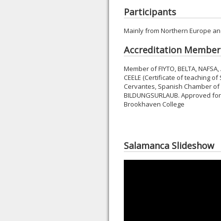
Participants
Mainly from Northern Europe an
Accreditation Member
Member of FIYTO, BELTA, NAFSA,
CEELE (Certificate of teaching of
Cervantes, Spanish Chamber of
BILDUNGSURLAUB. Approved for ac
Brookhaven College
Salamanca Slideshow