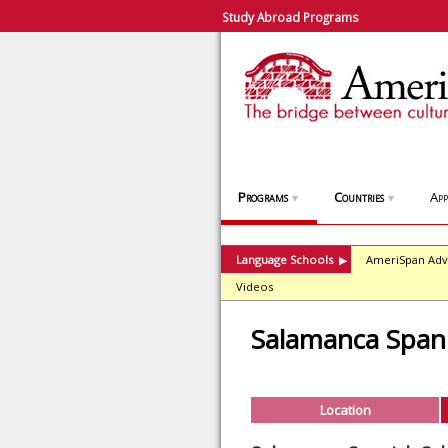
Study Abroad Programs
Programs
Countries
App
▼
▼
Language Schools
AmeriSpan Adv
▶
Videos
Salamanca Spani
Location