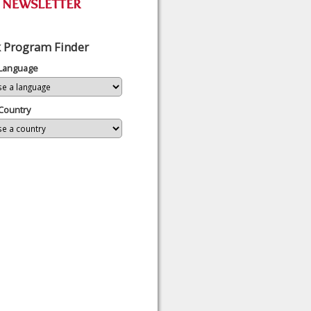
 Program Finder
 Language
Country