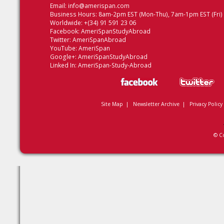
Email:
info@amerispan.com
Business Hours: 8am-2pm EST (Mon-Thu), 7am-1pm EST (Fri)
Worldwide: +(34) 91 591 23 06
Facebook:
AmeriSpanStudyAbroad
Twitter:
AmeriSpanAbroad
YouTube:
AmeriSpan
Google+:
AmeriSpanStudyAbroad
Linked In:
AmeriSpan-Study-Abroad
Site Map
|
Newsletter Archive
|
Privacy Policy
© C