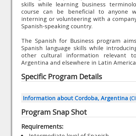
skills while learning business terminolog
course can be beneficial to anyone w
interning or volunteering with a company
Spanish-speaking country.
The Spanish for Business program aims
Spanish language skills while introduci
other cultural information relevant t
Argentina and elsewhere in Latin America
Specific Program Details
Information about Cordoba, Argentina
(Cl
Program Snap Shot
Requirements:
Intermediate level of Spanish