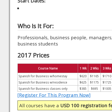
Start Dates:
Who Is It For:
Professionals, business people, managers,
business students
2017 Prices
Course Name
1 Wk
2 Wks
3 Wks
Spanish for Business w/homestay
$620
$1165
$1710
Spanish for Business w/residence
$625
$1175
$1725
Spanish for Business classes only
$385
$695
$1005
[Register For This Program Now]
All courses have a
USD 100 registration f