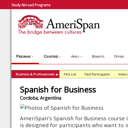
Study Abroad Programs
Programs
Countries
Apply
Benefits
Offers
▼
▼
▼
Business & Professionals
FAQ List
Past Participants
Video
▶
Spanish for Business
Cordoba, Argentina
AmeriSpan's Spanish for Business course 
is designed for participants who want to 