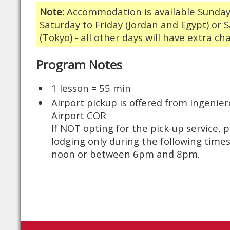
Note:
Accommodation is available
Sunday
Saturday to Friday
(Jordan and Egypt) or
S
(Tokyo) - all other days will have extra ch
Program Notes
1 lesson = 55 min
Airport pickup is offered from Ingenie
Airport COR
If NOT opting for the pick-up service, p
lodging only during the following tim
noon or between 6pm and 8pm.