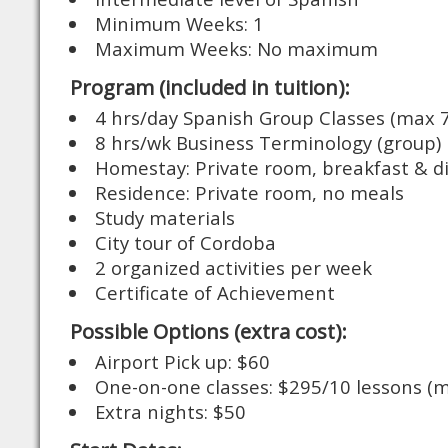
Minimum Weeks: 1
Maximum Weeks: No maximum
Program (included in tuition):
4 hrs/day Spanish Group Classes (max 7
8 hrs/wk Business Terminology (group)
Homestay: Private room, breakfast & d
Residence: Private room, no meals
Study materials
City tour of Cordoba
2 organized activities per week
Certificate of Achievement
Possible Options (extra cost):
Airport Pick up: $60
One-on-one classes: $295/10 lessons (m
Extra nights: $50