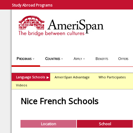
Study Abroad Programs
Programs
Countries
Apply
Benefits
Offers
▼
▼
▼
Language Schools
AmeriSpan Advantage
Who Participates
▶
Videos
Nice French Schools
Location
School