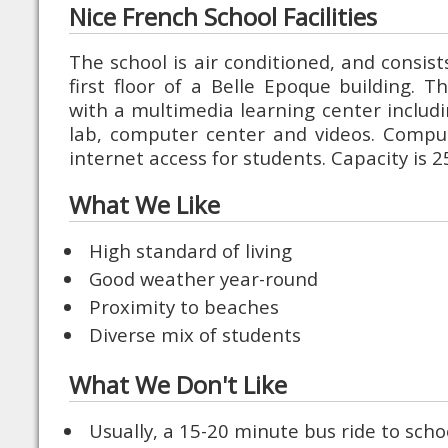
Nice French School Facilities
The school is air conditioned, and consis
first floor of a Belle Epoque building. T
with a multimedia learning center includ
lab, computer center and videos. Comput
internet access for students. Capacity is 
What We Like
High standard of living
Good weather year-round
Proximity to beaches
Diverse mix of students
What We Don't Like
Usually, a 15-20 minute bus ride to scho