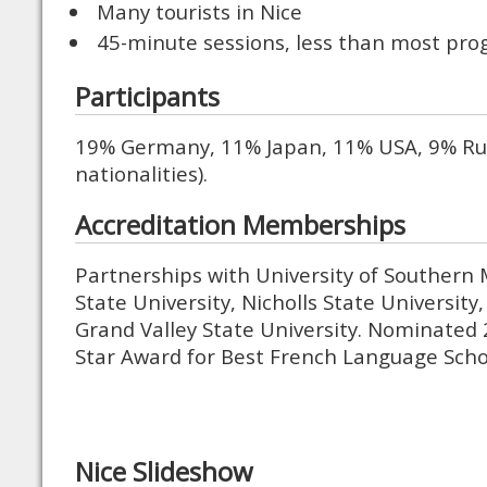
Many tourists in Nice
45-minute sessions, less than most pr
Participants
19% Germany, 11% Japan, 11% USA, 9% Rus
nationalities).
Accreditation Memberships
Partnerships with University of Southern M
State University, Nicholls State University,
Grand Valley State University. Nominated
Star Award for Best French Language Scho
Nice Slideshow