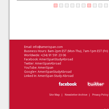
Email:
info@amerispan.com
Business Hours: 8am-2pm EST (Mon-Thu), 7am-1pm EST (Fri)
Worldwide: +(34) 91 591 23 06
Facebook:
AmeriSpanStudyAbroad
Twitter:
AmeriSpanAbroad
YouTube:
AmeriSpan
Google+:
AmeriSpanStudyAbroad
Linked In:
AmeriSpan-Study-Abroad
Site Map
|
Newsletter Archive
|
Privacy Policy