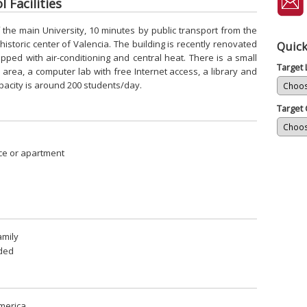
 Facilities
f the main University, 10 minutes by public transport from the
storic center of Valencia. The building is recently renovated
Quick
ped with air-conditioning and central heat. There is a small
Target
rea, a computer lab with free Internet access, a library and
pacity is around 200 students/day.
Target 
ce or apartment
amily
uded
merica.