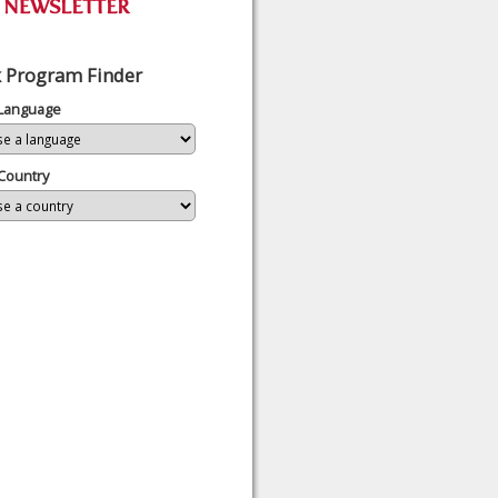
 Program Finder
 Language
Country