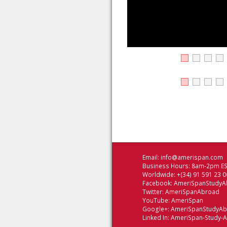
Email:
info@amerispan.com
Business Hours: 8am-2pm EST
Worldwide: +(34) 91 591 23 0
Facebook:
AmeriSpanStudyA
Twitter:
AmeriSpanAbroad
YouTube:
AmeriSpan
Google+:
AmeriSpanStudyA
Linked In:
AmeriSpan-Study-