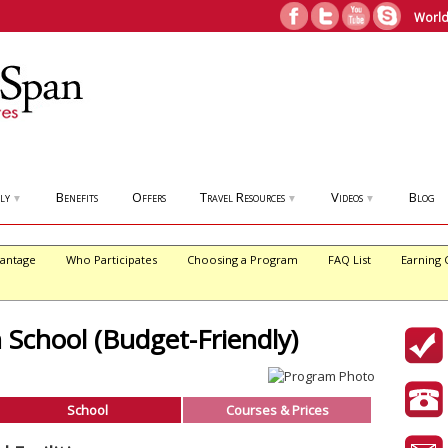
World
ly
Benefits
Offers
Travel Resources
Videos
Blog
▼
▼
▼
antage
Who Participates
Choosing a Program
FAQ List
Earning 
 School (Budget-Friendly)
School
Courses & Prices