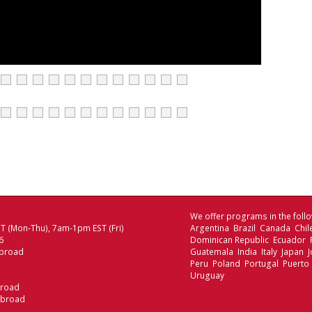
We offer programs in the follo
 (Mon-Thu), 7am-1pm EST (Fri)
Argentina Brazil Canada Chi
6
Dominican Republic Ecuador
broad
Guatemala India Italy Japan
Peru Poland Portugal Puerto 
Uruguay
broad
Abroad