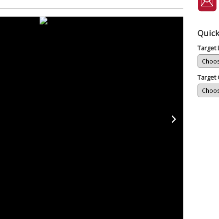
Quick
Target
Target 