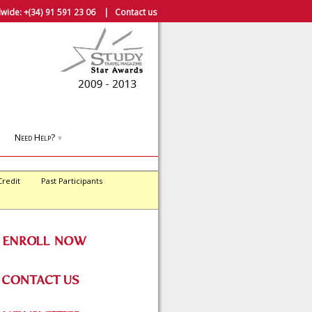
wide:
+(34) 91 591 23 06
|
Contact us
Need Help?
▼
Credit
Past Participants