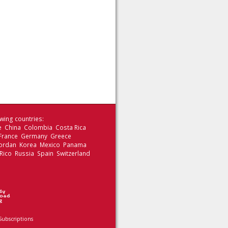
wing countries:
le China Colombia Costa Rica
 France Germany Greece
 Jordan Korea Mexico Panama
Rico Russia Spain Switzerland
Subscriptions