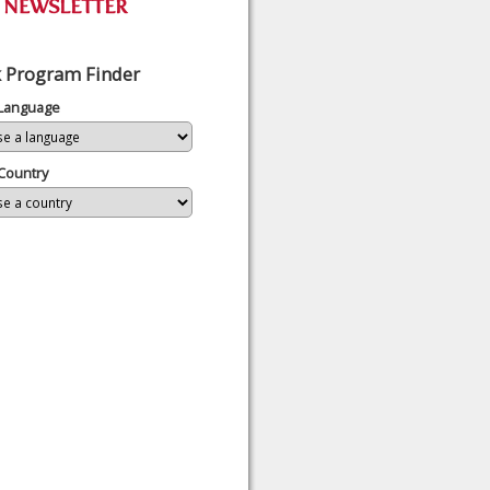
 Program Finder
 Language
Country