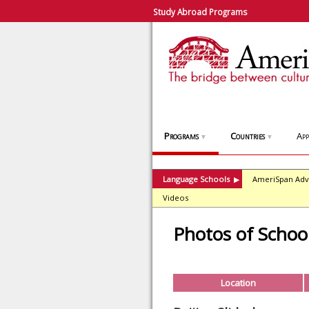
Study Abroad Programs
Programs
Countries
App
▼
▼
Language Schools
AmeriSpan Adv
▶
Videos
Photos of School
Location