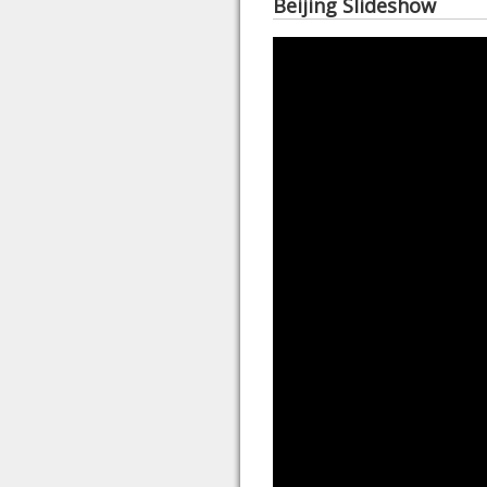
Beijing Slideshow