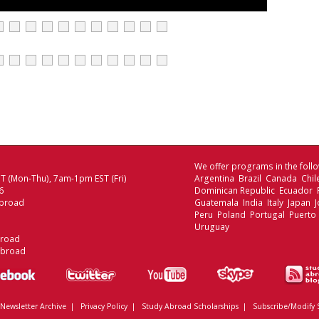
We offer programs in the follo
 (Mon-Thu), 7am-1pm EST (Fri)
Argentina Brazil Canada Chi
6
Dominican Republic Ecuador
broad
Guatemala India Italy Japan
Peru Poland Portugal Puerto 
Uruguay
broad
Abroad
Newsletter Archive
|
Privacy Policy
|
Study Abroad Scholarships
|
Subscribe/Modify 