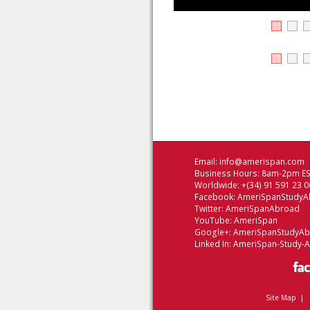
Email:
info@amerispan.com
Business Hours: 8am-2pm EST
Worldwide: +(34) 91 591 23 0
Facebook:
AmeriSpanStudyA
Twitter:
AmeriSpanAbroad
YouTube:
AmeriSpan
Google+:
AmeriSpanStudyA
Linked In:
AmeriSpan-Study-
Site Map
|