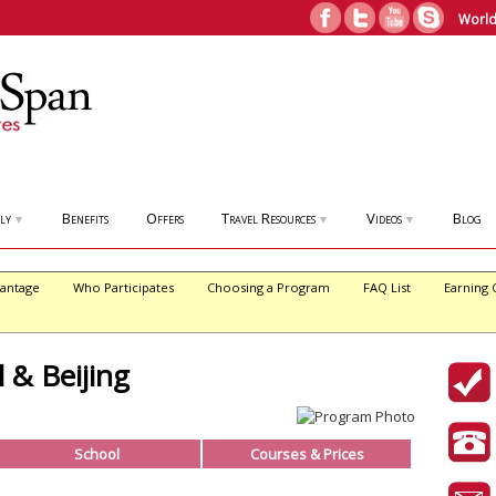
World
ly
Benefits
Offers
Travel Resources
Videos
Blog
▼
▼
▼
antage
Who Participates
Choosing a Program
FAQ List
Earning 
 & Beijing
School
Courses & Prices