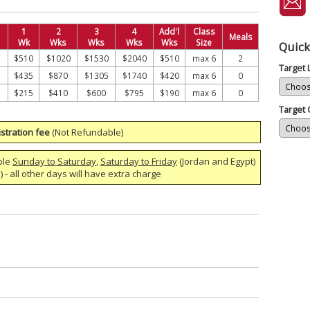
1
2
3
4
Add'l
Class
Meals
Wk
Wks
Wks
Wks
Wks
Size
Quick
$510
$1020
$1530
$2040
$510
max 6
2
Target
$435
$870
$1305
$1740
$420
max 6
0
$215
$410
$600
$795
$190
max 6
0
Target 
stration fee
(Not Refundable)
ble
Sunday to Saturday
,
Saturday to Friday
(Jordan and Egypt)
 - all other days will have extra charge