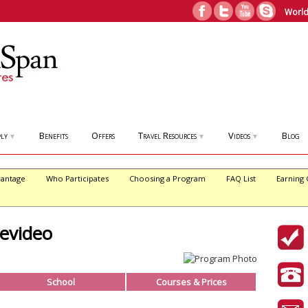
World
ly
Benefits
Offers
Travel Resources
Videos
Blog
▼
▼
▼
antage
Who Participates
Choosing a Program
FAQ List
Earning 
evideo
School
Courses & Prices