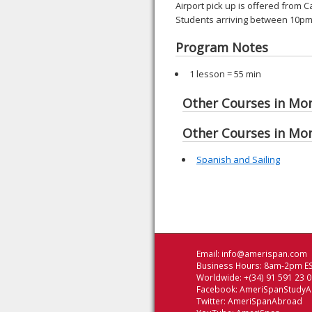
Airport pick up is offered from 
Students arriving between 10pm 
Program Notes
1 lesson = 55 min
Other Courses in Mo
Other Courses in Mo
Spanish and Sailing
Email:
info@amerispan.com
Business Hours: 8am-2pm ES
Worldwide: +(34) 91 591 23 
Facebook:
AmeriSpanStudy
Twitter:
AmeriSpanAbroad