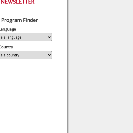
 Program Finder
 Language
Country