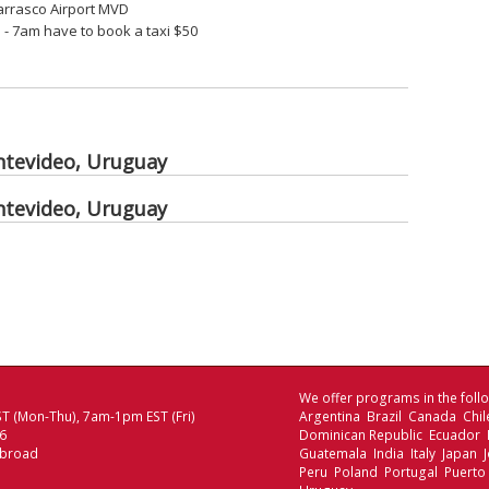
Carrasco Airport MVD
- 7am have to book a taxi $50
ntevideo, Uruguay
ntevideo, Uruguay
We offer programs in the follo
T (Mon-Thu), 7am-1pm EST (Fri)
Argentina Brazil Canada Chi
06
Dominican Republic Ecuador
Abroad
Guatemala India Italy Japan
Peru Poland Portugal Puerto