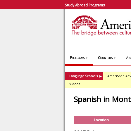
Study Abroad Programs
Programs
Countries
App
▼
▼
Language Schools
AmeriSpan Adv
▶
Videos
Spanish in Mont
Location