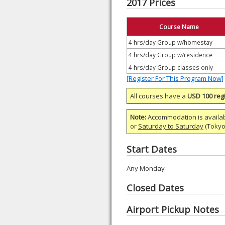
2017 Prices
Course Name
4 hrs/day Group w/homestay
4 hrs/day Group w/residence
4 hrs/day Group classes only
[Register For This Program Now]
All courses have a
USD 100 regi
Note:
Accommodation is availa
or
Saturday to Saturday
(Tokyo)
Start Dates
Any Monday
Closed Dates
Airport Pickup Notes