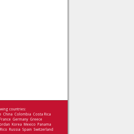
wing countries:
le China Colombia Costa Rica
 France Germany Greece
 Jordan Korea Mexico Panama
 Rico Russia Spain Switzerland