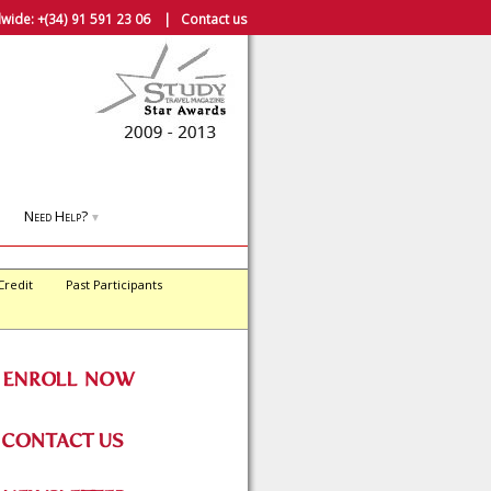
wide:
+(34) 91 591 23 06
|
Contact us
Need Help?
▼
Credit
Past Participants