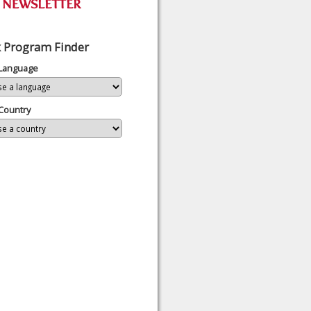
 Program Finder
 Language
Country