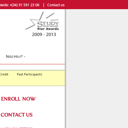
wide:
+(34) 91 591 23 06
|
Contact us
Need Help?
▼
Credit
Past Participants