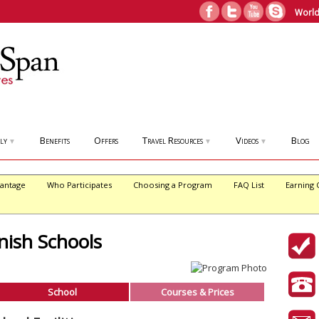
World
ly
Benefits
Offers
Travel Resources
Videos
Blog
▼
▼
▼
antage
Who Participates
Choosing a Program
FAQ List
Earning 
ish Schools
School
Courses & Prices