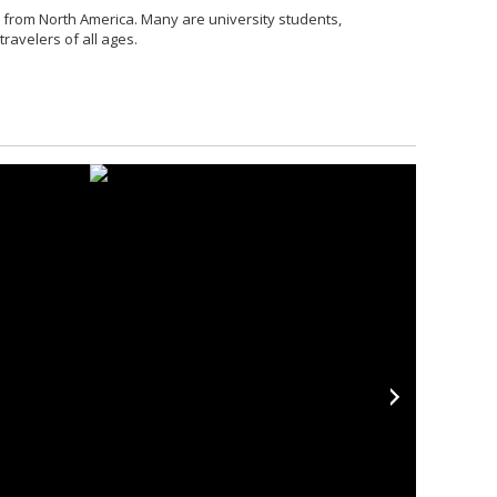
 from North America. Many are university students,
ravelers of all ages.