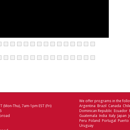
We offer programs in the follo
 (Mon-Thu), 7am-1pm EST (Fri)
Argentina Brazil Canada Chi
6
Dominican Republic Ecuador
broad
Guatemala India Italy Japan
Peru Poland Portugal Puerto 
Uruguay