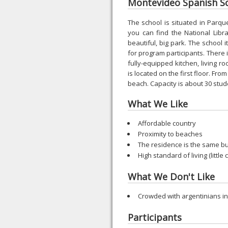
Montevideo Spanish Sch
The school is situated in Parq
you can find the National Libra
beautiful, big park. The school 
for program participants. There i
fully-equipped kitchen, living r
is located on the first floor. Fro
beach. Capacity is about 30 stu
What We Like
Affordable country
Proximity to beaches
The residence is the same bu
High standard of living (little
What We Don't Like
Crowded with argentinians 
Participants