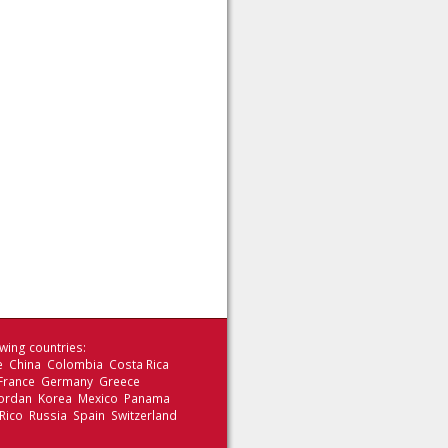
wing countries:
le China Colombia Costa Rica
 France Germany Greece
 Jordan Korea Mexico Panama
Rico Russia Spain Switzerland