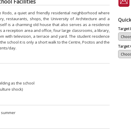
ool Facilities
ue Rodo, a quiet and friendly residential neighborhood where
ry, restaurants, shops, the University of Architecture and a
Quick
itself is a charming old house that also serves as a residence
Target
s a reception area and office, four large classrooms, a library,
oom with television, a terrace and yard. The student residence
m the school it is only a short walk to the Centre, Pocitos and the
Target 
dents/day.
ilding as the school
 culture shock)
in summer