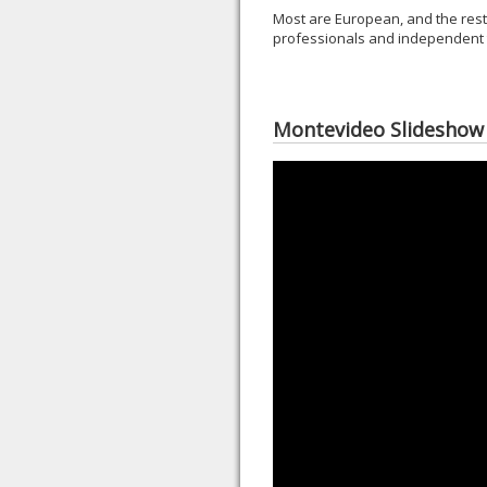
Most are European, and the rest
professionals and independent t
Montevideo Slideshow