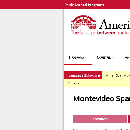
Study Abroad Programs
Programs
Countries
App
▼
▼
Language Schools
AmeriSpan Adv
▶
Videos
Montevideo Span
Location