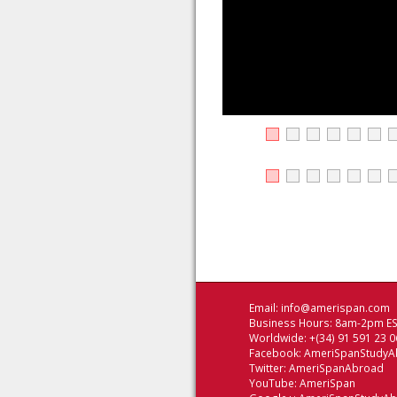
Email:
info@amerispan.com
Business Hours: 8am-2pm EST
Worldwide: +(34) 91 591 23 0
Facebook:
AmeriSpanStudyA
Twitter:
AmeriSpanAbroad
YouTube:
AmeriSpan