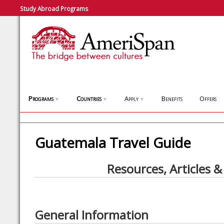
Study Abroad Programs
Programs
Countries
Apply
Benefits
Offers
▼
▼
▼
Guatemala Travel Guide
Resources, Articles &
General Information