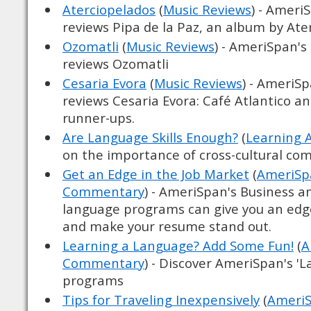
Aterciopelados
(
Music Reviews
) - Ameri
reviews Pipa de la Paz, an album by Ate
Ozomatli
(
Music Reviews
) - AmeriSpan's
reviews Ozomatli
Cesaria Evora
(
Music Reviews
) - AmeriS
reviews Cesaria Evora: Café Atlantico and
runner-ups.
Are Language Skills Enough?
(
Learning 
on the importance of cross-cultural c
Get an Edge in the Job Market
(
AmeriSpa
Commentary
) - AmeriSpan's Business a
language programs can give you an edg
and make your resume stand out.
Learning a Language? Add Some Fun!
(
A
Commentary
) - Discover AmeriSpan's '
programs
Tips for Traveling Inexpensively
(
AmeriS