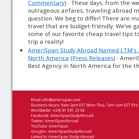
Commentary
) - These days, from the we
outrageous airfares, traveling abroad 
question. We beg to differ! There are m
travel that are budget-friendly. We’ve 
some of our favorite cheap travel tips 
trip a reality!
AmeriSpan Study Abroad Named LTM's 2
North America
(
Press Releases
) - Amer
Best Agency in North America for the thi
Email:
info@amerispan.com
Business Hours: 8am-2pm EST (Mon-Thu), 7am-1pm EST (Fri)
Worldwide: +(34) 91 591 23 06
Facebook:
AmeriSpanStudyAbroad
Twitter:
AmeriSpanAbroad
YouTube:
AmeriSpan
Google+:
AmeriSpanStudyAbroad
Linked In:
AmeriSpan-Study-Abroad