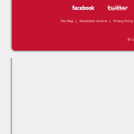
Site Map
|
Newsletter Archive
|
Privacy Policy
© C