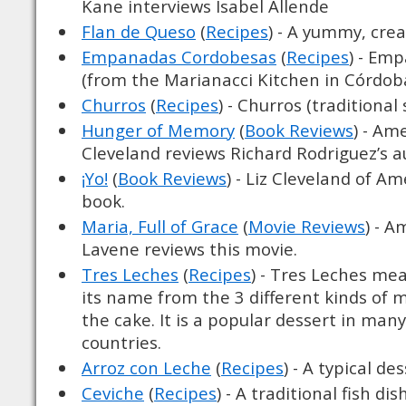
Kane interviews Isabel Allende
Flan de Queso
(
Recipes
) - A yummy, cre
Empanadas Cordobesas
(
Recipes
) - Em
(from the Marianacci Kitchen in Córdob
Churros
(
Recipes
) - Churros (traditional
Hunger of Memory
(
Book Reviews
) - Am
Cleveland reviews Richard Rodriguez’s 
¡Yo!
(
Book Reviews
) - Liz Cleveland of A
book.
Maria, Full of Grace
(
Movie Reviews
) - A
Lavene reviews this movie.
Tres Leches
(
Recipes
) - Tres Leches me
its name from the 3 different kinds of 
the cake. It is a popular dessert in man
countries.
Arroz con Leche
(
Recipes
) - A typical de
Ceviche
(
Recipes
) - A traditional fish dish