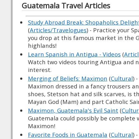
Guatemala Travel Articles
Study Abroad Break: Shopaholics Delight
(
Articles/Travelogues
) - Practice your S
you drop at this famous market in the
highlands!
Learn Spanish in Antigua - Videos
(
Artic
Watch two videos touring Antigua and n
interest.
Merging of Beliefs: Maximon
(
Cultural
) 
Maximon dressed in a fancy trousers an
shoes, Stetson hat and silk scarves, is 
Mayan God (Mam) and part Catholic Sai
Maximon, Guatemala's Evil Saint
(
Cultur
Guatemala could possibly be complete wi
Maximon!
Favorite Foods in Guatemala
(
Cultural
) 