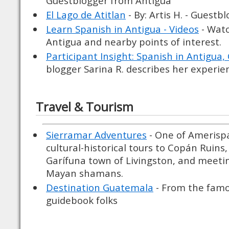
Guestblogger from Antigua
El Lago de Atitlan
- By: Artis H. - Guest
Learn Spanish in Antigua - Videos
- Watc
Antigua and nearby points of interest.
Participant Insight: Spanish in Antigua
blogger Sarina R. describes her experie
Travel & Tourism
Sierramar Adventures
- One of Amerispa
cultural-historical tours to Copán Ruins,
Garífuna town of Livingston, and meeting
Mayan shamans.
Destination Guatemala
- From the famo
guidebook folks