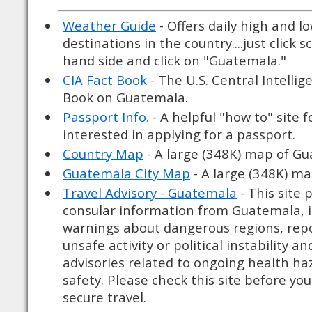
Weather Guide
- Offers daily high and l
destinations in the country....just click s
hand side and click on "Guatemala."
CIA Fact Book
- The U.S. Central Intellig
Book on Guatemala.
Passport Info.
- A helpful "how to" site 
interested in applying for a passport.
Country Map
- A large (348K) map of G
Guatemala City Map
- A large (348K) ma
Travel Advisory - Guatemala
- This site
consular information from Guatemala, i
warnings about dangerous regions, rep
unsafe activity or political instability a
advisories related to ongoing health haz
safety. Please check this site before you
secure travel.