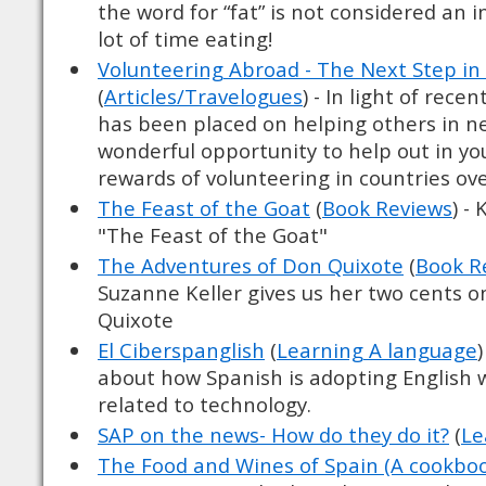
the word for “fat” is not considered an 
lot of time eating!
Volunteering Abroad - The Next Step in
(
Articles/Travelogues
) - In light of rece
has been placed on helping others in nee
wonderful opportunity to help out in y
rewards of volunteering in countries ove
The Feast of the Goat
(
Book Reviews
) -
"The Feast of the Goat"
The Adventures of Don Quixote
(
Book R
Suzanne Keller gives us her two cents 
Quixote
El Ciberspanglish
(
Learning A language
about how Spanish is adopting English w
related to technology.
SAP on the news- How do they do it?
(
Le
The Food and Wines of Spain (A cookbo