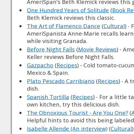
AmeriSpan's Beth Klemick reviews this 
One Hundred Years of Solitude
(
Book Re
Beth Klemick reviews this classic.
The Art of Flamenco Dance
(
Cultural
) -
AmeriSpanista Anne-Marie recalls lear
while visiting Granada.
Before Night Falls
(
Movie Reviews
) - Am
Keller reviews Before Night Falls.
Gazpacho
(
Recipes
) - Cold tomato-cucu
Mexico & Spain.
Plato Pescado Carribiano
(
Recipes
) - A 
dish.
Spanish Tortilla
(
Recipes
) - For a little 
own kitchen, try this delicious dish.
The Obnoxious Tourist - Are You One?
(
Helpful hints to avoid this being labele
Isabelle Allende (An interview)
(
Cultural