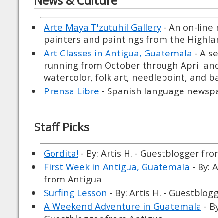
News & Culture
Arte Maya T'zutuhil Gallery
- An on-line
painters and paintings from the Highla
Art Classes in Antigua, Guatemala
- A s
running from October through April and 
watercolor, folk art, needlepoint, and 
Prensa Libre
- Spanish language newspa
Staff Picks
Gordita!
- By: Artis H. - Guestblogger fr
First Week in Antigua, Guatemala
- By: 
from Antigua
Surfing Lesson
- By: Artis H. - Guestblo
A Weekend Adventure in Guatemala
- By