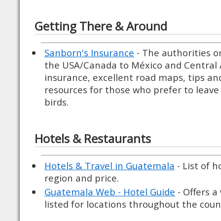
Getting There & Around
Sanborn's Insurance
- The authorities o
the USA/Canada to México and Central A
insurance, excellent road maps, tips a
resources for those who prefer to leave 
birds.
Hotels & Restaurants
Hotels & Travel in Guatemala
- List of 
region and price.
Guatemala Web - Hotel Guide
- Offers a
listed for locations throughout the coun