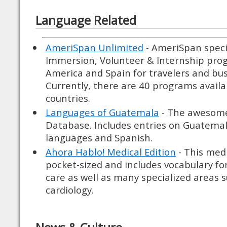
Language Related
AmeriSpan Unlimited
- AmeriSpan speci
Immersion, Volunteer & Internship prog
America and Spain for travelers and bu
Currently, there are 40 programs availab
countries.
Languages of Guatemala
- The awesom
Database. Includes entries on Guatema
languages and Spanish.
Ahora Hablo! Medical Edition
- This medi
pocket-sized and includes vocabulary for
care as well as many specialized areas 
cardiology.