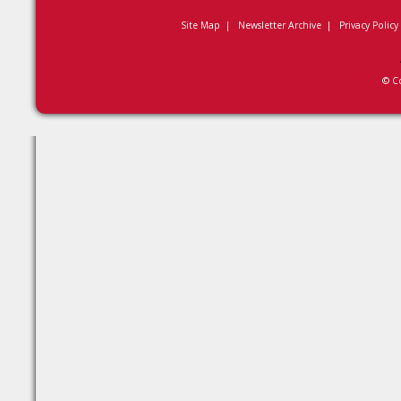
Site Map
|
Newsletter Archive
|
Privacy Policy
© C