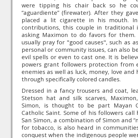
were tipping his chair back so he cou
“aguardiente” (firewater). After they gav
placed a lit cigarette in his mouth. I
contributions, this couple in traditional
asking Maximon to do favors for them. 
usually pray for "good causes", such as a
personal or community issues, can also be 
evil spells or even to cast one. It is belie
powers grant followers protection from ev
enemies as well as luck, money, love and
through specifically colored candles.
Dressed in a fancy trousers and coat, le
Stetson hat and silk scarves, Maximon
Simon, is thought to be part Mayan 
Catholic Saint. Some of his followers ca
San Simon, a combination of Simon and “
for tobacco, is also heard in communitie
conquest when the indigenous people wer