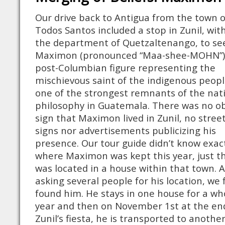
Our drive back to Antigua from the town o
Todos Santos included a stop in Zunil, wit
the department of Quetzaltenango, to se
Maximon (pronounced “Maa-shee-MOHN”)
post-Columbian figure representing the
mischievous saint of the indigenous peop
one of the strongest remnants of the nat
philosophy in Guatemala. There was no o
sign that Maximon lived in Zunil, no stree
signs nor advertisements publicizing his
presence. Our tour guide didn’t know exac
where Maximon was kept this year, just t
was located in a house within that town. A
asking several people for his location, we f
found him. He stays in one house for a wh
year and then on November 1st at the en
Zunil’s fiesta, he is transported to anothe