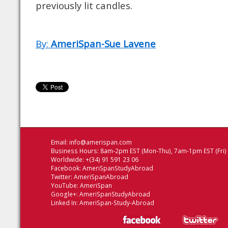
previously lit candles.
By:
AmeriSpan-Sue Lavene
Email:
info@amerispan.com
Business Hours: 8am-2pm EST (Mon-Thu), 7am-1pm EST (Fri)
Worldwide: +(34) 91 591 23 06
Facebook:
AmeriSpanStudyAbroad
Twitter:
AmeriSpanAbroad
YouTube:
AmeriSpan
Google+:
AmeriSpanStudyAbroad
Linked In:
AmeriSpan-Study-Abroad