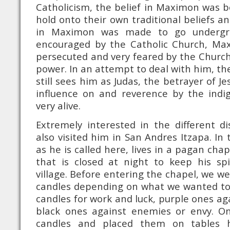
Catholicism, the belief in Maximon was 
hold onto their own traditional beliefs an
in Maximon was made to go undergrou
encouraged by the Catholic Church, Ma
persecuted and very feared by the Church
power. In an attempt to deal with him, t
still sees him as Judas, the betrayer of Je
influence on and reverence by the indig
very alive.
Extremely interested in the different d
also visited him in San Andres Itzapa. In
as he is called here, lives in a pagan chap
that is closed at night to keep his spi
village. Before entering the chapel, we w
candles depending on what we wanted to 
candles for work and luck, purple ones ag
black ones against enemies or envy. Onc
candles and placed them on tables h