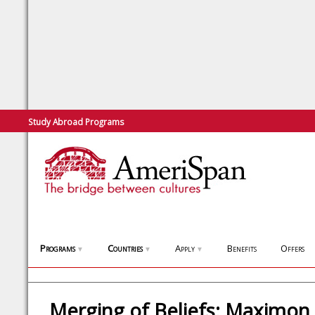
Study Abroad Programs
Programs
Countries
Apply
Benefits
Offers
▼
▼
▼
Merging of Beliefs: Maximon