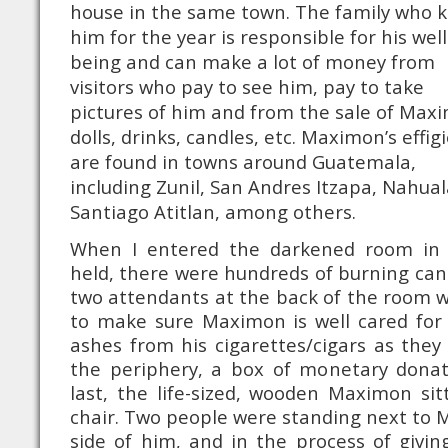
house in the same town. The family who 
him for the year is responsible for his well
being and can make a lot of money from
visitors who pay to see him, pay to take
pictures of him and from the sale of Max
dolls, drinks, candles, etc. Maximon’s effig
are found in towns around Guatemala,
including Zunil, San Andres Itzapa, Nahua
Santiago Atitlan, among others.
When I entered the darkened room in
held, there were hundreds of burning cand
two attendants at the back of the room wh
to make sure Maximon is well cared for 
ashes from his cigarettes/cigars as they
the periphery, a box of monetary donat
last, the life-sized, wooden Maximon si
chair. Two people were standing next to
side of him, and in the process of giving