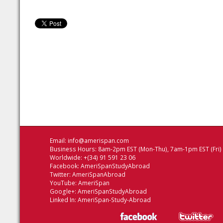
Email:
info@amerispan.com
Business Hours: 8am-2pm EST (Mon-Thu), 7am-1pm EST (Fri)
Worldwide: +(34) 91 591 23 06
Facebook:
AmeriSpanStudyAbroad
Twitter:
AmeriSpanAbroad
YouTube:
AmeriSpan
Google+:
AmeriSpanStudyAbroad
Linked In:
AmeriSpan-Study-Abroad