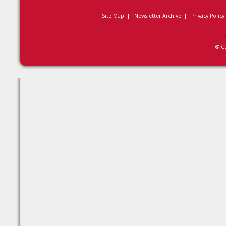
Site Map
|
Newsletter Archive
|
Privacy Policy
© C