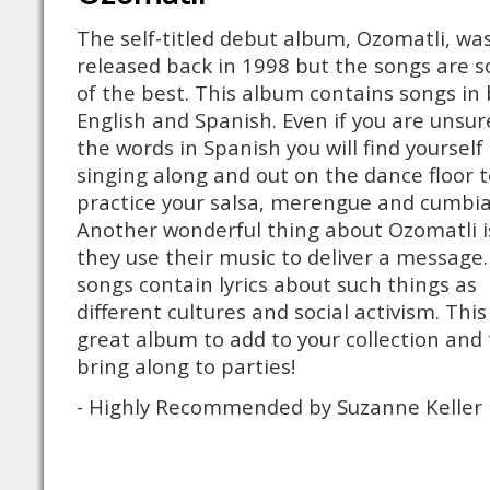
The self-titled debut album, Ozomatli, wa
released back in 1998 but the songs are 
of the best. This album contains songs in
English and Spanish. Even if you are unsur
the words in Spanish you will find yourself
singing along and out on the dance floor t
practice your salsa, merengue and cumbia
Another wonderful thing about Ozomatli i
they use their music to deliver a message
songs contain lyrics about such things as
different cultures and social activism. This 
great album to add to your collection and 
bring along to parties!
- Highly Recommended by Suzanne Keller