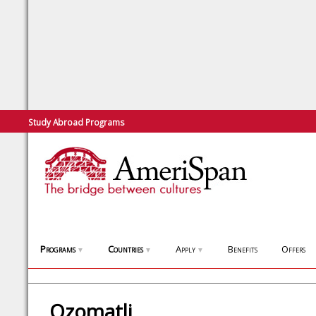
Study Abroad Programs
Programs
Countries
Apply
Benefits
Offers
▼
▼
▼
Ozomatli