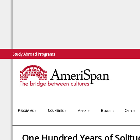
Study Abroad Programs
Programs
Countries
Apply
Benefits
Offers
▼
▼
▼
One Hundred Years of Solitu