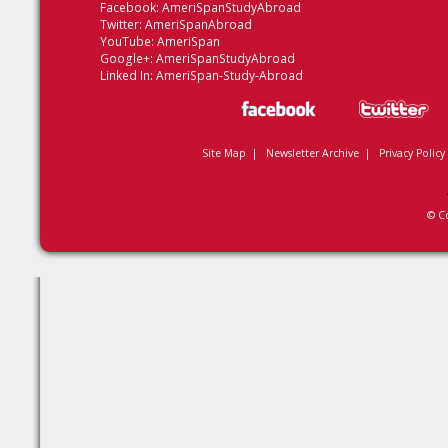
Facebook:
AmeriSpanStudyAbroad
Twitter:
AmeriSpanAbroad
YouTube:
AmeriSpan
Google+:
AmeriSpanStudyAbroad
Linked In:
AmeriSpan-Study-Abroad
Site Map
|
Newsletter Archive
|
Privacy Policy
© C