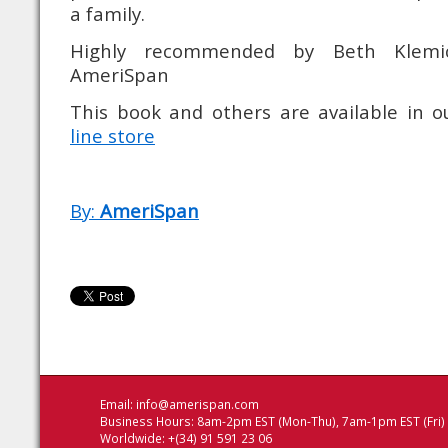
a family.
Highly recommended by Beth Klemi
AmeriSpan
This book and others are available in 
line store
By:
AmeriSpan
Email:
info@amerispan.com
Business Hours: 8am-2pm EST (Mon-Thu), 7am-1pm EST (Fri)
Worldwide: +(34) 91 591 23 06