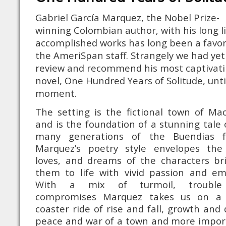
Gabriel García Marquez, the Nobel Prize-
winning Colombian author, with his long li
accomplished works has long been a favor
the AmeriSpan staff. Strangely we had yet
review and recommend his most captivat
novel, One Hundred Years of Solitude, unti
moment.
The setting is the fictional town of Ma
and is the foundation of a stunning tale 
many generations of the Buendias fa
Marquez’s poetry style envelopes the 
loves, and dreams of the characters br
them to life with vivid passion and em
With a mix of turmoil, troubl
compromises Marquez takes us on a r
coaster ride of rise and fall, growth and 
peace and war of a town and more impor