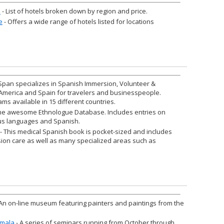
a
- List of hotels broken down by region and price.
e
- Offers a wide range of hotels listed for locations
Span specializes in Spanish Immersion, Volunteer &
 America and Spain for travelers and businesspeople.
ams available in 15 different countries.
he awesome Ethnologue Database. Includes entries on
s languages and Spanish.
- This medical Spanish book is pocket-sized and includes
sion care as well as many specialized areas such as
An on-line museum featuring painters and paintings from the
emala
- A series of seminars running from October through