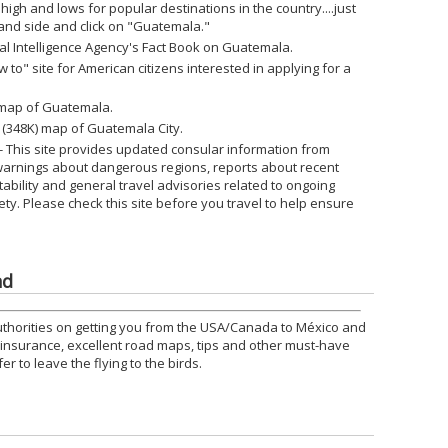
 high and lows for popular destinations in the country....just
 hand side and click on "Guatemala."
ral Intelligence Agency's Fact Book on Guatemala.
w to" site for American citizens interested in applying for a
) map of Guatemala.
e (348K) map of Guatemala City.
- This site provides updated consular information from
warnings about dangerous regions, reports about recent
nstability and general travel advisories related to ongoing
ety. Please check this site before you travel to help ensure
nd
uthorities on getting you from the USA/Canada to México and
o insurance, excellent road maps, tips and other must-have
r to leave the flying to the birds.