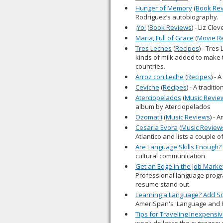
Hunger of Memory
(
Book Re
Rodriguez’s autobiography.
¡Yo!
(
Book Reviews
) - Liz Cl
Maria, Full of Grace
(
Movie R
Tres Leches
(
Recipes
) - Tres
kinds of milk added to make t
countries.
Arroz con Leche
(
Recipes
) - 
Ceviche
(
Recipes
) - A traditio
Aterciopelados
(
Music Revie
album by Aterciopelados
Ozomatli
(
Music Reviews
) - 
Cesaria Evora
(
Music Review
Atlantico and lists a couple o
Are Language Skills Enough?
cultural communication
Get an Edge in the Job Marke
Professional language progr
resume stand out.
Learning a Language? Add S
AmeriSpan's 'Language and 
Tips for Traveling Inexpensiv