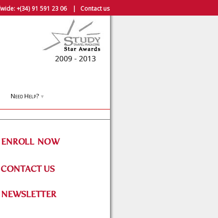
wide:
+(34) 91 591 23 06
|
Contact us
Need Help?
▼