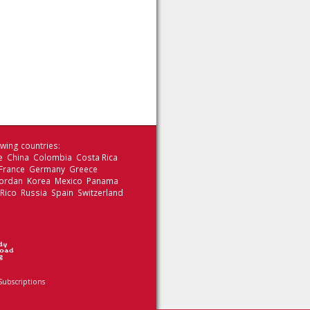
wing countries:
le China Colombia Costa Rica
 France Germany Greece
 Jordan Korea Mexico Panama
 Rico Russia Spain Switzerland
Subscriptions