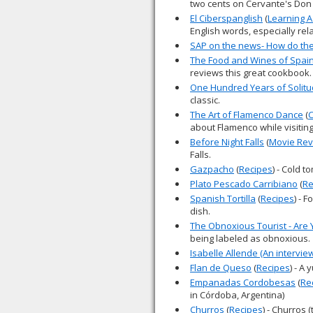
two cents on Cervante's Don
El Ciberspanglish
(
Learning 
English words, especially rel
SAP on the news- How do they
The Food and Wines of Spain
reviews this great cookbook.
One Hundred Years of Solit
classic.
The Art of Flamenco Dance
(
C
about Flamenco while visitin
Before Night Falls
(
Movie Rev
Falls.
Gazpacho
(
Recipes
) - Cold 
Plato Pescado Carribiano
(
Re
Spanish Tortilla
(
Recipes
) - 
dish.
The Obnoxious Tourist - Are
being labeled as obnoxious.
Isabelle Allende (An intervie
Flan de Queso
(
Recipes
) - A
Empanadas Cordobesas
(
Re
in Córdoba, Argentina)
Churros
(
Recipes
) - Churros 