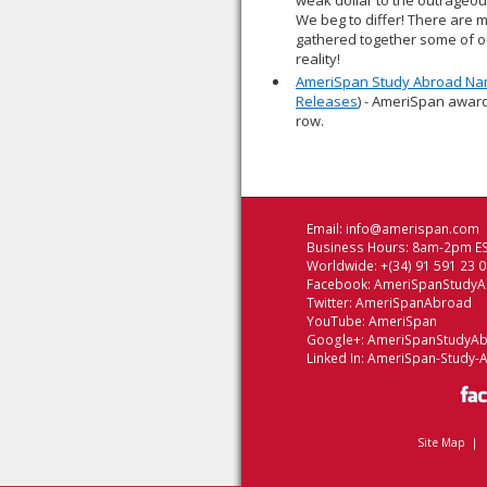
weak dollar to the outrageou
We beg to differ! There are 
gathered together some of ou
reality!
AmeriSpan Study Abroad Nam
Releases
) - AmeriSpan award
row.
Email:
info@amerispan.com
Business Hours: 8am-2pm ES
Worldwide: +(34) 91 591 23 
Facebook:
AmeriSpanStudy
Twitter:
AmeriSpanAbroad
YouTube:
AmeriSpan
Google+:
AmeriSpanStudyA
Linked In:
AmeriSpan-Study-
Site Map
|