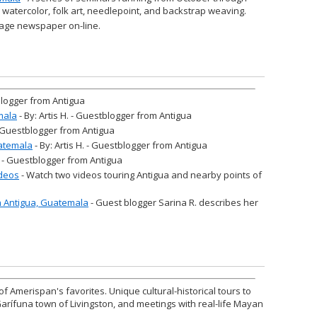
n watercolor, folk art, needlepoint, and backstrap weaving.
age newspaper on-line.
tblogger from Antigua
mala
- By: Artis H. - Guestblogger from Antigua
 - Guestblogger from Antigua
atemala
- By: Artis H. - Guestblogger from Antigua
H. - Guestblogger from Antigua
ideos
- Watch two videos touring Antigua and nearby points of
in Antigua, Guatemala
- Guest blogger Sarina R. describes her
of Amerispan's favorites. Unique cultural-historical tours to
Garífuna town of Livingston, and meetings with real-life Mayan