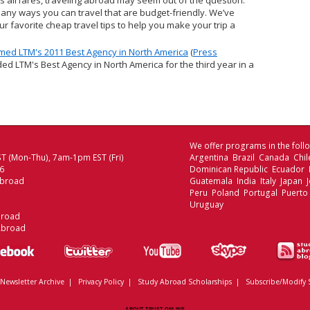
s airfares, traveling abroad may seem out of the question.
many ways you can travel that are budget-friendly. We’ve
r favorite cheap travel tips to help you make your trip a
ed LTM's 2011 Best Agency in North America
(
Press
ed LTM's Best Agency in North America for the third year in a
We offer programs in the follo
T (Mon-Thu), 7am-1pm EST (Fri)
Argentina Brazil Canada Chi
06
Dominican Republic Ecuador
Abroad
Guatemala India Italy Japan
Peru Poland Portugal Puerto
Uruguay
broad
Abroad
Newsletter Archive
|
Privacy Policy
|
Study Abroad Scholarships
|
Subscribe/Modify 
ABOUT TRUST ONLINE