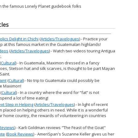
m the famous Lonely Planet guidebook folks
cles
ics Delight in Chichi
(
Articles/Travelogues
) - Practice your
op at this famous market in the Guatemalan highlands!
ideos
(
Articles/Travelogues
) - Watch two videos touring Antigua
.
(
Cultural
) - In Guatemala, Maximon dressed in a fancy
oes, Stetson hat and silk scarves, is thought to be part Mayan
Saint.
aint
(
Cultural
) - No trip to Guatemala could possibly be
see Maximon!
(
Cultural
) - In a country where the word for “fat” is not
spend a lot of time eating!
xt Step in Helping
(
Articles/Travelogues
) - In light of recent
 placed on helping others in need. While it is a wonderful
ur home country, the rewards of volunteering in countries
Reviews
) - Karli Goldman reviews "The Feast of the Goat"
ote
(
Book Reviews
) - AmeriSpan's Suzanne Keller gives us her