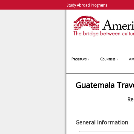
Study Abroad Programs
Programs
Countries
App
▼
▼
Guatemala Trav
Re
General Information