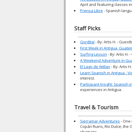
April and featuring classes i
Prensa Libre
- Spanish langu
Staff Picks
Gordita!
- By: Artis H. - Gues
First Week in Antigua, Guate
Surfing Lesson
- By: Artis H.
A Weekend Adventure in Gu
El Lago de Atitlan
- By: Artis 
Learn Spanish in Antigua - V
interest.
Participant Insight: Spanish 
experiences in Antigua.
Travel & Tourism
Sierramar Adventures
- One 
Copán Ruins, Río Dulce, the 
shamans.