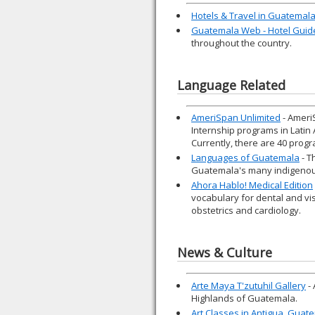
Hotels & Travel in Guatemal
Guatemala Web - Hotel Guid
throughout the country.
Language Related
AmeriSpan Unlimited
- Ameri
Internship programs in Latin
Currently, there are 40 progr
Languages of Guatemala
- T
Guatemala's many indigenou
Ahora Hablo! Medical Edition
vocabulary for dental and vi
obstetrics and cardiology.
News & Culture
Arte Maya T'zutuhil Gallery
- 
Highlands of Guatemala.
Art Classes in Antigua, Guat