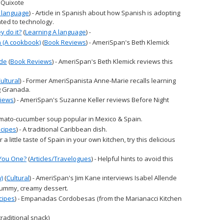
 Quixote
A language
) - Article in Spanish about how Spanish is adopting
ated to technology.
 do it?
(
Learning A language
) -
 (A cookbook)
(
Book Reviews
) - AmeriSpan's Beth Klemick
ude
(
Book Reviews
) - AmeriSpan's Beth Klemick reviews this
ultural
) - Former AmeriSpanista Anne-Marie recalls learning
g Granada.
iews
) - AmeriSpan's Suzanne Keller reviews Before Night
tomato-cucumber soup popular in Mexico & Spain.
cipes
) - A traditional Caribbean dish.
For a little taste of Spain in your own kitchen, try this delicious
 You One?
(
Articles/Travelogues
) - Helpful hints to avoid this
w)
(
Cultural
) - AmeriSpan's Jim Kane interviews Isabel Allende
 yummy, creamy dessert.
cipes
) - Empanadas Cordobesas (from the Marianacci Kitchen
(traditional snack)