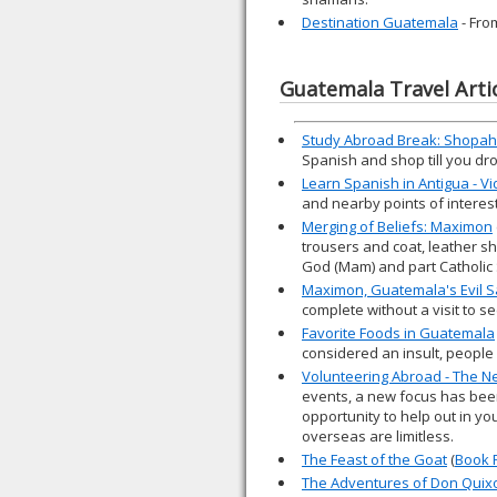
Destination Guatemala
- Fro
Guatemala Travel Arti
Study Abroad Break: Shopahol
Spanish and shop till you dr
Learn Spanish in Antigua - V
and nearby points of interest
Merging of Beliefs: Maximon
trousers and coat, leather sh
God (Mam) and part Catholic 
Maximon, Guatemala's Evil S
complete without a visit to 
Favorite Foods in Guatemala
considered an insult, people 
Volunteering Abroad - The Ne
events, a new focus has been
opportunity to help out in yo
overseas are limitless.
The Feast of the Goat
(
Book 
The Adventures of Don Quix