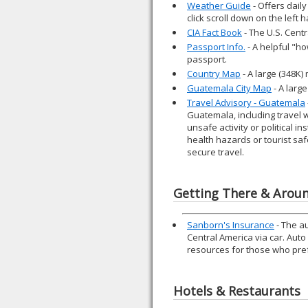
Weather Guide
- Offers daily
click scroll down on the left
CIA Fact Book
- The U.S. Cent
Passport Info.
- A helpful "ho
passport.
Country Map
- A large (348K
Guatemala City Map
- A larg
Travel Advisory - Guatemala
Guatemala, including travel 
unsafe activity or political i
health hazards or tourist saf
secure travel.
Getting There & Arou
Sanborn's Insurance
- The a
Central America via car. Aut
resources for those who prefe
Hotels & Restaurants