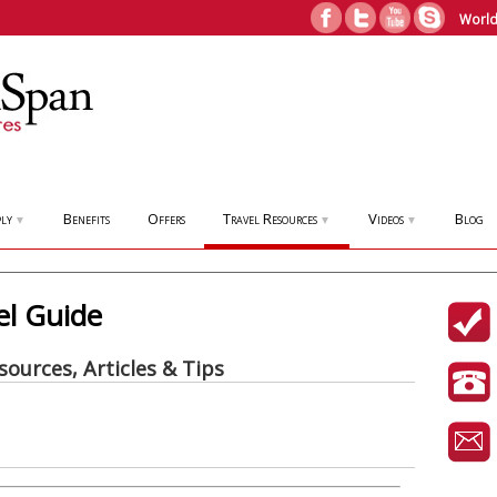
World
ly
Benefits
Offers
Travel Resources
Videos
Blog
▼
▼
▼
el Guide
sources, Articles & Tips