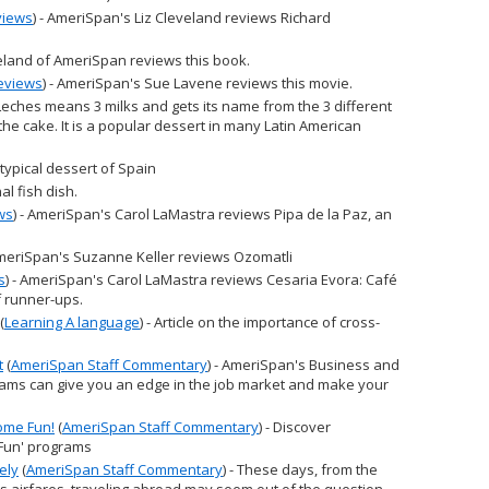
views
) - AmeriSpan's Liz Cleveland reviews Richard
eveland of AmeriSpan reviews this book.
eviews
) - AmeriSpan's Sue Lavene reviews this movie.
 Leches means 3 milks and gets its name from the 3 different
he cake. It is a popular dessert in many Latin American
A typical dessert of Spain
nal fish dish.
ws
) - AmeriSpan's Carol LaMastra reviews Pipa de la Paz, an
AmeriSpan's Suzanne Keller reviews Ozomatli
s
) - AmeriSpan's Carol LaMastra reviews Cesaria Evora: Café
f runner-ups.
(
Learning A language
) - Article on the importance of cross-
t
(
AmeriSpan Staff Commentary
) - AmeriSpan's Business and
ams can give you an edge in the job market and make your
ome Fun!
(
AmeriSpan Staff Commentary
) - Discover
Fun' programs
ely
(
AmeriSpan Staff Commentary
) - These days, from the