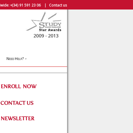
wide:
+(34) 91 591 23 06
|
Contact us
Need Help?
▼