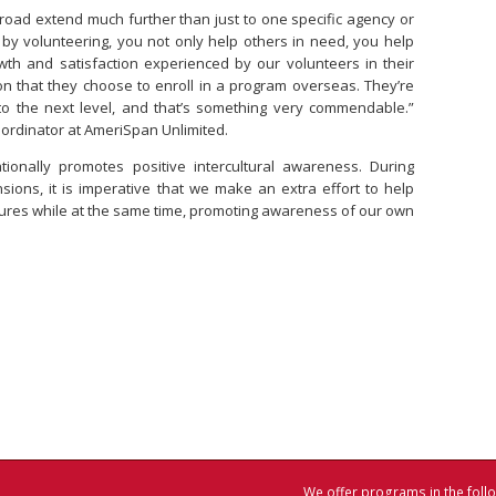
road extend much further than just to one specific agency or
y, by volunteering, you not only help others in need, you help
wth and satisfaction experienced by our volunteers in their
n that they choose to enroll in a program overseas. They’re
s to the next level, and that’s something very commendable.”
oordinator at AmeriSpan Unlimited.
nationally promotes positive intercultural awareness. During
nsions, it is imperative that we make an extra effort to help
ltures while at the same time, promoting awareness of our own
We offer programs in the follo