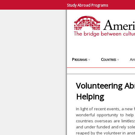
Study Abroad Programs
Programs
Countries
App
▼
▼
Volunteering Ab
Helping
In light of recent events, a new
wonderful opportunity to help
countries overseas are limitle
and under funded and rely solel
reaped by the volunteer in anot