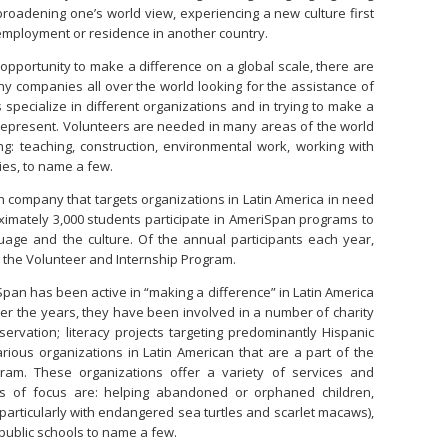
broadening one’s world view, experiencing a new culture first
employment or residence in another country.
 opportunity to make a difference on a global scale, there are
y companies all over the world looking for the assistance of
 specialize in different organizations and in trying to make a
y represent. Volunteers are needed in many areas of the world
ing: teaching, construction, environmental work, working with
ties, to name a few.
 company that targets organizations in Latin America in need
ximately 3,000 students participate in AmeriSpan programs to
guage and the culture. Of the annual participants each year,
n the Volunteer and Internship Program.
Span has been active in “making a difference” in Latin America
er the years, they have been involved in a number of charity
servation; literacy projects targeting predominantly Hispanic
rious organizations in Latin American that are a part of the
ram. These organizations offer a variety of services and
as of focus are: helping abandoned or orphaned children,
(particularly with endangered sea turtles and scarlet macaws),
ublic schools to name a few.