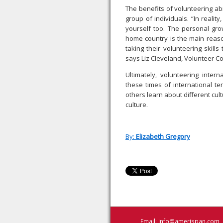
The benefits of volunteering ab
group of individuals. “In realit
yourself too. The personal gro
home country is the main reaso
taking their volunteering skill
says Liz Cleveland, Volunteer C
Ultimately, volunteering inter
these times of international te
others learn about different cu
culture.
By:
Elizabeth Gregory
Email:
info@amerispan.com