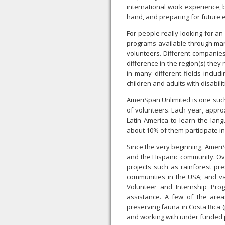
international work experience, 
hand, and preparing for future 
For people really looking for an
programs available through man
volunteers. Different companies
difference in the region(s) the
in many different fields includ
children and adults with disabili
AmeriSpan Unlimited is one such
of volunteers. Each year, appro
Latin America to learn the lan
about 10% of them participate i
Since the very beginning, Ameri
and the Hispanic community. Ov
projects such as rainforest pre
communities in the USA; and va
Volunteer and Internship Prog
assistance. A few of the are
preserving fauna in Costa Rica 
and working with under funded p