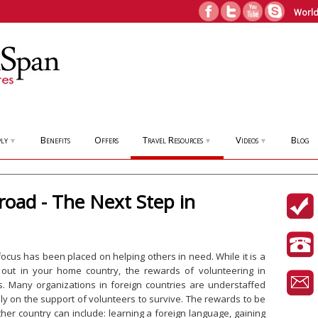
World
ly
Benefits
Offers
Travel Resources
Videos
Blog
▼
▼
▼
road - The Next Step in
 focus has been placed on helping others in need. While it is a
 out in your home country, the rewards of volunteering in
ss. Many organizations in foreign countries are understaffed
y on the support of volunteers to survive. The rewards to be
her country can include: learning a foreign language, gaining