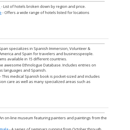
a
- List of hotels broken down by region and price.
e
- Offers a wide range of hotels listed for locations
Span specializes in Spanish Immersion, Volunteer &
 America and Spain for travelers and businesspeople.
ams available in 15 different countries.
he awesome Ethnologue Database. Includes entries on
s languages and Spanish.
- This medical Spanish book is pocket-sized and includes
sion care as well as many specialized areas such as
An on-line museum featuring painters and paintings from the
emala
- A series of seminars running from October through