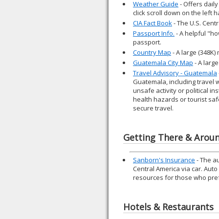
Weather Guide
- Offers daily
click scroll down on the left
CIA Fact Book
- The U.S. Cent
Passport Info.
- A helpful "ho
passport.
Country Map
- A large (348K
Guatemala City Map
- A larg
Travel Advisory - Guatemala
Guatemala, including travel 
unsafe activity or political i
health hazards or tourist saf
secure travel.
Getting There & Arou
Sanborn's Insurance
- The a
Central America via car. Aut
resources for those who prefe
Hotels & Restaurants