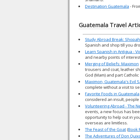
Destination Guatemala
- Fro
Guatemala Travel Arti
Study Abroad Break: Shopahol
Spanish and shop till you dr
Learn Spanish in Antigua - V
and nearby points of interest
Merging of Beliefs: Maximon
trousers and coat, leather sh
God (Mam) and part Catholic 
Maximon, Guatemala's Evil S
complete without a visit to 
Favorite Foods in Guatemala
considered an insult, people 
Volunteering Abroad - The Ne
events, a new focus has been
opportunity to help out in yo
overseas are limitless.
The Feast of the Goat
(
Book 
The Adventures of Don Quix