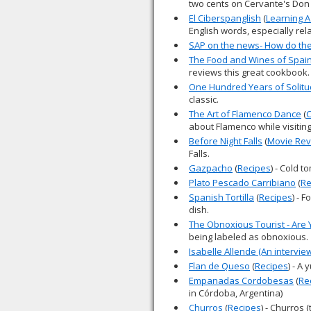
two cents on Cervante's Don
El Ciberspanglish
(
Learning 
English words, especially rel
SAP on the news- How do they
The Food and Wines of Spain
reviews this great cookbook.
One Hundred Years of Solit
classic.
The Art of Flamenco Dance
(
C
about Flamenco while visitin
Before Night Falls
(
Movie Rev
Falls.
Gazpacho
(
Recipes
) - Cold 
Plato Pescado Carribiano
(
Re
Spanish Tortilla
(
Recipes
) - 
dish.
The Obnoxious Tourist - Are
being labeled as obnoxious.
Isabelle Allende (An intervie
Flan de Queso
(
Recipes
) - A
Empanadas Cordobesas
(
Re
in Córdoba, Argentina)
Churros
(
Recipes
) - Churros 