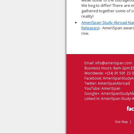
weak dollar to the outrageou
We beg to differ! There are 
gathered together some of ou
reality!
AmeriSpan Study Abroad Nam
Releases
) - AmeriSpan award
row.
Email:
info@amerispan.com
Business Hours: 8am-2pm ES
Worldwide: +(34) 91 591 23 
Facebook:
AmeriSpanStudy
Twitter:
AmeriSpanAbroad
YouTube:
AmeriSpan
Google+:
AmeriSpanStudyA
Linked In:
AmeriSpan-Study-
Site Map
|