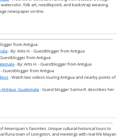
n watercolor, folk art, needlepoint, and backstrap weaving.
age newspaper on-line.
tblogger from Antigua
mala
- By: Artis H. - Guestblogger from Antigua
 - Guestblogger from Antigua
atemala
- By: Artis H. - Guestblogger from Antigua
H. - Guestblogger from Antigua
ideos
- Watch two videos touring Antigua and nearby points of
in Antigua, Guatemala
- Guest blogger Sarina R. describes her
of Amerispan's favorites. Unique cultural-historical tours to
Garífuna town of Livingston, and meetings with real-life Mayan