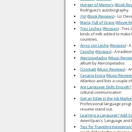
Hunger of Memory
(
Book Re
Rodriguez’s autobiography.
¡Yo!
(
Book Reviews
) - Liz Cl
Maria, Full of Grace
(
Movie R
Tres Leches
(
Recipes
) - Tres
kinds of milk added to make t
countries.
Arroz con Leche
(
Recipes
) - 
Ceviche
(
Recipes
) - A traditio
Aterciopelados
(
Music Revie
album by Aterciopelados
Ozomatli
(
Music Reviews
) - 
Cesaria Evora
(
Music Review
Atlantico and lists a couple o
Are Language Skills Enough?
cultural communication
Get an Edge in the Job Marke
Professional language progr
resume stand out.
Learning a Language? Add S
AmeriSpan's 'Language and 
Tips for Traveling Inexpensiv