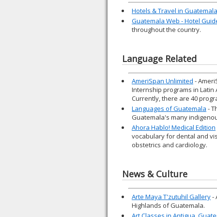
Hotels & Travel in Guatemal
Guatemala Web - Hotel Guid
throughout the country.
Language Related
AmeriSpan Unlimited
- Ameri
Internship programs in Latin
Currently, there are 40 progr
Languages of Guatemala
- T
Guatemala's many indigenou
Ahora Hablo! Medical Edition
vocabulary for dental and vi
obstetrics and cardiology.
News & Culture
Arte Maya T'zutuhil Gallery
- 
Highlands of Guatemala.
Art Classes in Antigua, Guat