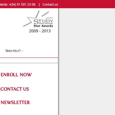
wide:
+(34) 91 591 23 06
|
Contact us
Need Help?
▼