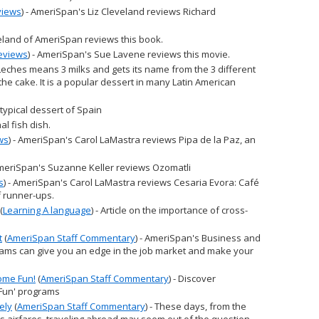
views
) - AmeriSpan's Liz Cleveland reviews Richard
eveland of AmeriSpan reviews this book.
eviews
) - AmeriSpan's Sue Lavene reviews this movie.
 Leches means 3 milks and gets its name from the 3 different
he cake. It is a popular dessert in many Latin American
A typical dessert of Spain
nal fish dish.
ws
) - AmeriSpan's Carol LaMastra reviews Pipa de la Paz, an
AmeriSpan's Suzanne Keller reviews Ozomatli
s
) - AmeriSpan's Carol LaMastra reviews Cesaria Evora: Café
f runner-ups.
(
Learning A language
) - Article on the importance of cross-
t
(
AmeriSpan Staff Commentary
) - AmeriSpan's Business and
ams can give you an edge in the job market and make your
ome Fun!
(
AmeriSpan Staff Commentary
) - Discover
Fun' programs
ely
(
AmeriSpan Staff Commentary
) - These days, from the