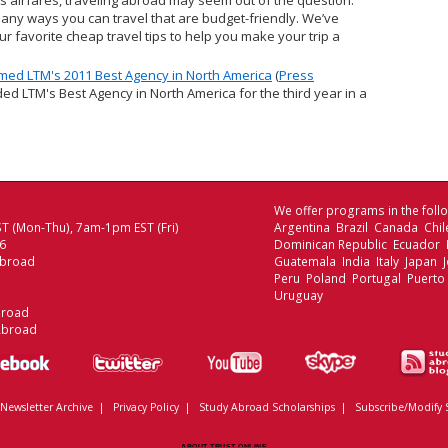
s airfares, traveling abroad may seem out of the question.
many ways you can travel that are budget-friendly. We’ve
r favorite cheap travel tips to help you make your trip a
ed LTM's 2011 Best Agency in North America
(
Press
ed LTM's Best Agency in North America for the third year in a
We offer programs in the follo
T (Mon-Thu), 7am-1pm EST (Fri)
Argentina Brazil Canada Chi
06
Dominican Republic Ecuador
Abroad
Guatemala India Italy Japan
Peru Poland Portugal Puerto
Uruguay
broad
Abroad
Newsletter Archive
|
Privacy Policy
|
Study Abroad Scholarships
|
Subscribe/Modify 
ABOUT TRUST ONLINE