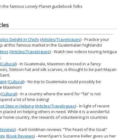
m the famous Lonely Planet guidebook folks
cles
ics Delight in Chichi
(
Articles/Travelogues
) - Practice your
op at this famous market in the Guatemalan highlands!
ideos
(
Articles/Travelogues
) - Watch two videos touring Antigua
.
(
Cultural
) - In Guatemala, Maximon dressed in a fancy
oes, Stetson hat and silk scarves, is thought to be part Mayan
Saint.
aint
(
Cultural
) - No trip to Guatemala could possibly be
see Maximon!
(
Cultural
) - In a country where the word for “fat” is not
spend a lot of time eating!
xt Step in Helping
(
Articles/Travelogues
) - In light of recent
 placed on helping others in need. While it is a wonderful
ur home country, the rewards of volunteering in countries
Reviews
) - Karli Goldman reviews "The Feast of the Goat"
ote
(
Book Reviews
) - AmeriSpan's Suzanne Keller gives us her