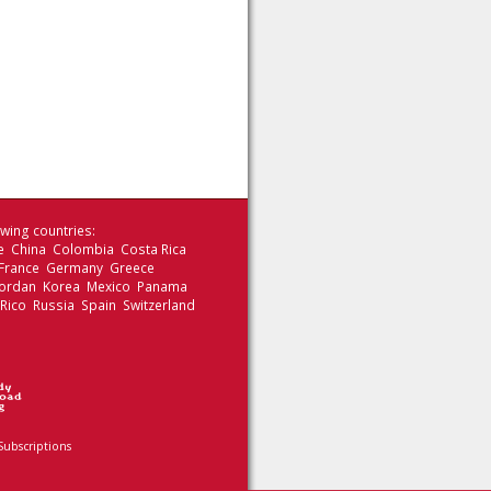
wing countries:
le China Colombia Costa Rica
 France Germany Greece
 Jordan Korea Mexico Panama
 Rico Russia Spain Switzerland
Subscriptions