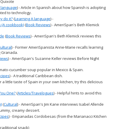
 Quixote
A language
) - Article in Spanish about how Spanish is adopting
ated to technology.
 do it?
(
Learning A language
) -
 (A cookbook)
(
Book Reviews
) - AmeriSpan's Beth Klemick
ude
(
Book Reviews
) - AmeriSpan's Beth Klemick reviews this
ultural
) - Former AmeriSpanista Anne-Marie recalls learning
g Granada.
iews
) - AmeriSpan's Suzanne Keller reviews Before Night
tomato-cucumber soup popular in Mexico & Spain.
cipes
) - A traditional Caribbean dish.
For a little taste of Spain in your own kitchen, try this delicious
 You One?
(
Articles/Travelogues
) - Helpful hints to avoid this
w)
(
Cultural
) - AmeriSpan's Jim Kane interviews Isabel Allende
 yummy, creamy dessert.
cipes
) - Empanadas Cordobesas (from the Marianacci Kitchen
(traditional snack)