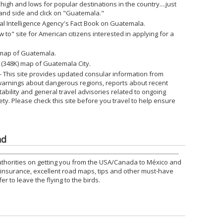
 high and lows for popular destinations in the country....just
 hand side and click on "Guatemala."
ral Intelligence Agency's Fact Book on Guatemala.
w to" site for American citizens interested in applying for a
) map of Guatemala.
e (348K) map of Guatemala City.
- This site provides updated consular information from
warnings about dangerous regions, reports about recent
nstability and general travel advisories related to ongoing
ety. Please check this site before you travel to help ensure
nd
uthorities on getting you from the USA/Canada to México and
o insurance, excellent road maps, tips and other must-have
r to leave the flying to the birds.