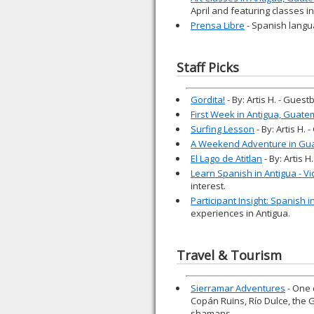
April and featuring classes i
Prensa Libre
- Spanish langu
Staff Picks
Gordita!
- By: Artis H. - Gues
First Week in Antigua, Guate
Surfing Lesson
- By: Artis H.
A Weekend Adventure in Gu
El Lago de Atitlan
- By: Artis 
Learn Spanish in Antigua - V
interest.
Participant Insight: Spanish 
experiences in Antigua.
Travel & Tourism
Sierramar Adventures
- One 
Copán Ruins, Río Dulce, the 
shamans.