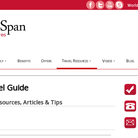
World
ly
Benefits
Offers
Travel Resources
Videos
Blog
▼
▼
▼
el Guide
sources, Articles & Tips