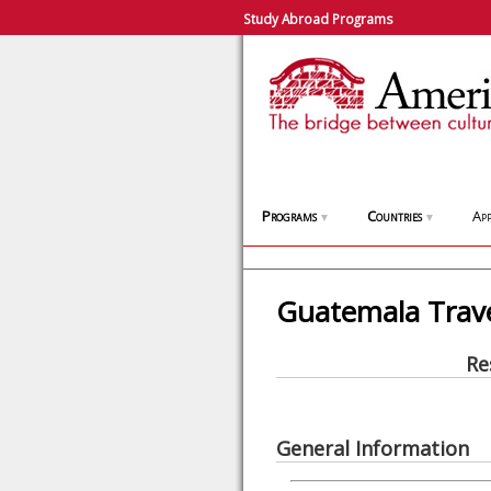
Study Abroad Programs
Programs
Countries
App
▼
▼
Guatemala Trav
Re
General Information