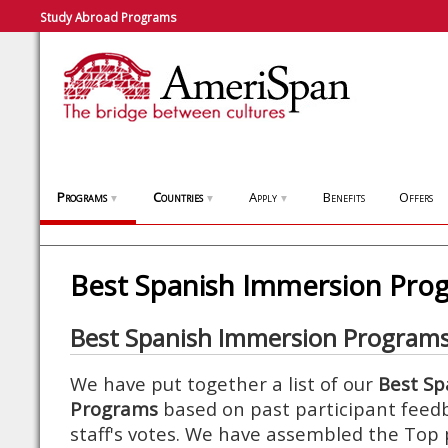
Study Abroad Programs
Programs
Countries
Apply
Benefits
Offers
▼
▼
▼
Best Spanish Immersion Pro
Best Spanish Immersion Program
We have put together a list of our
Best Sp
Programs
based on past participant feed
staff's votes. We have assembled the To