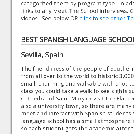
categorized them by program type. In ad
links to any Meet The School interviews, 
videos. See below OR
click to see other To
BEST SPANISH LANGUAGE SCHOO
Sevilla, Spain
The friendliness of the people of Souther
from all over to the world to historic 3,000-y
small, charming and walkable with a lot to
class you could take a walk to see sights 
Cathedral of Saint Mary or visit the Flame
also a university town, so there are many 
meet and interact with Spanish students 
language school has a small atmosphere a
so each student gets the academic attent