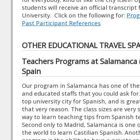
students will receive an official transcript
University. Click on the following for:
Prog
Past Participant References
OTHER EDUCATIONAL TRAVEL SP
Teachers Programs at Salamanca (
Spain
Our program in Salamanca has one of the
and educated staffs that you could ask for
top university city for Spanish, and is grea
that very reason. The class sizes are very s
way to learn teaching tips from Spanish 
Second only to Madrid, Salamanca is one o
the world to learn Castilian Spanish. Anoth