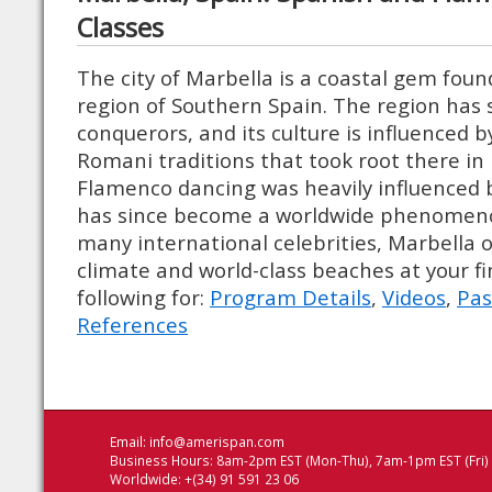
Classes
The city of Marbella is a coastal gem foun
region of Southern Spain. The region has
conquerors, and its culture is influenced 
Romani traditions that took root there in
Flamenco dancing was heavily influenced 
has since become a worldwide phenomeno
many international celebrities, Marbella o
climate and world-class beaches at your fi
following for:
Program Details
,
Videos
,
Pas
References
Email:
info@amerispan.com
Business Hours: 8am-2pm EST (Mon-Thu), 7am-1pm EST (Fri)
Worldwide: +(34) 91 591 23 06