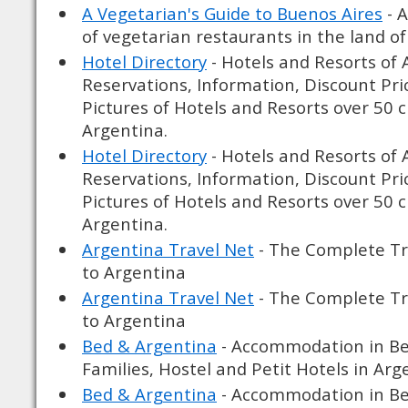
A Vegetarian's Guide to Buenos Aires
- A
of vegetarian restaurants in the land of
Hotel Directory
- Hotels and Resorts of 
Reservations, Information, Discount Pri
Pictures of Hotels and Resorts over 50 
Argentina.
Hotel Directory
- Hotels and Resorts of 
Reservations, Information, Discount Pri
Pictures of Hotels and Resorts over 50 
Argentina.
Argentina Travel Net
- The Complete Tr
to Argentina
Argentina Travel Net
- The Complete Tr
to Argentina
Bed & Argentina
- Accommodation in Be
Families, Hostel and Petit Hotels in Arg
Bed & Argentina
- Accommodation in Be