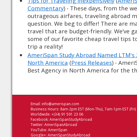
Tips for Traveling Inexpensively
(
AmeriS
Commentary
) - These days, from the we
outrageous airfares, traveling abroad 
question. We beg to differ! There are m
travel that are budget-friendly. We’ve 
some of our favorite cheap travel tips 
trip a reality!
AmeriSpan Study Abroad Named LTM's 2
North America
(
Press Releases
) - Amer
Best Agency in North America for the thi
Email:
info@amerispan.com
Business Hours: 8am-2pm EST (Mon-Thu), 7am-1pm EST (Fri)
Worldwide: +(34) 91 591 23 06
Facebook:
AmeriSpanStudyAbroad
Twitter:
AmeriSpanAbroad
YouTube:
AmeriSpan
Google+:
AmeriSpanStudyAbroad