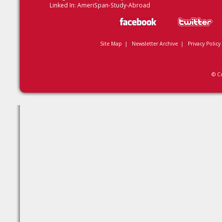
Linked In:
AmeriSpan-Study-Abroad
Site Map
|
Newsletter Archive
|
Privacy Policy
© C