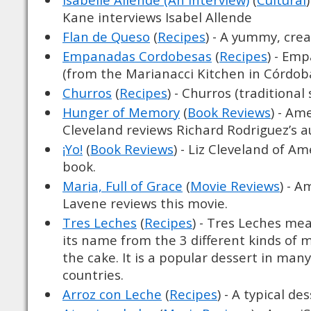
Kane interviews Isabel Allende
Flan de Queso
(
Recipes
) - A yummy, cre
Empanadas Cordobesas
(
Recipes
) - Em
(from the Marianacci Kitchen in Córdob
Churros
(
Recipes
) - Churros (traditional
Hunger of Memory
(
Book Reviews
) - Am
Cleveland reviews Richard Rodriguez’s 
¡Yo!
(
Book Reviews
) - Liz Cleveland of A
book.
Maria, Full of Grace
(
Movie Reviews
) - A
Lavene reviews this movie.
Tres Leches
(
Recipes
) - Tres Leches me
its name from the 3 different kinds of 
the cake. It is a popular dessert in man
countries.
Arroz con Leche
(
Recipes
) - A typical de