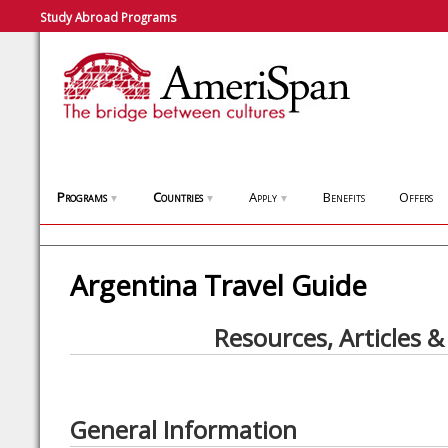
Study Abroad Programs
Programs
Countries
Apply
Benefits
Offers
▼
▼
▼
Argentina Travel Guide
Resources, Articles &
General Information