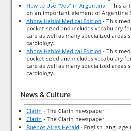
How to Use "Vos" in Argentina
- This art
on an important element of Argentine S
Ahora Hablo! Medical Edition
- This medi
pocket-sized and includes vocabulary for
care as well as many specialized areas 
cardiology.
Ahora Hablo! Medical Edition
- This medi
pocket-sized and includes vocabulary for
care as well as many specialized areas 
cardiology.
News & Culture
Clarin
- The Clarin newspaper.
Clarin
- The Clarin newspaper.
Buenos Aires Herald
- English language