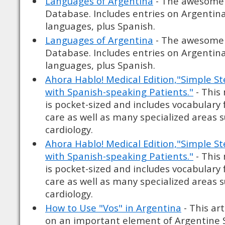
Languages of Argentina
- The awesome
Database. Includes entries on Argentin
languages, plus Spanish.
Languages of Argentina
- The awesome
Database. Includes entries on Argentin
languages, plus Spanish.
Ahora Hablo! Medical Edition,"Simple 
with Spanish-speaking Patients."
- This
is pocket-sized and includes vocabulary 
care as well as many specialized areas 
cardiology.
Ahora Hablo! Medical Edition,"Simple 
with Spanish-speaking Patients."
- This
is pocket-sized and includes vocabulary 
care as well as many specialized areas 
cardiology.
How to Use "Vos" in Argentina
- This art
on an important element of Argentine S