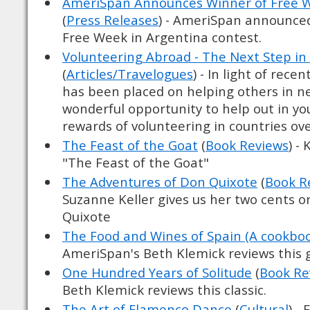
AmeriSpan Announces Winner of Free W
(
Press Releases
) - AmeriSpan announced
Free Week in Argentina contest.
Volunteering Abroad - The Next Step in
(
Articles/Travelogues
) - In light of rece
has been placed on helping others in nee
wonderful opportunity to help out in y
rewards of volunteering in countries ove
The Feast of the Goat
(
Book Reviews
) -
"The Feast of the Goat"
The Adventures of Don Quixote
(
Book R
Suzanne Keller gives us her two cents 
Quixote
The Food and Wines of Spain (A cookbo
AmeriSpan's Beth Klemick reviews this 
One Hundred Years of Solitude
(
Book Re
Beth Klemick reviews this classic.
The Art of Flamenco Dance
(
Cultural
) -