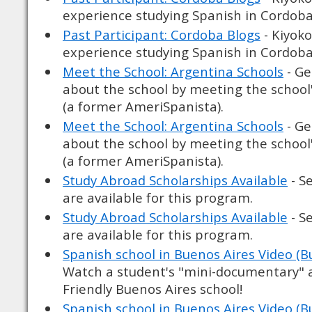
experience studying Spanish in Cordoba
Past Participant: Cordoba Blogs
- Kiyoko
experience studying Spanish in Cordoba
Meet the School: Argentina Schools
- Ge
about the school by meeting the school
(a former AmeriSpanista).
Meet the School: Argentina Schools
- Ge
about the school by meeting the school
(a former AmeriSpanista).
Study Abroad Scholarships Available
- S
are available for this program.
Study Abroad Scholarships Available
- S
are available for this program.
Spanish school in Buenos Aires Video (B
Watch a student's "mini-documentary" 
Friendly Buenos Aires school!
Spanish school in Buenos Aires Video (B