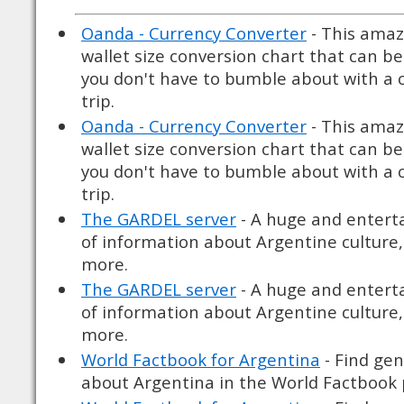
Oanda - Currency Converter
- This amaz
wallet size conversion chart that can be
you don't have to bumble about with a c
trip.
Oanda - Currency Converter
- This amaz
wallet size conversion chart that can be
you don't have to bumble about with a c
trip.
The GARDEL server
- A huge and enter
of information about Argentine culture, 
more.
The GARDEL server
- A huge and enter
of information about Argentine culture, 
more.
World Factbook for Argentina
- Find gen
about Argentina in the World Factbook 