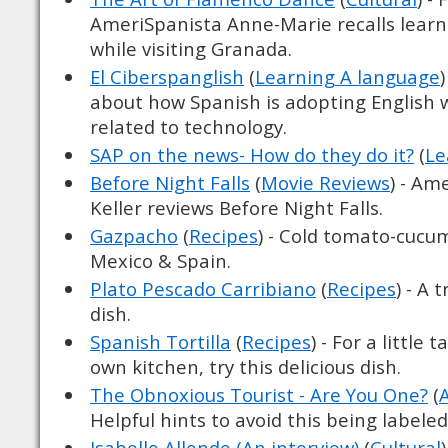
AmeriSpanista Anne-Marie recalls lear
while visiting Granada.
El Ciberspanglish
(
Learning A language
about how Spanish is adopting English w
related to technology.
SAP on the news- How do they do it?
(
Le
Before Night Falls
(
Movie Reviews
) - Am
Keller reviews Before Night Falls.
Gazpacho
(
Recipes
) - Cold tomato-cucu
Mexico & Spain.
Plato Pescado Carribiano
(
Recipes
) - A 
dish.
Spanish Tortilla
(
Recipes
) - For a little 
own kitchen, try this delicious dish.
The Obnoxious Tourist - Are You One?
(
Helpful hints to avoid this being labele
Isabelle Allende (An interview)
(
Cultural