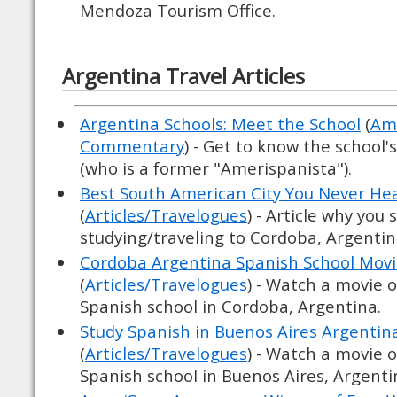
Mendoza Tourism Office.
Argentina Travel Articles
Argentina Schools: Meet the School
(
Ame
Commentary
) - Get to know the school'
(who is a former "Amerispanista").
Best South American City You Never He
(
Articles/Travelogues
) - Article why you
studying/traveling to Cordoba, Argentin
Cordoba Argentina Spanish School Mov
(
Articles/Travelogues
) - Watch a movie 
Spanish school in Cordoba, Argentina.
Study Spanish in Buenos Aires Argentin
(
Articles/Travelogues
) - Watch a movie 
Spanish school in Buenos Aires, Argenti