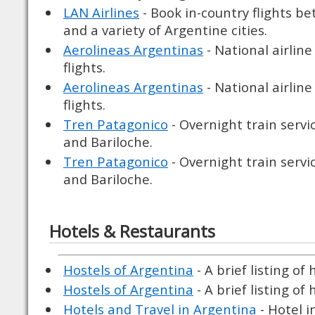
LAN Airlines
- Book in-country flights b
and a variety of Argentine cities.
Aerolineas Argentinas
- National airline
flights.
Aerolineas Argentinas
- National airline
flights.
Tren Patagonico
- Overnight train serv
and Bariloche.
Tren Patagonico
- Overnight train serv
and Bariloche.
Hotels & Restaurants
Hostels of Argentina
- A brief listing of
Hostels of Argentina
- A brief listing of
Hotels and Travel in Argentina
- Hotel i