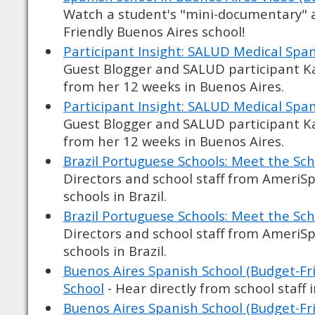
Watch a student's "mini-documentary" 
Friendly Buenos Aires school!
Participant Insight: SALUD Medical Span
Guest Blogger and SALUD participant Kat
from her 12 weeks in Buenos Aires.
Participant Insight: SALUD Medical Span
Guest Blogger and SALUD participant Kat
from her 12 weeks in Buenos Aires.
Brazil Portuguese Schools: Meet the Sch
Directors and school staff from AmeriS
schools in Brazil.
Brazil Portuguese Schools: Meet the Sch
Directors and school staff from AmeriS
schools in Brazil.
Buenos Aires Spanish School (Budget-Fri
School
- Hear directly from school staff 
Buenos Aires Spanish School (Budget-Fri