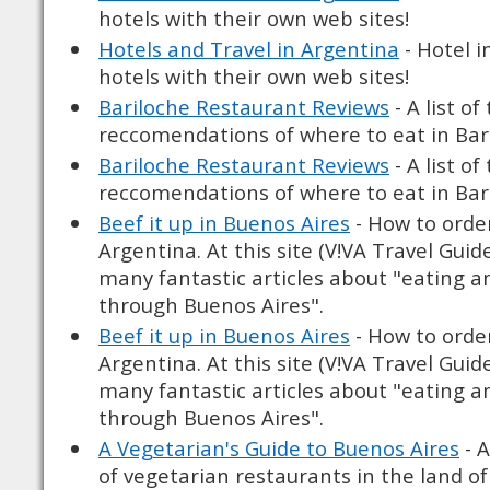
hotels with their own web sites!
Hotels and Travel in Argentina
- Hotel i
hotels with their own web sites!
Bariloche Restaurant Reviews
- A list o
reccomendations of where to eat in Bar
Bariloche Restaurant Reviews
- A list o
reccomendations of where to eat in Bar
Beef it up in Buenos Aires
- How to order
Argentina. At this site (V!VA Travel Guid
many fantastic articles about "eating a
through Buenos Aires".
Beef it up in Buenos Aires
- How to order
Argentina. At this site (V!VA Travel Guid
many fantastic articles about "eating a
through Buenos Aires".
A Vegetarian's Guide to Buenos Aires
- A
of vegetarian restaurants in the land of