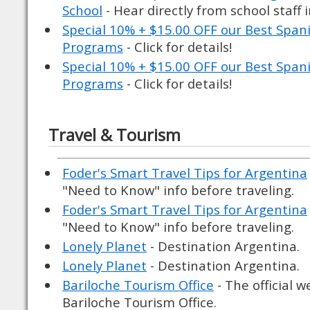
School
- Hear directly from school staff 
Special 10% + $15.00 OFF our Best Spa
Programs
- Click for details!
Special 10% + $15.00 OFF our Best Spa
Programs
- Click for details!
Travel & Tourism
Foder's Smart Travel Tips for Argentina
"Need to Know" info before traveling.
Foder's Smart Travel Tips for Argentina
"Need to Know" info before traveling.
Lonely Planet
- Destination Argentina.
Lonely Planet
- Destination Argentina.
Bariloche Tourism Office
- The official w
Bariloche Tourism Office.