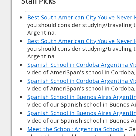
Staff Picks
Best South American City You've Never 
you should consider studying/traveling 
Argentina.
Best South American City You've Never 
you should consider studying/traveling 
Argentina.
Spanish School in Cordoba Argentina Vi
video of AmeriSpan's school in Cordoba
Spanish School in Cordoba Argentina Vi
video of AmeriSpan's school in Cordoba
Spanish School in Buenos Aires Argenti
video of our Spanish school in Buenos A
Spanish School in Buenos Aires Argenti
video of our Spanish school in Buenos A
Meet the School: Argentina Schools
- Ge