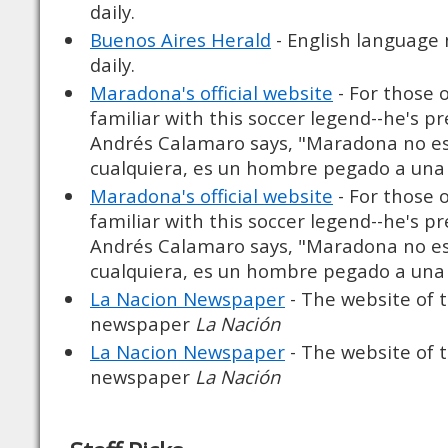
daily.
Buenos Aires Herald
- English language
daily.
Maradona's official website
- For those 
familiar with this soccer legend--he's p
Andrés Calamaro says, "Maradona no e
cualquiera, es un hombre pegado a una 
Maradona's official website
- For those 
familiar with this soccer legend--he's p
Andrés Calamaro says, "Maradona no e
cualquiera, es un hombre pegado a una 
La Nacion Newspaper
- The website of 
newspaper
La Nación
La Nacion Newspaper
- The website of 
newspaper
La Nación