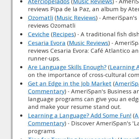
Aterciopelados
(
Music Reviews
) - Ameri
reviews Pipa de la Paz, an album by Ate
Ozomatli
(
Music Reviews
) - AmeriSpan's
reviews Ozomatli
Ceviche
(
Recipes
) - A traditional fish dish
Cesaria Evora
(
Music Reviews
) - AmeriS
reviews Cesaria Evora: Café Atlantico and
runner-ups.
Are Language Skills Enough?
(
Learning 
on the importance of cross-cultural c
Get an Edge in the Job Market
(
AmeriSpa
Commentary
) - AmeriSpan's Business a
language programs can give you an edg
and make your resume stand out.
Learning a Language? Add Some Fun!
(
A
Commentary
) - Discover AmeriSpan's '
programs