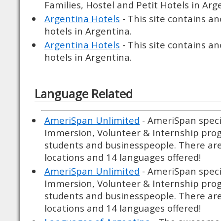
Families, Hostel and Petit Hotels in Arg
Argentina Hotels
- This site contains an
hotels in Argentina.
Argentina Hotels
- This site contains an
hotels in Argentina.
Language Related
AmeriSpan Unlimited
- AmeriSpan speci
Immersion, Volunteer & Internship prog
students and businesspeople. There ar
locations and 14 languages offered!
AmeriSpan Unlimited
- AmeriSpan speci
Immersion, Volunteer & Internship prog
students and businesspeople. There ar
locations and 14 languages offered!