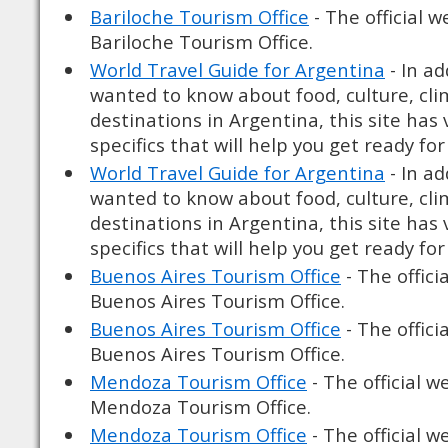
Bariloche Tourism Office
- The official w
Bariloche Tourism Office.
World Travel Guide for Argentina
- In ad
wanted to know about food, culture, cli
destinations in Argentina, this site has
specifics that will help you get ready for 
World Travel Guide for Argentina
- In ad
wanted to know about food, culture, cli
destinations in Argentina, this site has
specifics that will help you get ready for 
Buenos Aires Tourism Office
- The offici
Buenos Aires Tourism Office.
Buenos Aires Tourism Office
- The offici
Buenos Aires Tourism Office.
Mendoza Tourism Office
- The official w
Mendoza Tourism Office.
Mendoza Tourism Office
- The official w