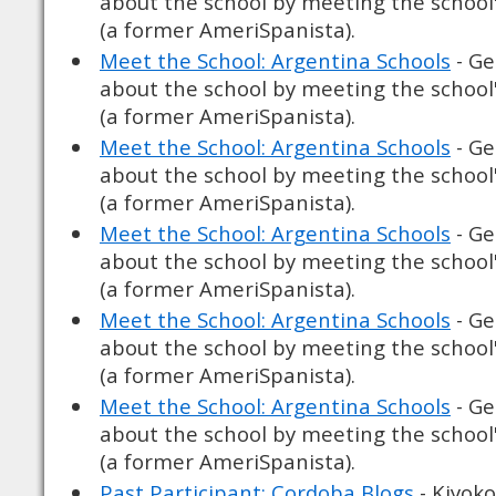
about the school by meeting the school
(a former AmeriSpanista).
Meet the School: Argentina Schools
- Ge
about the school by meeting the school
(a former AmeriSpanista).
Meet the School: Argentina Schools
- Ge
about the school by meeting the school
(a former AmeriSpanista).
Meet the School: Argentina Schools
- Ge
about the school by meeting the school
(a former AmeriSpanista).
Meet the School: Argentina Schools
- Ge
about the school by meeting the school
(a former AmeriSpanista).
Meet the School: Argentina Schools
- Ge
about the school by meeting the school
(a former AmeriSpanista).
Past Participant: Cordoba Blogs
- Kiyoko