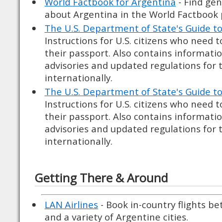
World Factbook for Argentina
- Find gen
about Argentina in the World Factbook 
The U.S. Department of State's Guide t
Instructions for U.S. citizens who need 
their passport. Also contains informati
advisories and updated regulations for 
internationally.
The U.S. Department of State's Guide t
Instructions for U.S. citizens who need 
their passport. Also contains informati
advisories and updated regulations for 
internationally.
Getting There & Around
LAN Airlines
- Book in-country flights b
and a variety of Argentine cities.