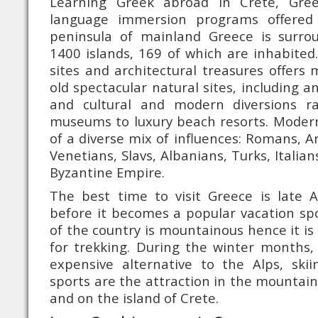
Learning Greek abroad in Crete, Gre
language immersion programs offered
peninsula of mainland Greece is surr
1400 islands, 169 of which are inhabited.
sites and architectural treasures offer
old spectacular natural sites, including an
and cultural and modern diversions r
museums to luxury beach resorts. Modern
of a diverse mix of influences: Romans, A
Venetians, Slavs, Albanians, Turks, Italia
Byzantine Empire.
The best time to visit Greece is late A
before it becomes a popular vacation spot
of the country is mountainous hence it is
for trekking. During the winter months, 
expensive alternative to the Alps, ski
sports are the attraction in the mountai
and on the island of Crete.