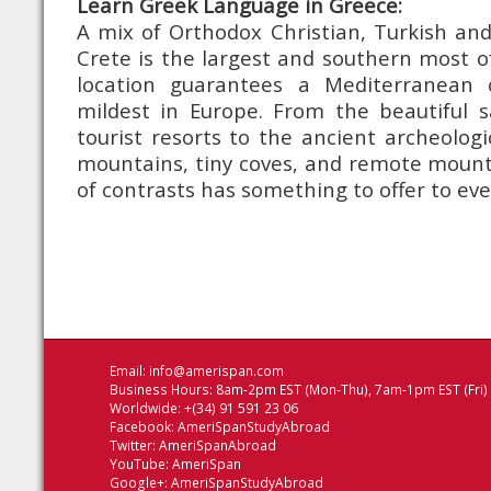
Learn Greek Language in Greece:
A mix of Orthodox Christian, Turkish and
Crete is the largest and southern most of 
location guarantees a Mediterranean 
mildest in Europe. From the beautiful 
tourist resorts to the ancient archeologi
mountains, tiny coves, and remote mountai
of contrasts has something to offer to ev
Email:
info@amerispan.com
Business Hours: 8am-2pm EST (Mon-Thu), 7am-1pm EST (Fri)
Worldwide: +(34) 91 591 23 06
Facebook:
AmeriSpanStudyAbroad
Twitter:
AmeriSpanAbroad
YouTube:
AmeriSpan
Google+:
AmeriSpanStudyAbroad