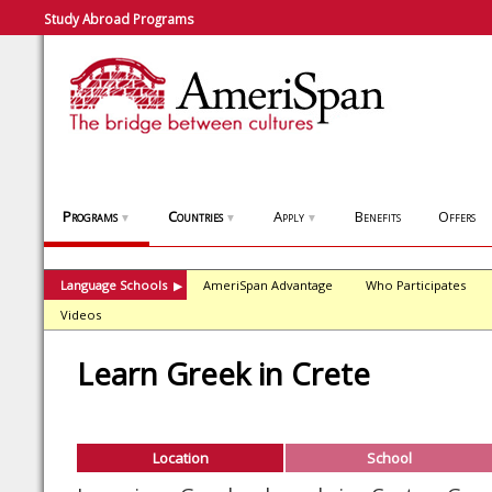
Study Abroad Programs
Programs
Countries
Apply
Benefits
Offers
▼
▼
▼
Language Schools
AmeriSpan Advantage
Who Participates
▶
Videos
Learn Greek in Crete
Location
School