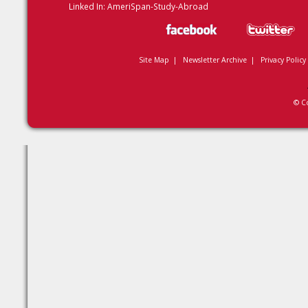
Linked In:
AmeriSpan-Study-Abroad
Site Map
|
Newsletter Archive
|
Privacy Policy
© C