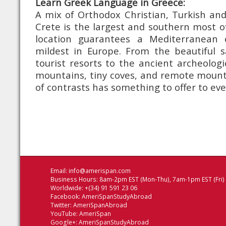
Learn Greek Language in Greece:
A mix of Orthodox Christian, Turkish and
Crete is the largest and southern most of 
location guarantees a Mediterranean 
mildest in Europe. From the beautiful 
tourist resorts to the ancient archeologi
mountains, tiny coves, and remote mountai
of contrasts has something to offer to ev
Email:
info@amerispan.com
Business Hours: 8am-2pm EST (Mon-Thu), 7am-1pm EST (Fri)
Worldwide: +(34) 91 591 23 06
Facebook:
AmeriSpanStudyAbroad
Twitter:
AmeriSpanAbroad
YouTube:
AmeriSpan
Google+:
AmeriSpanStudyAbroad