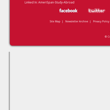
Linked In:
AmeriSpan-Study-Abroad
Site Map
|
Newsletter Archive
|
Privacy Policy
© C