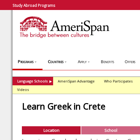
Study Abroad Programs
Programs
Countries
Apply
Benefits
Offers
▼
▼
▼
Language Schools
AmeriSpan Advantage
Who Participates
▶
Videos
Learn Greek in Crete
Location
School