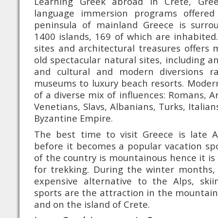
Learning Greek abroad in Crete, Gre
language immersion programs offered
peninsula of mainland Greece is surr
1400 islands, 169 of which are inhabited.
sites and architectural treasures offer
old spectacular natural sites, including an
and cultural and modern diversions r
museums to luxury beach resorts. Modern
of a diverse mix of influences: Romans, A
Venetians, Slavs, Albanians, Turks, Italia
Byzantine Empire.
The best time to visit Greece is late A
before it becomes a popular vacation spot
of the country is mountainous hence it is
for trekking. During the winter months, 
expensive alternative to the Alps, ski
sports are the attraction in the mountai
and on the island of Crete.