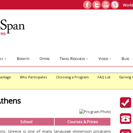
World
ly
Benefits
Offers
Travel Resources
Videos
Blog
▼
▼
▼
antage
Who Participates
Choosing a Program
FAQ List
Earning 
Athens
School
Courses & Prices
ens, Greece is one of many language immersion programs