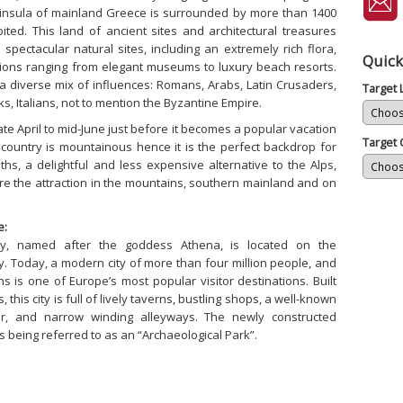
insula of mainland Greece is surrounded by more than 1400
ited. This land of ancient sites and architectural treasures
pectacular natural sites, including an extremely rich flora,
Quick
ions ranging from elegant museums to luxury beach resorts.
a diverse mix of influences: Romans, Arabs, Latin Crusaders,
Target
s, Italians, not to mention the Byzantine Empire.
late April to mid-June just before it becomes a popular vacation
Target 
e country is mountainous hence it is the perfect backdrop for
ths, a delightful and less expensive alternative to the Alps,
are the attraction in the mountains, southern mainland and on
e:
ity, named after the goddess Athena, is located on the
. Today, a modern city of more than four million people, and
ns is one of Europe’s most popular visitor destinations. Built
 this city is full of lively taverns, bustling shops, a well-known
er, and narrow winding alleyways. The newly constructed
 being referred to as an “Archaeological Park”.