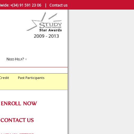
wide:
+(34) 91 591 23 06
|
Contact us
Need Help?
▼
Credit
Past Participants