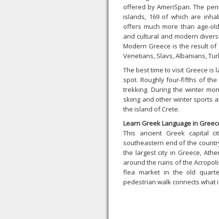
offered by AmeriSpan. The pen
islands, 169 of which are inhab
offers much more than age-old s
and cultural and modern divers
Modern Greece is the result of 
Venetians, Slavs, Albanians, Turk
The best time to visit Greece is 
spot. Roughly four-fifths of th
trekking. During the winter mon
skiing and other winter sports 
the island of Crete.
Learn Greek Language in Greec
This ancient Greek capital c
southeastern end of the country
the largest city in Greece, Athe
around the ruins of the Acropolis,
flea market in the old quart
pedestrian walk connects what is