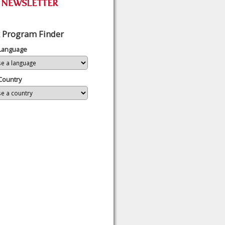
 Program Finder
 Language
Country