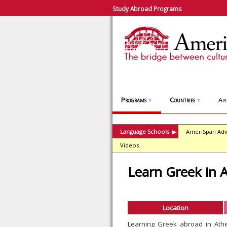
Study Abroad Programs
Programs
Countries
App
▼
▼
Language Schools
AmeriSpan Adv
▶
Videos
Learn Greek in 
Location
Learning Greek abroad in Ath