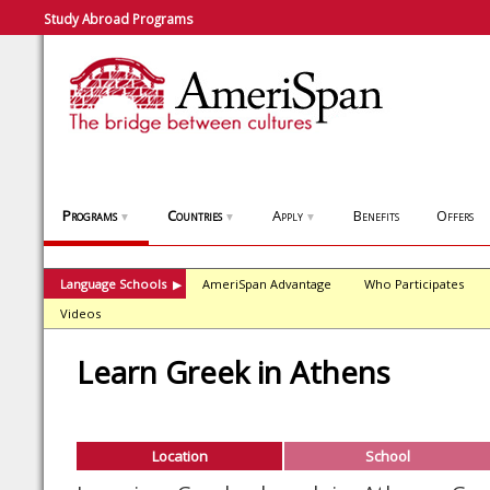
Study Abroad Programs
Programs
Countries
Apply
Benefits
Offers
▼
▼
▼
Language Schools
AmeriSpan Advantage
Who Participates
▶
Videos
Learn Greek in Athens
Location
School