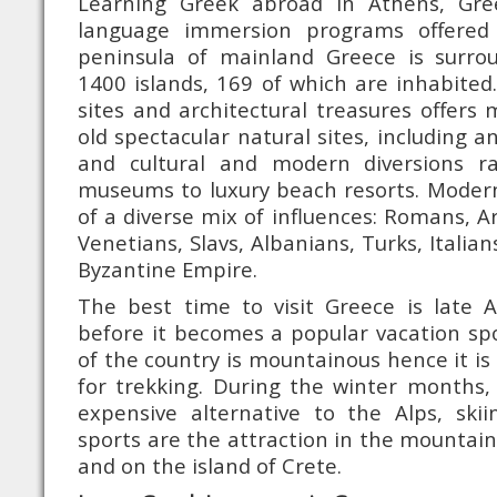
Learning Greek abroad in Athens, Gr
language immersion programs offered
peninsula of mainland Greece is surr
1400 islands, 169 of which are inhabited.
sites and architectural treasures offer
old spectacular natural sites, including an
and cultural and modern diversions r
museums to luxury beach resorts. Modern
of a diverse mix of influences: Romans, A
Venetians, Slavs, Albanians, Turks, Italia
Byzantine Empire.
The best time to visit Greece is late A
before it becomes a popular vacation spot
of the country is mountainous hence it is
for trekking. During the winter months, 
expensive alternative to the Alps, ski
sports are the attraction in the mountai
and on the island of Crete.