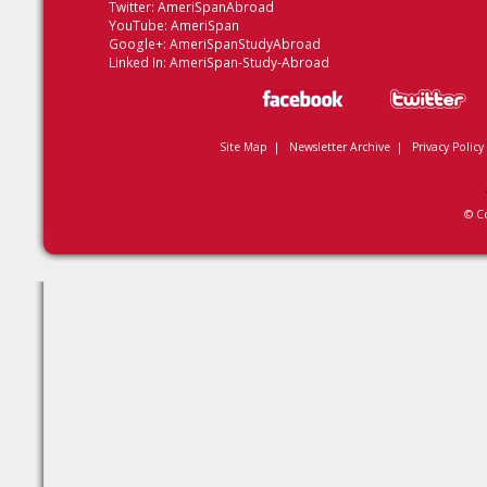
Twitter:
AmeriSpanAbroad
YouTube:
AmeriSpan
Google+:
AmeriSpanStudyAbroad
Linked In:
AmeriSpan-Study-Abroad
Site Map
|
Newsletter Archive
|
Privacy Policy
© C