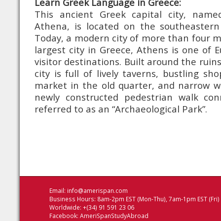
Learn Greek Language in Greece:
This ancient Greek capital city, name
Athena, is located on the southeastern
Today, a modern city of more than four mi
largest city in Greece, Athens is one of 
visitor destinations. Built around the ruins
city is full of lively taverns, bustling sh
market in the old quarter, and narrow w
newly constructed pedestrian walk con
referred to as an “Archaeological Park”.
Email:
info@amerispan.com
Business Hours: 8am-2pm EST (Mon-Thu), 7am-1pm EST (Fri)
Worldwide: +(34) 91 591 23 06
Facebook:
AmeriSpanStudyAbroad