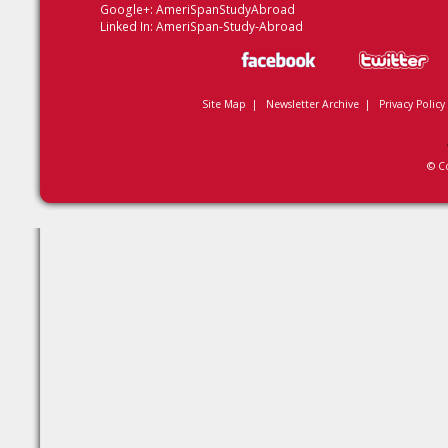
Google+:
AmeriSpanStudyAbroad
Linked In:
AmeriSpan-Study-Abroad
Site Map
|
Newsletter Archive
|
Privacy Policy
© C