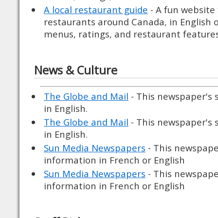
A local restaurant guide
- A fun website
restaurants around Canada, in English o
menus, ratings, and restaurant features
News & Culture
The Globe and Mail
- This newspaper's 
in English.
The Globe and Mail
- This newspaper's 
in English.
Sun Media Newspapers
- This newspaper
information in French or English
Sun Media Newspapers
- This newspaper
information in French or English