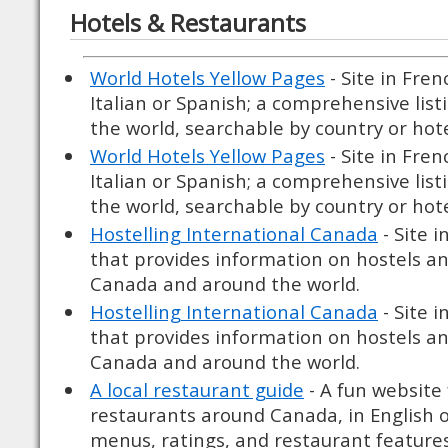
Hotels & Restaurants
World Hotels Yellow Pages
- Site in Fre
Italian or Spanish; a comprehensive list
the world, searchable by country or hote
World Hotels Yellow Pages
- Site in Fre
Italian or Spanish; a comprehensive list
the world, searchable by country or hote
Hostelling International Canada
- Site i
that provides information on hostels and
Canada and around the world.
Hostelling International Canada
- Site i
that provides information on hostels and
Canada and around the world.
A local restaurant guide
- A fun website
restaurants around Canada, in English o
menus, ratings, and restaurant features