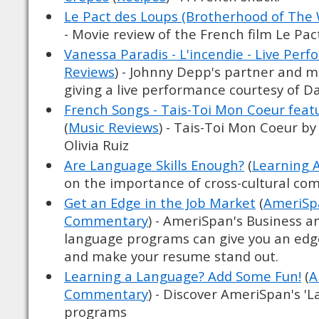
Le Pact des Loups (Brotherhood of The 
- Movie review of the French film Le Pa
Vanessa Paradis - L'incendie - Live Per
Reviews
) - Johnny Depp's partner and m
giving a live performance courtesy of D
French Songs - Tais-Toi Mon Coeur featu
(
Music Reviews
) - Tais-Toi Mon Coeur by
Olivia Ruiz
Are Language Skills Enough?
(
Learning 
on the importance of cross-cultural c
Get an Edge in the Job Market
(
AmeriSpa
Commentary
) - AmeriSpan's Business a
language programs can give you an edg
and make your resume stand out.
Learning a Language? Add Some Fun!
(
A
Commentary
) - Discover AmeriSpan's '
programs