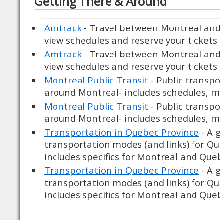
Getting There & Around
Amtrack
- Travel between Montreal and
view schedules and reserve your tickets 
Amtrack
- Travel between Montreal and
view schedules and reserve your tickets 
Montreal Public Transit
- Public transpo
around Montreal- includes schedules, ma
Montreal Public Transit
- Public transpo
around Montreal- includes schedules, ma
Transportation in Quebec Province
- A 
transportation modes (and links) for Q
includes specifics for Montreal and Quebe
Transportation in Quebec Province
- A 
transportation modes (and links) for Q
includes specifics for Montreal and Quebe