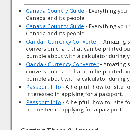
Canada Country Guide
- Everything you
Canada and its people
Canada Country Guide
- Everything you
Canada and its people
Oanda - Currency Converter
- Amazing si
conversion chart that can be printed ou
bumble about with a calculator during yo
Oanda - Currency Converter
- Amazing si
conversion chart that can be printed ou
bumble about with a calculator during yo
Passport Info
- A helpful "how to" site f
interested in applying for a passport.
Passport Info
- A helpful "how to" site f
interested in applying for a passport.