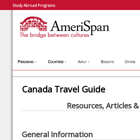
Study Abroad Programs
Programs
Countries
Apply
Benefits
Offers
▼
▼
▼
Canada Travel Guide
Resources, Articles &
General Information