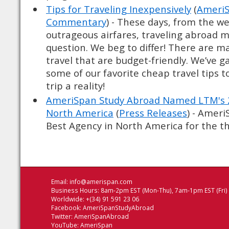
Tips for Traveling Inexpensively
(
AmeriS
Commentary
) - These days, from the we
outrageous airfares, traveling abroad 
question. We beg to differ! There are m
travel that are budget-friendly. We’ve 
some of our favorite cheap travel tips 
trip a reality!
AmeriSpan Study Abroad Named LTM's 2
North America
(
Press Releases
) - Amer
Best Agency in North America for the thi
Email:
info@amerispan.com
Business Hours: 8am-2pm EST (Mon-Thu), 7am-1pm EST (Fri)
Worldwide: +(34) 91 591 23 06
Facebook:
AmeriSpanStudyAbroad
Twitter:
AmeriSpanAbroad
YouTube:
AmeriSpan