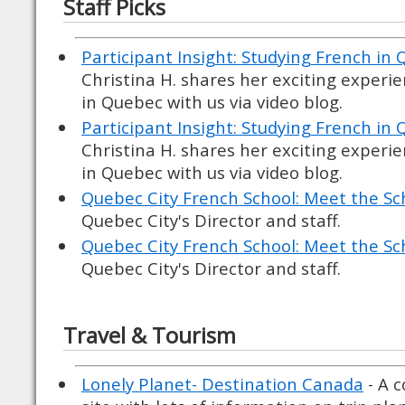
Staff Picks
Participant Insight: Studying French in 
Christina H. shares her exciting experi
in Quebec with us via video blog.
Participant Insight: Studying French in 
Christina H. shares her exciting experi
in Quebec with us via video blog.
Quebec City French School: Meet the Sc
Quebec City's Director and staff.
Quebec City French School: Meet the Sc
Quebec City's Director and staff.
Travel & Tourism
Lonely Planet- Destination Canada
- A 