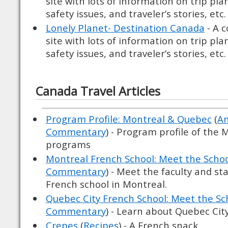
site with lots of information on trip pl
safety issues, and traveler’s stories, etc.
Lonely Planet- Destination Canada
- A 
site with lots of information on trip pl
safety issues, and traveler’s stories, etc.
Canada Travel Articles
Program Profile: Montreal & Quebec
(
Am
Commentary
) - Program profile of the
programs
Montreal French School: Meet the Scho
Commentary
) - Meet the faculty and st
French school in Montreal.
Quebec City French School: Meet the Sc
Commentary
) - Learn about Quebec City'
Crepes
(
Recipes
) - A French snack.