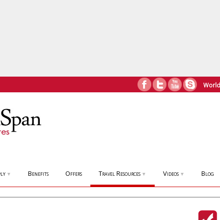
World
ly
Benefits
Offers
Travel Resources
Videos
Blog
▼
▼
▼