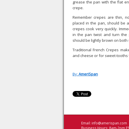
grease the pan with the flat e
crepe.
Remember crepes are thin, no
placed in the pan, should be a
crepes cook very quickly. Immed
in the pan twist and turn the
should be lightly brown on both 
Traditional French Crepes make
and cheese or for sweet-tooths t
By:
AmeriSpan
Email:
info@amerispan.com
Business Hours: 8am-2pm ES