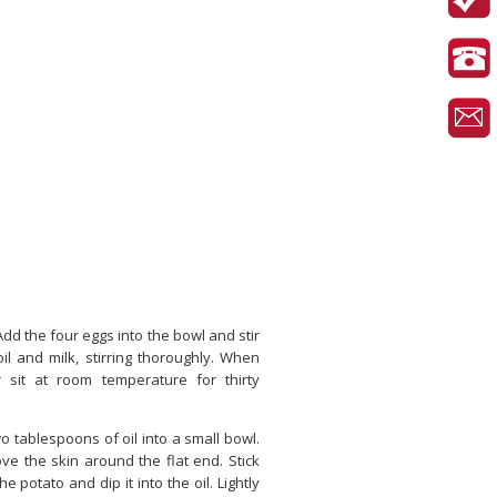
Add the four eggs into the bowl and stir
oil and milk, stirring thoroughly. When
er sit at room temperature for thirty
o tablespoons of oil into a small bowl.
ve the skin around the flat end. Stick
e potato and dip it into the oil. Lightly