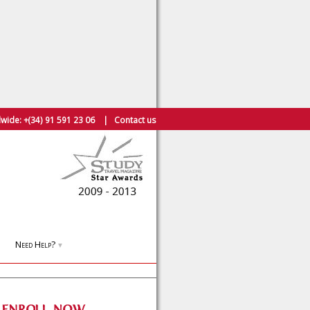
wide:
+(34) 91 591 23 06
|
Contact us
Need Help?
▼