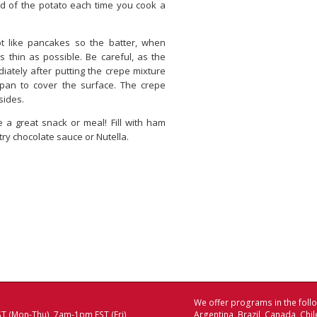
nd of the potato each time you cook a
t like pancakes so the batter, when
s thin as possible. Be careful, as the
iately after putting the crepe mixture
 pan to cover the surface. The crepe
sides.
 a great snack or meal! Fill with ham
ry chocolate sauce or Nutella.
We offer programs in the follo
T (Mon-Thu), 7am-1pm EST (Fri)
Argentina Brazil Canada Chi