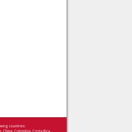
wing countries:
le China Colombia Costa Rica