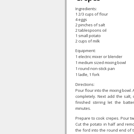
Ingredients:
1 2/3 cups of flour
4 eggs
2 pinches of salt
2 tablespoons oil
1 small potato
2 cups of milk
Equipment:
1 electric mixer or blender
1 medium sized mixing bowl
1 round non-stick pan
1 ladle, 1 fork
Directions:
Pour flour into the mixing bowl. 
completely. Next add the salt, 
finished stirring let the batt
minutes.
Prepare to cook crepes. Pour tw
Cut the potato in half and remo
the ford into the round end of th