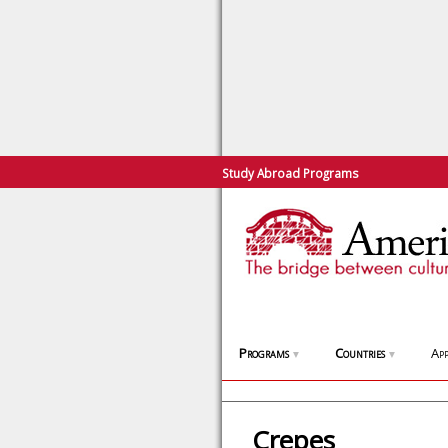
Study Abroad Programs
Programs
Countries
App
▼
▼
Crepes