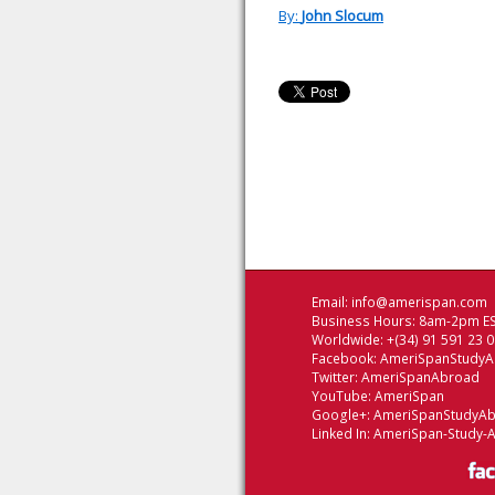
By:
John Slocum
Email:
info@amerispan.com
Business Hours: 8am-2pm ES
Worldwide: +(34) 91 591 23 
Facebook:
AmeriSpanStudy
Twitter:
AmeriSpanAbroad
YouTube:
AmeriSpan
Google+:
AmeriSpanStudyA
Linked In:
AmeriSpan-Study-