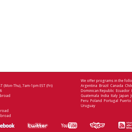
We offer programs in the follo
T (Mon-Thu), 7am-1pm EST (Fri)
Argentina Brazil Canada Chi
06
Dominican Republic Ecuador
Abroad
Guatemala India Italy Japan
Peru Poland Portugal Puerto
Uruguay
broad
Abroad