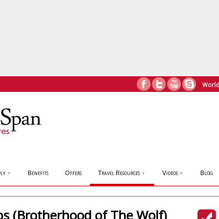
World
ly
Benefits
Offers
Travel Resources
Videos
Blog
▼
▼
▼
ps (Brotherhood of The Wolf)