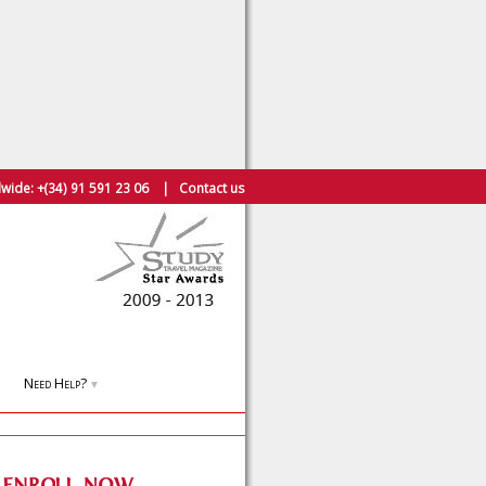
wide:
+(34) 91 591 23 06
|
Contact us
Need Help?
▼