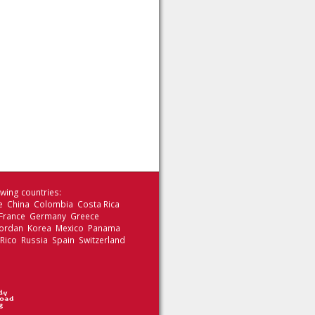
wing countries:
le China Colombia Costa Rica
 France Germany Greece
 Jordan Korea Mexico Panama
 Rico Russia Spain Switzerland