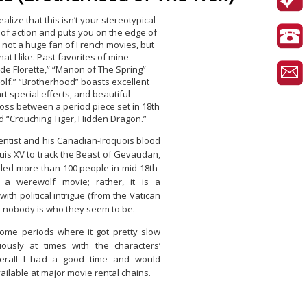
ealize that this isn’t your stereotypical
l of action and puts you on the edge of
m not a huge fan of French movies, but
at I like. Past favorites of mine
 de Florette,” “Manon of The Spring”
lf.” “Brotherhood” boasts excellent
t special effects, and beautiful
cross between a period piece set in 18th
d “Crouching Tiger, Hidden Dragon.”
ientist and his Canadian-Iroquois blood
uis XV to track the Beast of Gevaudan,
killed more than 100 people in mid-18th-
t a werewolf movie; rather, it is a
th political intrigue (from the Vatican
e nobody is who they seem to be.
me periods where it got pretty slow
iously at times with the characters’
erall I had a good time and would
ailable at major movie rental chains.