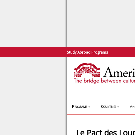
Study Abroad Programs
Programs
Countries
App
▼
▼
Le Pact des Lou