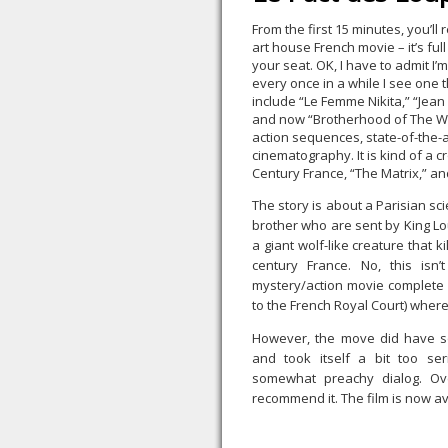
From the first 15 minutes, you’ll r
art house French movie – it’s ful
your seat. OK, I have to admit I’
every once in a while I see one th
include “Le Femme Nikita,” “Jean
and now “Brotherhood of The Wo
action sequences, state-of-the-ar
cinematography. It is kind of a 
Century France, “The Matrix,” an
The story is about a Parisian sc
brother who are sent by King Lo
a giant wolf-like creature that 
century France. No, this isn’
mystery/action movie complete wi
to the French Royal Court) wher
However, the move did have so
and took itself a bit too ser
somewhat preachy dialog. Ov
recommend it. The film is now av