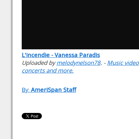
L'incendie - Vanessa Paradis
Uploaded by
melodynelson78
. -
Music videos
concerts and more.
By:
AmeriSpan Staff