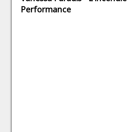
Performance