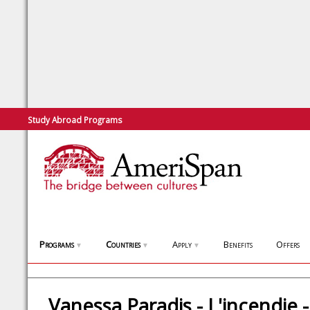
Study Abroad Programs
Programs
Countries
Apply
Benefits
Offers
▼
▼
▼
Vanessa Paradis - L'incendie -