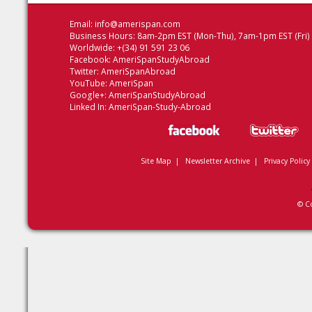
Email:
info@amerispan.com
Business Hours: 8am-2pm EST (Mon-Thu), 7am-1pm EST (Fri)
Worldwide: +(34) 91 591 23 06
Facebook:
AmeriSpanStudyAbroad
Twitter:
AmeriSpanAbroad
YouTube:
AmeriSpan
Google+:
AmeriSpanStudyAbroad
Linked In:
AmeriSpan-Study-Abroad
Site Map
|
Newsletter Archive
|
Privacy Policy
© C