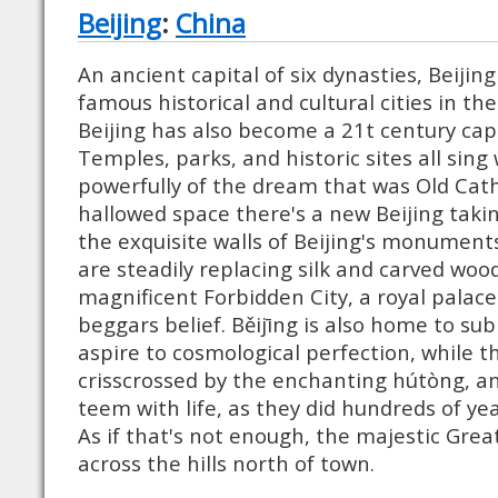
Beijing
:
China
An ancient capital of six dynasties, Beijin
famous historical and cultural cities in t
Beijing has also become a 21t century capi
Temples, parks, and historic sites all sing
powerfully of the dream that was Old Cat
hallowed space there's a new Beijing takin
the exquisite walls of Beijing's monument
are steadily replacing silk and carved wood.
magnificent Forbidden City, a royal palace
beggars belief. Běijīng is also home to su
aspire to cosmological perfection, while th
crisscrossed by the enchanting hútòng, an
teem with life, as they did hundreds of ye
As if that's not enough, the majestic Grea
across the hills north of town.