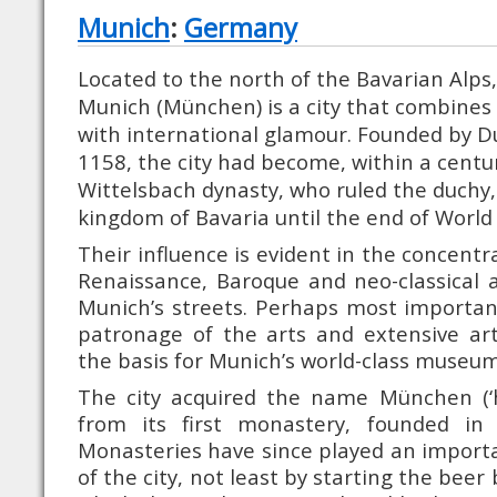
Munich
:
Germany
Located to the north of the Bavarian Alps, 
Munich (München) is a city that combines
with international glamour. Founded by D
1158, the city had become, within a centur
Wittelsbach dynasty, who ruled the duchy,
kingdom of Bavaria until the end of World 
Their influence is evident in the concentr
Renaissance, Baroque and neo-classical 
Munich’s streets. Perhaps most important
patronage of the arts and extensive art
the basis for Munich’s world-class museum
The city acquired the name München (‘
from its first monastery, founded in 
Monasteries have since played an importan
of the city, not least by starting the beer