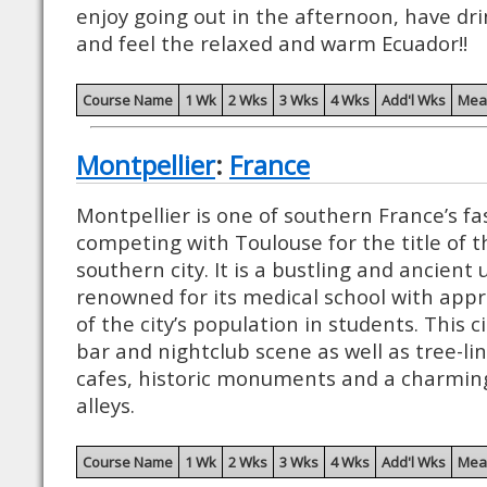
enjoy going out in the afternoon, have drin
and feel the relaxed and warm Ecuador!!
Course Name
1 Wk
2 Wks
3 Wks
4 Wks
Add'l Wks
Mea
Montpellier
:
France
Montpellier is one of southern France’s fa
competing with Toulouse for the title of
southern city. It is a bustling and ancient un
renowned for its medical school with app
of the city’s population in students. This 
bar and nightclub scene as well as tree-
cafes, historic monuments and a charming
alleys.
Course Name
1 Wk
2 Wks
3 Wks
4 Wks
Add'l Wks
Mea