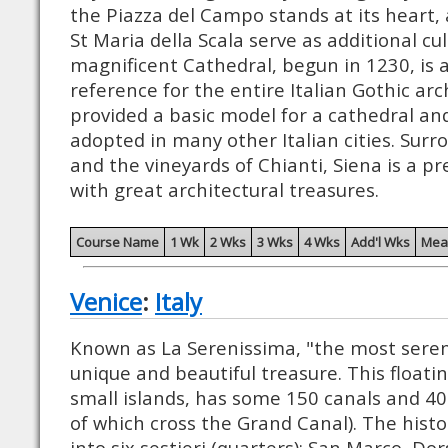
the Piazza del Campo stands at its heart
St Maria della Scala serve as additional cu
magnificent Cathedral, begun in 1230, is 
reference for the entire Italian Gothic arch
provided a basic model for a cathedral a
adopted in many other Italian cities. Surr
and the vineyards of Chianti, Siena is a p
with great architectural treasures.
Course Name
1 Wk
2 Wks
3 Wks
4 Wks
Add'l Wks
Mea
Venice
:
Italy
Known as La Serenissima, "the most serene
unique and beautiful treasure. This floating
small islands, has some 150 canals and 40
of which cross the Grand Canal). The histor
into six sestieri (quarters): San Marco, Do