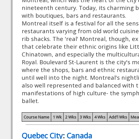
nineteenth century. Today, its charming bu
with boutiques, bars and restaurants.
Montreal itself is a festival for all the se
restaurants varying from old world cuisine
rib shacks. The 'real' Montreal, though, e
that celebrate their ethnic origins like Litt
Chinatown, and especially the multicultur
Royal. Boulevard St-Laurent is the city's mo
where the shops, bars and ethnic restaur
until well into the night. Montreal's nightl
also well represented and balanced with t
manifestations of high culture- the symp
ballet.
Course Name
1 Wk
2 Wks
3 Wks
4 Wks
Add'l Wks
Mea
Quebec City
:
Canada