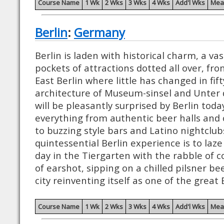
Course Name
1 Wk
2 Wks
3 Wks
4 Wks
Add'l Wks
Mea
Berlin
:
Germany
Berlin is laden with historical charm, a vas
pockets of attractions dotted all over, fro
East Berlin where little has changed in fif
architecture of Museum-sinsel and Unter d
will be pleasantly surprised by Berlin tod
everything from authentic beer halls and 
to buzzing style bars and Latino nightclub
quintessential Berlin experience is to la
day in the Tiergarten with the rabble of c
of earshot, sipping on a chilled pilsner be
city reinventing itself as one of the great
Course Name
1 Wk
2 Wks
3 Wks
4 Wks
Add'l Wks
Mea