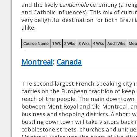
and the lively
candomble
ceremony (a relig
and Catholic influences). This mix of cultur
very delightful destination for both Brazil
alike.
Course Name
1 Wk
2 Wks
3 Wks
4 Wks
Add'l Wks
Mea
Montreal
:
Canada
The second-largest French-speaking city i
carries on the European tradition of keepi
reach of the people. The main downtown p
between Mont Royal and Old Montreal, and
business and shopping districts. A short w
bustling downtown will take visitors back 
cobblestone streets, churches and unique 
Montreal, which was the heart of the city 