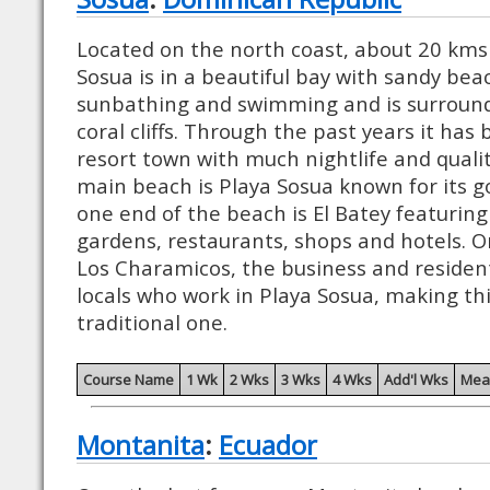
Located on the north coast, about 20 kms 
Sosua is in a beautiful bay with sandy bea
sunbathing and swimming and is surroun
coral cliffs. Through the past years it ha
resort town with much nightlife and quali
main beach is Playa Sosua known for its g
one end of the beach is El Batey featuring 
gardens, restaurants, shops and hotels. O
Los Charamicos, the business and resident
locals who work in Playa Sosua, making thi
traditional one.
Course Name
1 Wk
2 Wks
3 Wks
4 Wks
Add'l Wks
Mea
Montanita
:
Ecuador