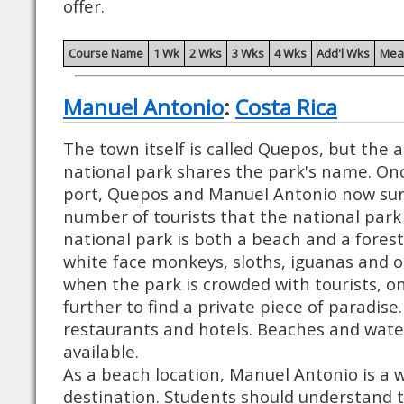
offer.
Course Name
1 Wk
2 Wks
3 Wks
4 Wks
Add'l Wks
Mea
Manuel Antonio
:
Costa Rica
The town itself is called Quepos, but the a
national park shares the park's name. Once
port, Quepos and Manuel Antonio now sur
number of tourists that the national park
national park is both a beach and a fores
white face monkeys, sloths, iguanas and ot
when the park is crowded with tourists, on
further to find a private piece of paradise.
restaurants and hotels. Beaches and wate
available.
As a beach location, Manuel Antonio is a w
destination. Students should understand 