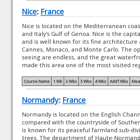
Nice
:
France
Nice is located on the Mediterranean coa
and Italy’s Gulf of Genoa. Nice is the capit
and is well known for its fine architecture
Cannes, Monaco, and Monte Carlo. The opp
seeing are endless, and the great waterfro
made this area one of the most visited reg
Course Name
1 Wk
2 Wks
3 Wks
4 Wks
Add'l Wks
Mea
Normandy
:
France
Normandy is located on the English Chann
compared with the countryside of Southe
is known for its peaceful farmland sub-di
trees. The department of Haute-Normandy