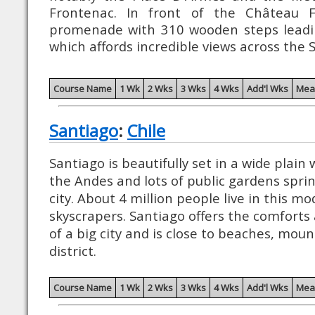
Frontenac. In front of the Château 
promenade with 310 wooden steps leadin
which affords incredible views across the 
Course Name
1 Wk
2 Wks
3 Wks
4 Wks
Add'l Wks
Mea
Santiago
:
Chile
Santiago is beautifully set in a wide plain
the Andes and lots of public gardens spri
city. About 4 million people live in this mod
skyscrapers. Santiago offers the comforts a
of a big city and is close to beaches, moun
district.
Course Name
1 Wk
2 Wks
3 Wks
4 Wks
Add'l Wks
Mea