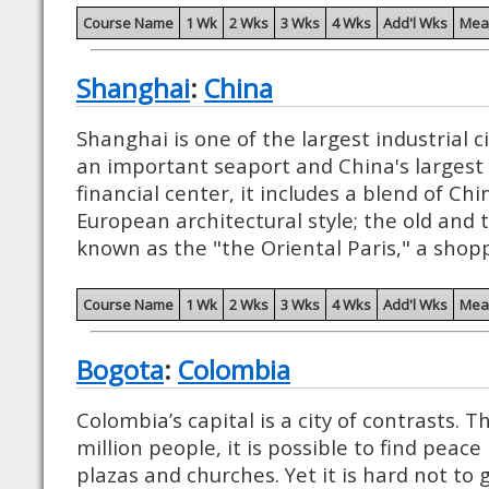
Course Name
1 Wk
2 Wks
3 Wks
4 Wks
Add'l Wks
Mea
Shanghai
:
China
Shanghai is one of the largest industrial c
an important seaport and China's larges
financial center, it includes a blend of Ch
European architectural style; the old and t
known as the "the Oriental Paris," a shopp
Course Name
1 Wk
2 Wks
3 Wks
4 Wks
Add'l Wks
Mea
Bogota
:
Colombia
Colombia’s capital is a city of contrasts.
million people, it is possible to find peace
plazas and churches. Yet it is hard not to 