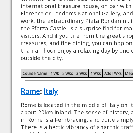
international treasure house, on par with t
Florence or London's National Gallery; and
work, the extraordinary Pieta Rondanini, in
the Sforza Castle, is a surprise find for man
visitors. And if you tire from the great sho
treasures, and fine dining, you can hop on 
than an hour enjoy a relaxing day by one o
outside the city.
Course Name
1 Wk
2 Wks
3 Wks
4 Wks
Add'l Wks
Mea
Rome
:
Italy
Rome is located in the middle of Italy on i
about 20km inland. The sense of history, a
in Rome is all-embracing, and quite simply
There is a hectic vibrancy of anarchic traff