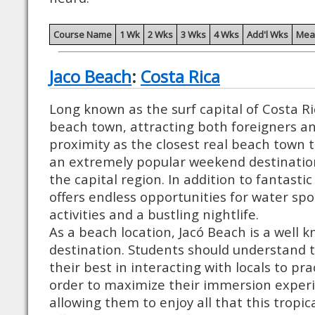
Course Name
1 Wk
2 Wks
3 Wks
4 Wks
Add'l Wks
Mea
Jaco Beach
:
Costa Rica
Long known as the surf capital of Costa Ric
beach town, attracting both foreigners and 
proximity as the closest real beach town t
an extremely popular weekend destination
the capital region. In addition to fantastic
offers endless opportunities for water spo
activities and a bustling nightlife.
As a beach location, Jacó Beach is a well 
destination. Students should understand 
their best in interacting with locals to pra
order to maximize their immersion experie
allowing them to enjoy all that this tropic