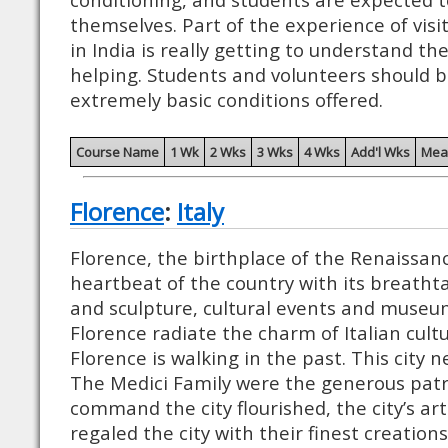
themselves. Part of the experience of visi
in India is really getting to understand th
helping. Students and volunteers should 
extremely basic conditions offered.
Course Name
1 Wk
2 Wks
3 Wks
4 Wks
Add'l Wks
Mea
Florence
:
Italy
Florence, the birthplace of the Renaissanc
heartbeat of the country with its breatht
and sculpture, cultural events and museum
Florence radiate the charm of Italian cult
Florence is walking in the past. This city n
The Medici Family were the generous patr
command the city flourished, the city’s art
regaled the city with their finest creation