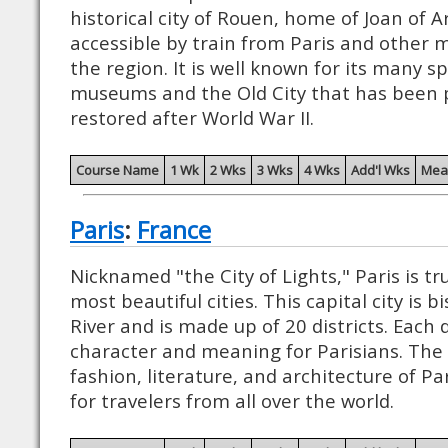
historical city of Rouen, home of Joan of Ar
accessible by train from Paris and other
the region. It is well known for its many s
museums and the Old City that has been 
restored after World War II.
Course Name
1 Wk
2 Wks
3 Wks
4 Wks
Add'l Wks
Mea
Paris
:
France
Nicknamed "the City of Lights," Paris is tr
most beautiful cities. This capital city is 
River and is made up of 20 districts. Each d
character and meaning for Parisians. The 
fashion, literature, and architecture of P
for travelers from all over the world.