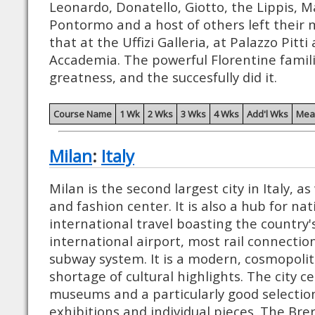
Leonardo, Donatello, Giotto, the Lippis, Ma
Pontormo and a host of others left their 
that at the Uffizi Galleria, at Palazzo Pitti
Accademia. The powerful Florentine famili
greatness, and the succesfully did it.
Course Name
1 Wk
2 Wks
3 Wks
4 Wks
Add'l Wks
Mea
Milan
:
Italy
Milan is the second largest city in Italy, as 
and fashion center. It is also a hub for na
international travel boasting the country'
international airport, most rail connecti
subway system. It is a modern, cosmopolit
shortage of cultural highlights. The city 
museums and a particularly good selection
exhibitions and individual pieces. The Brer