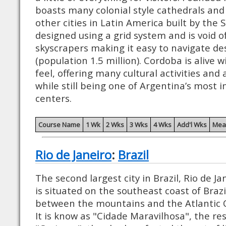
boasts many colonial style cathedrals and
other cities in Latin America built by the 
designed using a grid system and is void o
skyscrapers making it easy to navigate des
(population 1.5 million). Cordoba is alive w
feel, offering many cultural activities and 
while still being one of Argentina’s most 
centers.
Course Name
1 Wk
2 Wks
3 Wks
4 Wks
Add'l Wks
Mea
Rio de Janeiro
:
Brazil
The second largest city in Brazil, Rio de Jan
is situated on the southeast coast of Brazi
between the mountains and the Atlantic 
It is know as "Cidade Maravilhosa", the res