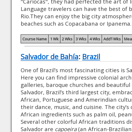
"Cariocas", they had perfected the art of l
Language travelers can have the best of b
Rio.They can enjoy the big city atmospher
beaches such as Copacabana or Ipanema.
Course Name
1 Wk
2 Wks
3 Wks
4 Wks
Add'l Wks
Mea
Salvador de Bahía
:
Brazil
One of Brazil’s most fascinating cities is S
Here you can find impressive colonial arch
galleries, baroque churches and beautiful
Salvador, Brazil’s third largest city, embra
African, Portuguese and Amerindian cultur
their dance, music, and cuisine. The city’s c
African ingredients such as palm oil, pean
Several other colorful African traditions 
Salvador are
capoeira
(an African-Brazilian