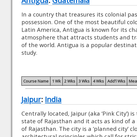
Antigua
:
Guatemala
In a country that treasures its colonial pas
possession. One of the most beautiful coloni
Latin America, Antigua is known for its c
atmosphere that attracts students and tra
of the world. Antigua is a popular destina
study.
Course Name
1 Wk
2 Wks
3 Wks
4 Wks
Add'l Wks
Mea
Jaipur
:
India
Centrally located, Jaipur (aka ‘Pink City’) is
state of Rajasthan and it acts as kind of a
of Rajasthan. The city is a ‘planned city’ c
architectural principles which call for str