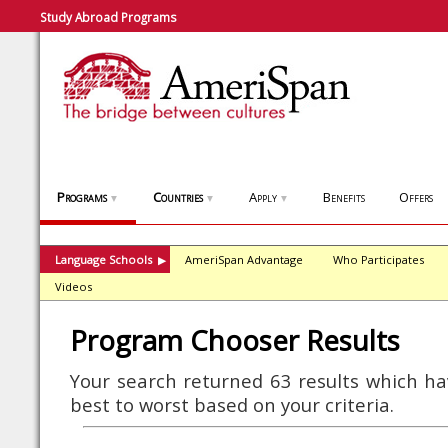
Study Abroad Programs
Programs
Countries
Apply
Benefits
Offers
▼
▼
▼
Language Schools
AmeriSpan Advantage
Who Participates
▶
Videos
Program Chooser Results
Your search returned 63 results which h
best to worst based on your criteria.