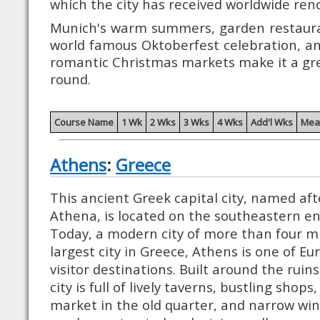
which the city has received worldwide ren
Munich's warm summers, garden restauran
world famous Oktoberfest celebration, a
romantic Christmas markets make it a grea
round.
Course Name
1 Wk
2 Wks
3 Wks
4 Wks
Add'l Wks
Mea
Athens
:
Greece
This ancient Greek capital city, named af
Athena, is located on the southeastern en
Today, a modern city of more than four mi
largest city in Greece, Athens is one of E
visitor destinations. Built around the ruins
city is full of lively taverns, bustling shops
market in the old quarter, and narrow win