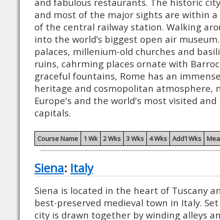
and fabulous restaurants. The historic city
and most of the major sights are within a
of the central railway station. Walking ar
into the world’s biggest open air museum
palaces, millenium-old churches and basi
ruins, cahrming places ornate with Barroc
graceful fountains, Rome has an immensely
heritage and cosmopolitan atmosphere, m
Europe's and the world's most visited and
capitals.
Course Name
1 Wk
2 Wks
3 Wks
4 Wks
Add'l Wks
Mea
Siena
:
Italy
Siena is located in the heart of Tuscany a
best-preserved medieval town in Italy. Set 
city is drawn together by winding alleys a