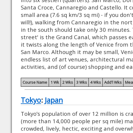
Santa Croce, Cannaregio and Castello. It c
small area (7.6 sq km/3 sq mi) - if you don'
will!), walking from Cannaregio in the no
in the south should take only 30 minutes. 
street' is the Grand Canal, which passes ea
it twists along the length of Venice from t
San Marco. Although it may be small, Veni
endless list of art venues, architectural m
activities, and (of course) shopping and ea
Course Name
1 Wk
2 Wks
3 Wks
4 Wks
Add'l Wks
Mea
Tokyo
:
Japan
Tokyo’s population of over 12 million is 
(more than 14,000 people per sq mile) mak
crowded, lively, hectic, exciting and overw