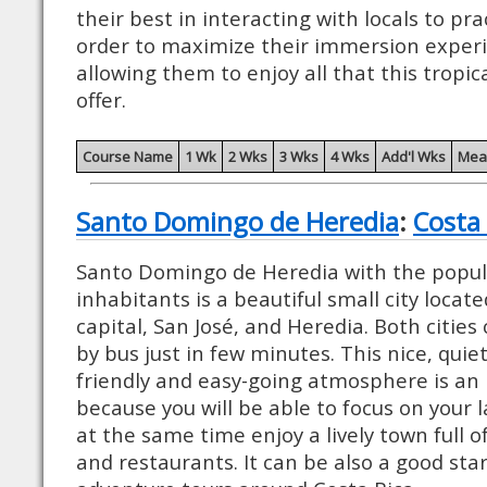
their best in interacting with locals to pra
order to maximize their immersion experie
allowing them to enjoy all that this tropic
offer.
Course Name
1 Wk
2 Wks
3 Wks
4 Wks
Add'l Wks
Mea
Santo Domingo de Heredia
:
Costa 
Santo Domingo de Heredia with the popul
inhabitants is a beautiful small city loca
capital, San José, and Heredia. Both cities
by bus just in few minutes. This nice, quiet
friendly and easy-going atmosphere is an 
because you will be able to focus on your
at the same time enjoy a lively town full o
and restaurants. It can be also a good star