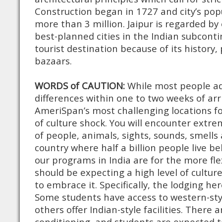
Construction began in 1727 and city’s pop
more than 3 million. Jaipur is regarded by
best-planned cities in the Indian subcont
tourist destination because of its history,
bazaars.
WORDS of CAUTION:
While most people adj
differences within one to two weeks of arriv
AmeriSpan’s most challenging locations fo
of culture shock. You will encounter extr
of people, animals, sights, sounds, smells 
country where half a billion people live be
our programs in India are for the more flex
should be expecting a high level of cultur
to embrace it. Specifically, the lodging her
Some students have access to western-styl
others offer Indian-style facilities. There 
conditioning, and students are expected t