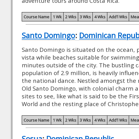
adventure tours around Costa Rica.
Course Name
1 Wk
2 Wks
3 Wks
4 Wks
Add'l Wks
Mea
Santo Domingo
:
Dominican Repub
Santo Domingo is situated on the ocean, p
vista while beaches suitable for swimming
minutes outside of the city. The bustling c
population of 2.9 million, is heavily influ
the national dance. Nestled amongst the n
Old Santo Domingo, with colonial charm 
sites to see, like what is said to be the Fi
World and the resting place of Christoph
Course Name
1 Wk
2 Wks
3 Wks
4 Wks
Add'l Wks
Mea
Sosua
:
Dominican Republic