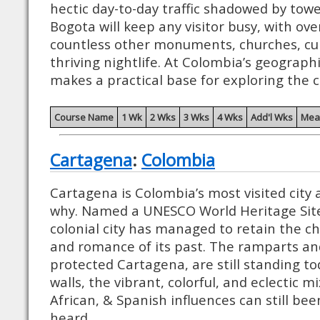
hectic day-to-day traffic shadowed by towe
Bogota will keep any visitor busy, with o
countless other monuments, churches, cul
thriving nightlife. At Colombia’s geograph
makes a practical base for exploring the c
Course Name
1 Wk
2 Wks
3 Wks
4 Wks
Add'l Wks
Mea
Cartagena
:
Colombia
Cartagena is Colombia’s most visited city a
why. Named a UNESCO World Heritage Site 
colonial city has managed to retain the c
and romance of its past. The ramparts and
protected Cartagena, are still standing to
walls, the vibrant, colorful, and eclectic 
African, & Spanish influences can still bee
heard.