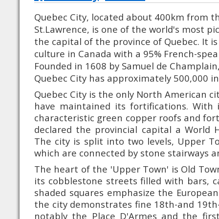
Quebec City, located about 400km from th
St.Lawrence, is one of the world's most pic
the capital of the province of Quebec. It i
culture in Canada with a 95% French-spea
Founded in 1608 by Samuel de Champlain,
Quebec City has approximately 500,000 in
Quebec City is the only North American cit
have maintained its fortifications. With i
characteristic green copper roofs and for
declared the provincial capital a World H
The city is split into two levels, Upper
which are connected by stone stairways and
The heart of the 'Upper Town' is Old Tow
its cobblestone streets filled with bars, 
shaded squares emphasize the European f
the city demonstrates fine 18th-and 19th-
notably the Place D'Armes and the first