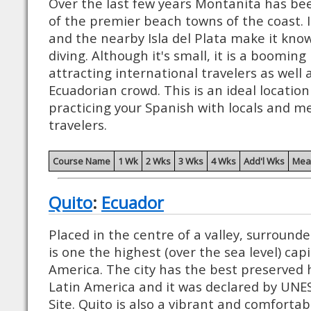
Over the last few years Montanita has be
of the premier beach towns of the coast. I
and the nearby Isla del Plata make it know
diving. Although it's small, it is a boomin
attracting international travelers as well 
Ecuadorian crowd. This is an ideal location
practicing your Spanish with locals and m
travelers.
Course Name
1 Wk
2 Wks
3 Wks
4 Wks
Add'l Wks
Mea
Quito
:
Ecuador
Placed in the centre of a valley, surround
is one the highest (over the sea level) capi
America. The city has the best preserved hi
Latin America and it was declared by UN
Site. Quito is also a vibrant and comfortab