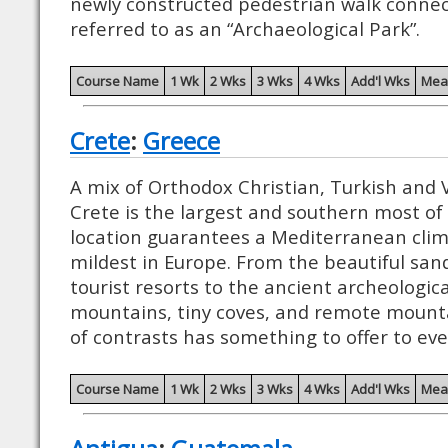
newly constructed pedestrian walk connec
referred to as an “Archaeological Park”.
Course Name
1 Wk
2 Wks
3 Wks
4 Wks
Add'l Wks
Mea
Crete
:
Greece
A mix of Orthodox Christian, Turkish and 
Crete is the largest and southern most of a
location guarantees a Mediterranean clim
mildest in Europe. From the beautiful san
tourist resorts to the ancient archeologica
mountains, tiny coves, and remote mountai
of contrasts has something to offer to ev
Course Name
1 Wk
2 Wks
3 Wks
4 Wks
Add'l Wks
Mea