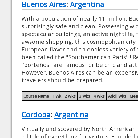
Buenos Aires
:
Argentina
With a population of nearly 11 million, Bue
surprisingly safe and clean. Possessing wi
spectacular buildings, an active nightlife,
awsome shopping, this cosmopolitan city 
European flavor and an endless variety of t
been called the "Southamerican Paris"!! Re
"porteños" are famous for be chic and attr
However, Buenos Aires can be an expensiv
travelers should be prepared.
Course Name
1 Wk
2 Wks
3 Wks
4 Wks
Add'l Wks
Mea
Cordoba
:
Argentina
Virtually undiscovered by North American to
a little of everything for visitors. Founde