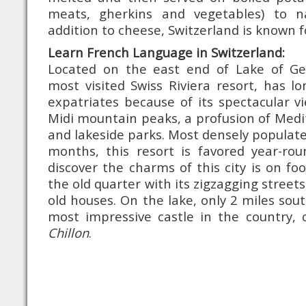
meats, gherkins and vegetables) to 
addition to cheese, Switzerland is known fo
Learn French Language in Switzerland:
Located on the east end of Lake of Ge
most visited Swiss Riviera resort, has l
expatriates because of its spectacular v
Midi mountain peaks, a profusion of Med
and lakeside parks. Most densely popula
months, this resort is favored year-ro
discover the charms of this city is on fo
the old quarter with its zigzagging streets
old houses. On the lake, only 2 miles sou
most impressive castle in the country, 
Chillon
.