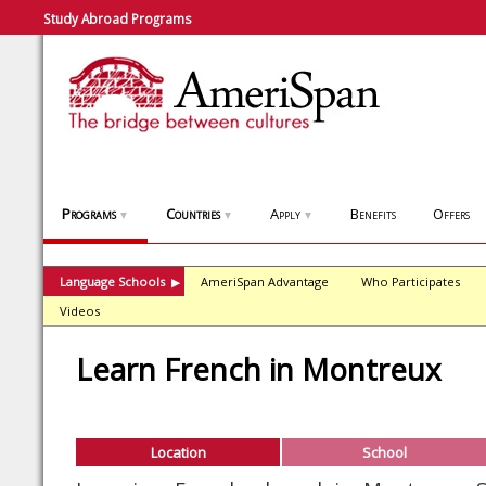
Study Abroad Programs
Programs
Countries
Apply
Benefits
Offers
▼
▼
▼
Language Schools
AmeriSpan Advantage
Who Participates
▶
Videos
Learn French in Montreux
Location
School