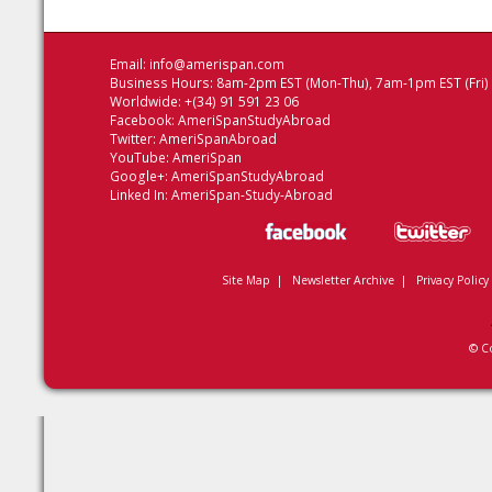
Email:
info@amerispan.com
Business Hours: 8am-2pm EST (Mon-Thu), 7am-1pm EST (Fri)
Worldwide: +(34) 91 591 23 06
Facebook:
AmeriSpanStudyAbroad
Twitter:
AmeriSpanAbroad
YouTube:
AmeriSpan
Google+:
AmeriSpanStudyAbroad
Linked In:
AmeriSpan-Study-Abroad
Site Map
|
Newsletter Archive
|
Privacy Policy
© C