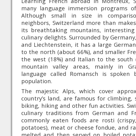
Learning French abroad in Montreux, S
many language immersion programs of
Although small in size in comparis
neighbors, Switzerland more than makes 
its breathtaking mountains, interesting
culinary delights. Surrounded by Germany, 
and Liechtenstein, it has a large Germa
to the north (about 66%), and smaller Fr
the west (18%) and Italian to the south (
mountain valley areas, mainly in Gr
language called Romansch is spoken 
population.
The majestic Alps, which cover appro
country’s land, are famous for climbing, 
biking, hiking and other fun activities. Sw
culinary traditions from German and F
commonly eaten foods are rosti (crispy
potatoes), meat or cheese fondue, and rac
melted and then served on boiled pota