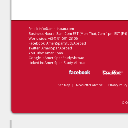
Email:
info@amerispan.com
Business Hours: 8am-2pm EST (Mon-Thu), 7am-1pm EST (Fri)
Worldwide: +(34) 91 591 23 06
Facebook:
AmeriSpanStudyAbroad
Twitter:
AmeriSpanAbroad
YouTube:
AmeriSpan
Google+:
AmeriSpanStudyAbroad
Linked In:
AmeriSpan-Study-Abroad
Site Map
|
Newsletter Archive
|
Privacy Policy
© C