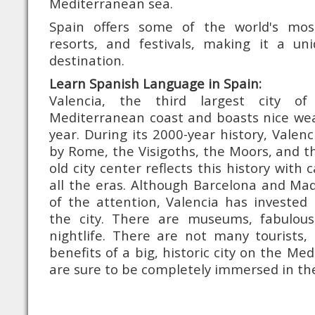
Mediterranean sea.
Spain offers some of the world's mo
resorts, and festivals, making it a u
destination.
Learn Spanish Language in Spain:
Valencia, the third largest city o
Mediterranean coast and boasts nice we
year. During its 2000-year history, Valen
by Rome, the Visigoths, the Moors, and t
old city center reflects this history with 
all the eras. Although Barcelona and Ma
of the attention, Valencia has invested 
the city. There are museums, fabulous
nightlife. There are not many tourists, 
benefits of a big, historic city on the Me
are sure to be completely immersed in the