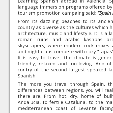
Learning Spanish abroad in Valencia, 
language immersion programs offered by 
tourism promotion campaing said:
"Spain 
From its dazzling beaches to its ancien
country as diverse as the cultures which ha
architecture, music and lifestyle. It is a 
roman ruins and arabic kashbas are
skyscrapers, where modern rock mixes w
and night clubs compete with cozy "tapas"
It is easy to travel, the climate is gener
friendly, relaxed and fun-loving. And o
contry of the second largest speaked la
Spanish.
The more you travel through Spain, t
differences between regions, you will re
there are. From hot, dry, home of bull
Andalucia, to fertile Cataluña, to the ma
mediterranean coast of Levante facin