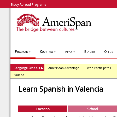
Study Abroad Programs
Programs
Countries
Apply
Benefits
Offers
▼
▼
▼
Language Schools
AmeriSpan Advantage
Who Participates
▶
Videos
Learn Spanish in Valencia
Location
School