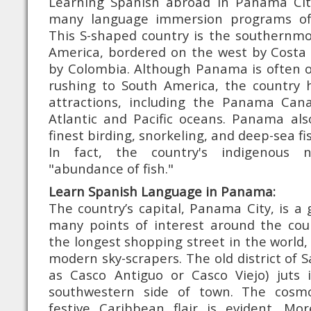
Learning Spanish abroad in Panama Cit
many language immersion programs of
This S-shaped country is the southernmo
America, bordered on the west by Costa 
by Colombia. Although Panama is often o
rushing to South America, the country 
attractions, including the Panama Can
Atlantic and Pacific oceans. Panama als
finest birding, snorkeling, and deep-sea fi
In fact, the country's indigenous 
"abundance of fish."
Learn Spanish Language in Panama:
The country’s capital, Panama City, is a
many points of interest around the coun
the longest shopping street in the world
modern sky-scrapers. The old district of 
as Casco Antiguo or Casco Viejo) juts
southwestern side of town. The cosm
festive Caribbean flair is evident. M