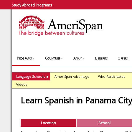
Study Abroad Programs
Programs
Countries
Apply
Benefits
Offers
▼
▼
▼
Language Schools
AmeriSpan Advantage
Who Participates
▶
Videos
Learn Spanish in Panama Cit
Location
School