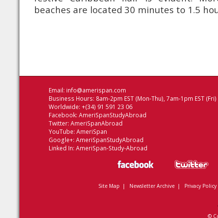
beaches are located 30 minutes to 1.5 hou
Email:
info@amerispan.com
Business Hours: 8am-2pm EST (Mon-Thu), 7am-1pm EST (Fri)
Worldwide: +(34) 91 591 23 06
Facebook:
AmeriSpanStudyAbroad
Twitter:
AmeriSpanAbroad
YouTube:
AmeriSpan
Google+:
AmeriSpanStudyAbroad
Linked In:
AmeriSpan-Study-Abroad
Site Map
|
Newsletter Archive
|
Privacy Policy
© C