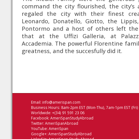
command the city flourished, the city’s a
regaled the city with their finest crea
Leonardo, Donatello, Giotto, the Lippis, 
Pontormo and a host of others left the
that at the Uffizi Galleria, at Palaz
Accademia. The powerful Florentine famil
greatness, and the succesfully did it.
Email:
info@amerispan.com
Business Hours: 8am-2pm EST (Mon-Thu), 7am-1pm EST (Fri)
Worldwide: +(34) 91 591 23 06
Facebook:
AmeriSpanStudyAbroad
Twitter:
AmeriSpanAbroad
YouTube:
AmeriSpan
Google+:
AmeriSpanStudyAbroad