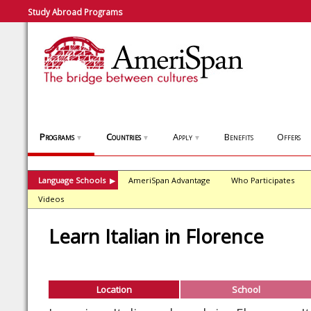
Study Abroad Programs
Programs
Countries
Apply
Benefits
Offers
▼
▼
▼
Language Schools
AmeriSpan Advantage
Who Participates
▶
Videos
Learn Italian in Florence
Location
School