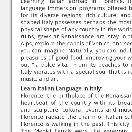
Learning Italian abroad in Florence, 
language immersion programs offered 
for its diverse regions, rich culture, an
shaped Italy possesses perhaps the most i
physical shape of any country in the worl
ruins, gawk at Renaissance art, stay in ti
Alps, explore the canals of Venice, and s
you can imagine. Naturally, you can indu
pleasures of good food, improving your 
out "la dolce vita." From its beaches to 
Italy vibrates with a special soul that is r
music, and art.
Learn Italian Language in Italy:
Florence, the birthplace of the Renaissan
heartbeat of the country with its breat
and sculpture, cultural events and mus
Florence radiate the charm of Italian cu
Florence is walking in the past. This city 
The Medici Family were the generous p