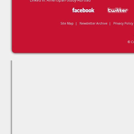
Linked In:
AmeriSpan-Study-Abroad
Site Map
|
Newsletter Archive
|
Privacy Policy
© C