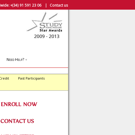
wide:
+(34) 91 591 23 06
|
Contact us
Need Help?
▼
Credit
Past Participants