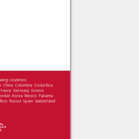
wing countries:
le China Colombia Costa Rica
 France Germany Greece
 Jordan Korea Mexico Panama
 Rico Russia Spain Switzerland