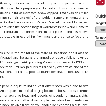
h Asia, India enjoys a rich cultural past and present. As one
othing can fully prepare you for India." This subcontinent is
ple and is full of extremes: Snow-capped Himalayas and miles
Quick
orning sun glinting off of the Golden Temple in Amritsar and
 in the backwaters of Kerala. One of the world's largest
Target
a provides the second largest workforce in the world. Home to
ons- Hinduism, Buddhism, Sikhism, and Jainism- India is known
e, detectable in everything from music and dance to food and
Target 
nk City’) is the capital of the state of Rajasthan and it acts as
f Rajasthan. The city is a ‘planned city’ closely following Hindu
ll for strict geometric planning. Construction began in 1727 and
ore than 3 million. Jaipur is regarded by experts as one of the
n subcontinent and a popular tourist destination because of its
ars.
 people adjust to India’s vast differences within one to two
f AmeriSpan’s most challenging locations for students in terms
ounter extreme heat and crowds of people, animals, sights,
ountry where half a billion people live below the poverty line,
e more flexible traveler. You should be expecting a high level