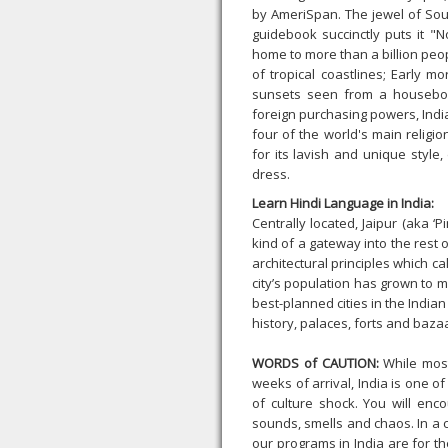
by AmeriSpan. The jewel of Sout
guidebook succinctly puts it "N
home to more than a billion peo
of tropical coastlines; Early m
sunsets seen from a houseboat
foreign purchasing powers, Indi
four of the world's main religi
for its lavish and unique styl
dress.
Learn Hindi Language in India:
Centrally located, Jaipur (aka ‘Pi
kind of a gateway into the rest o
architectural principles which ca
city’s population has grown to m
best-planned cities in the India
history, palaces, forts and baza
WORDS of CAUTION:
While most
weeks of arrival, India is one o
of culture shock. You will enc
sounds, smells and chaos. In a c
our programs in India are for th