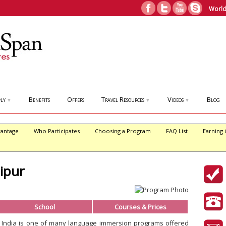
World
ly
Benefits
Offers
Travel Resources
Videos
Blog
▼
▼
▼
antage
Who Participates
Choosing a Program
FAQ List
Earning 
aipur
School
Courses & Prices
r, India is one of many language immersion programs offered