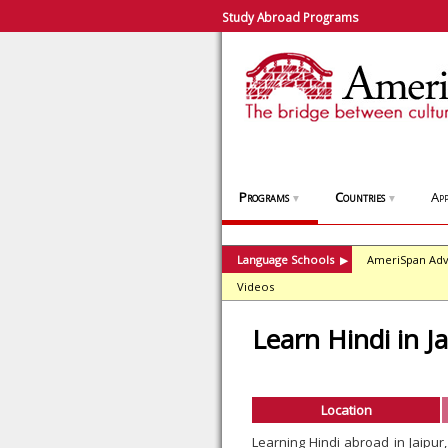
Study Abroad Programs
Programs
Countries
App
▼
▼
Language Schools
AmeriSpan Adv
▶
Videos
Learn Hindi in J
Location
Learning Hindi abroad in Jaipu