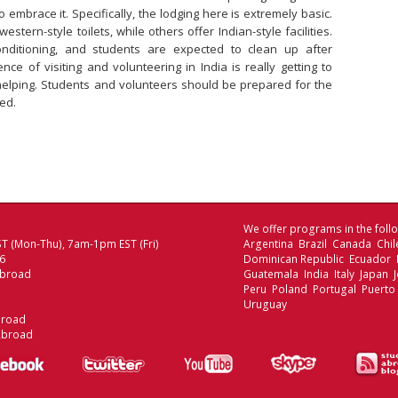
 embrace it. Specifically, the lodging here is extremely basic.
tern-style toilets, while others offer Indian-style facilities.
nditioning, and students are expected to clean up after
nce of visiting and volunteering in India is really getting to
elping. Students and volunteers should be prepared for the
ed.
We offer programs in the follo
T (Mon-Thu), 7am-1pm EST (Fri)
Argentina Brazil Canada Chi
06
Dominican Republic Ecuador
Abroad
Guatemala India Italy Japan
Peru Poland Portugal Puerto
Uruguay
broad
Abroad