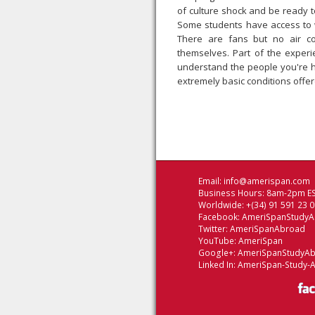
of culture shock and be ready to
Some students have access to wes
There are fans but no air co
themselves. Part of the experie
understand the people you're h
extremely basic conditions offer
Email:
info@amerispan.com
Business Hours: 8am-2pm ES
Worldwide: +(34) 91 591 23 
Facebook:
AmeriSpanStudy
Twitter:
AmeriSpanAbroad
YouTube:
AmeriSpan
Google+:
AmeriSpanStudyA
Linked In:
AmeriSpan-Study-