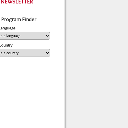
 Program Finder
 Language
Country